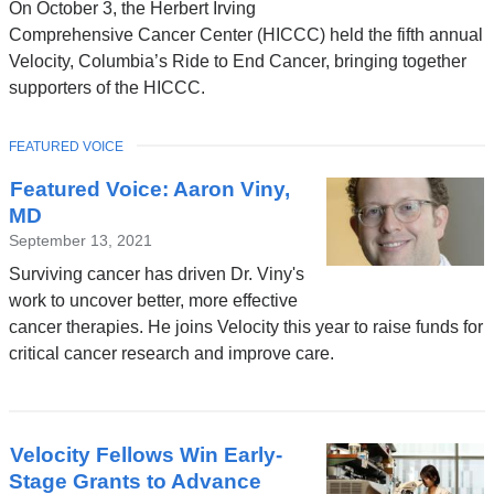
On October 3, the Herbert Irving
Comprehensive Cancer Center (HICCC) held the fifth annual
Velocity, Columbia’s Ride to End Cancer, bringing together
supporters of the HICCC.
TOPIC
FEATURED VOICE
Featured Voice: Aaron Viny,
MD
September 13, 2021
Surviving cancer has driven Dr. Viny's
work to uncover better, more effective
cancer therapies. He joins Velocity this year to raise funds for
critical cancer research and improve care.
Velocity Fellows Win Early-
Stage Grants to Advance