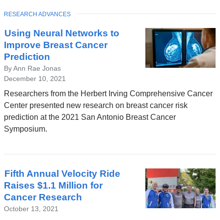
TOPIC
RESEARCH ADVANCES
Using Neural Networks to
Improve Breast Cancer
Prediction
By Ann Rae Jonas
December 10, 2021
Researchers from the Herbert Irving Comprehensive Cancer
Center presented new research on breast cancer risk
prediction at the 2021 San Antonio Breast Cancer
Symposium.
Fifth Annual Velocity Ride
Raises $1.1 Million for
Cancer Research
October 13, 2021