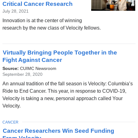
Critical Cancer Research
July 28, 2021
Innovation is at the center of winning
research by the new class of Velocity fellows.
Virtually Bringing People Together in the
Fight Against Cancer
Source:
CUIMC Newsroom
September 28, 2020
An annual tradition of the fall season is Velocity: Columbia’s
Ride to End Cancer. This year, in response to COVID-19,
Velocity is taking a new, personal approach called Your
Velocity.
TOPIC
CANCER
Cancer Researchers Win Seed Funding