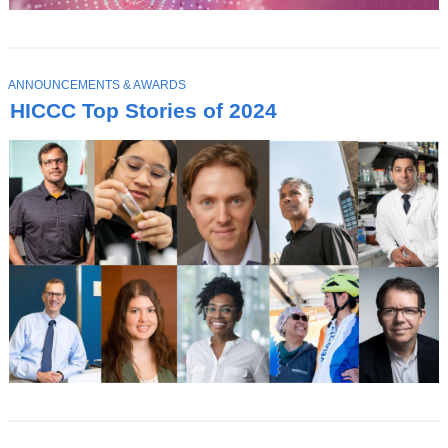
T
ANNOUNCEMENTS & AWARDS
O
HICCC Top Stories of 2024
P
I
C