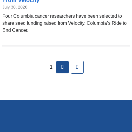
From Velocity
July 30, 2020
Four Columbia cancer researchers have been selected to
share seed funding raised from Velocity, Columbia’s Ride to
End Cancer.
Pages
next
Last
1