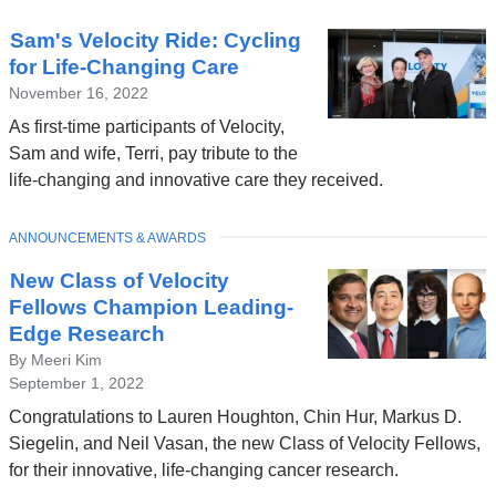
Sam's Velocity Ride: Cycling
for Life-Changing Care
November 16, 2022
As first-time participants of Velocity,
Sam and wife, Terri, pay tribute to the
life-changing and innovative care they received.
TOPIC
ANNOUNCEMENTS & AWARDS
New Class of Velocity
Fellows Champion Leading-
Edge Research
By Meeri Kim
September 1, 2022
Congratulations to Lauren Houghton, Chin Hur, Markus D.
Siegelin, and Neil Vasan, the new Class of Velocity Fellows,
for their innovative, life-changing cancer research.