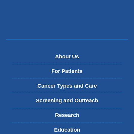
About Us
For Patients
Cancer Types and Care
Screening and Outreach
Research
Education