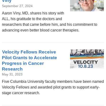
Viny
September 27, 2024
Aaron Viny, MD, shares his story with
ALL, his gratitude to the doctors and
researchers that came before him, and his commitment to
advancing even better blood cancer therapies.
Velocity Fellows Receive
Pilot Grants to Accelerate
Progress in Cancer
Research
May 31, 2023
Five Columbia University faculty members have been named
Velocity Fellows and awarded pilot grants to support early-
stage cancer research.