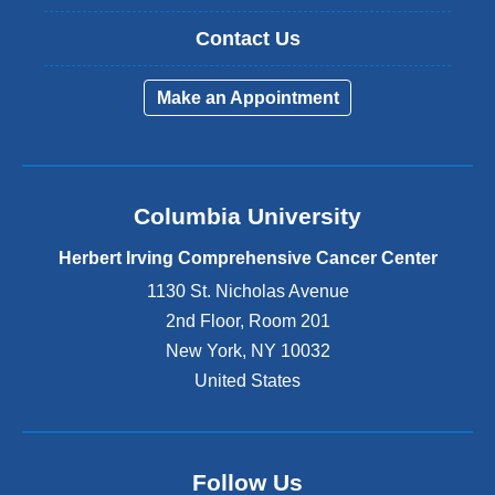
Contact Us
Make an Appointment
Columbia University
Herbert Irving Comprehensive Cancer Center
1130 St. Nicholas Avenue
2nd Floor, Room 201
New York
,
NY
10032
United States
Follow Us