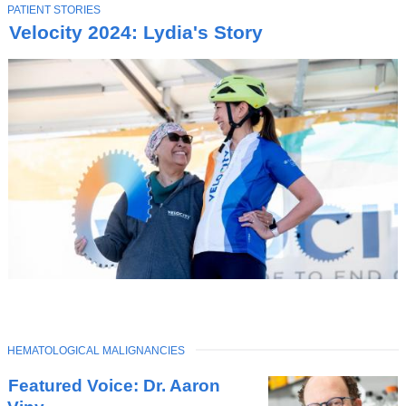
T
PATIENT STORIES
O
Velocity 2024: Lydia's Story
P
I
C
TOPIC
HEMATOLOGICAL MALIGNANCIES
Latest
Featured Voice: Dr. Aaron
News