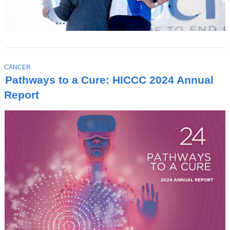
T
CANCER
O
Pathways to a Cure: HICCC 2024 Annual
P
I
Report
C