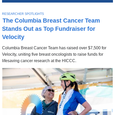
News
Top
Stories
T
RESEARCHER SPOTLIGHTS
O
The Columbia Breast Cancer Team
P
I
Stands Out as Top Fundraiser for
C
Velocity
Columbia Breast Cancer Team has raised over $7,500 for
Velocity, uniting five breast oncologists to raise funds for
lifesaving cancer research at the HICCC.