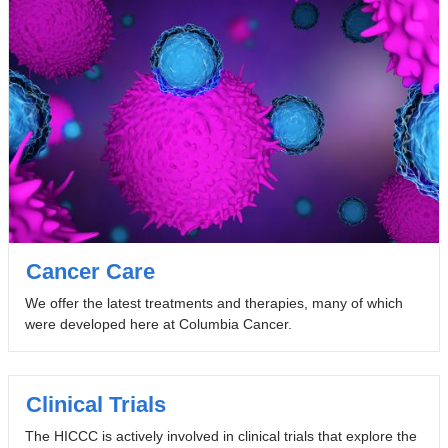
Cancer Care
We offer the latest treatments and therapies, many of which
were developed here at Columbia Cancer.
Clinical Trials
The HICCC is actively involved in clinical trials that explore the