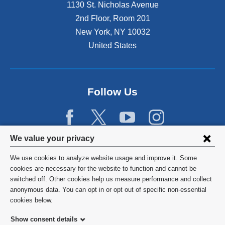
1130 St. Nicholas Avenue
2nd Floor, Room 201
New York
,
NY
10032
United States
Follow Us
Privacy
We value your privacy
settings
We use cookies to analyze website usage and improve it. Some
and
©
2026
Columbia University
cookies are necessary for the website to function and cannot be
switched off. Other cookies help us measure performance and collect
cookie
Privacy Policy
anonymous data. You can opt in or opt out of specific non-essential
consent
cookies below.
Terms and Conditions
Show consent details