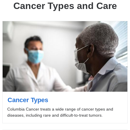
Cancer Types and Care
Cancer Types
Columbia Cancer treats a wide range of cancer types and
diseases, including rare and difficult-to-treat tumors.