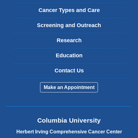
Cancer Types and Care
Screening and Outreach
Research
Education
Contact Us
Make an Appointment
Columbia University
Herbert Irving Comprehensive Cancer Center