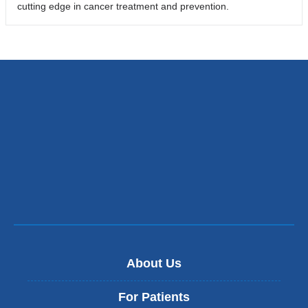
cutting edge in cancer treatment and prevention.
About Us
For Patients