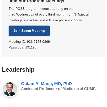
Join our Program Meetings
The POSB program meets quarterly on the
third Wednesday of every third month from 3-4pm; all
meetings are virtual and will take place via Zoom.
Join Zoom Meeting
Meeting ID: 936 2126 0369
Passcode: 191198
Leadership
Gulam A. Manji, MD, PhD
Assistant Professor of Medicine at CUMC