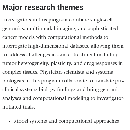
Major research themes
Investigators in this program combine single-cell
genomics, multi-modal imaging, and sophisticated
cancer models with computational methods to
interrogate high-dimensional datasets, allowing them
to address challenges in cancer treatment including
tumor heterogeneity, plasticity, and drug responses in
complex tissues. Physician-scientists and systems
biologists in this program collaborate to translate pre-
clinical systems biology findings and bring genomic
analyses and computational modeling to investigator-
initiated trials.
Model systems and computational approaches