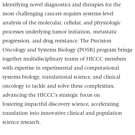
Identifying novel diagnostics and therapies for the
most challenging cancers requires systems-level
analysis of the molecular, cellular, and physiologic
processes underlying tumor initiation, metastatic
progression, and drug resistance. The Precision
Oncology and Systems Biology (POSB) program brings
together multidisciplinary teams of HICCC members
with expertise in experimental and computational
systems biology, translational science, and clinical
oncology to tackle and solve these complexities,
advancing the HICCC’s strategic focus on
fostering impactful discovery science, accelerating
translation into innovative clinical and population
science research.