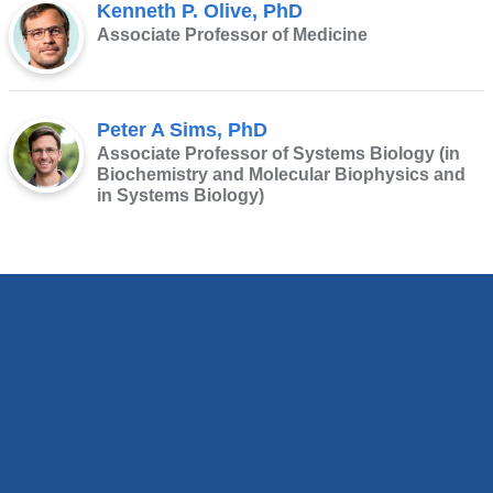
Kenneth P. Olive, PhD
Associate Professor of Medicine
Peter A Sims, PhD
Associate Professor of Systems Biology (in
Biochemistry and Molecular Biophysics and
in Systems Biology)