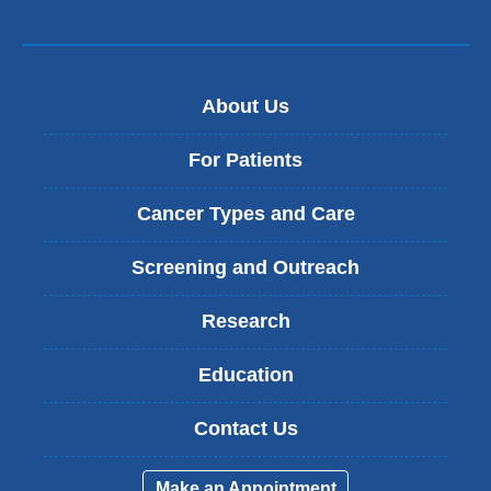
About Us
For Patients
Cancer Types and Care
Screening and Outreach
Research
Education
Contact Us
Make an Appointment