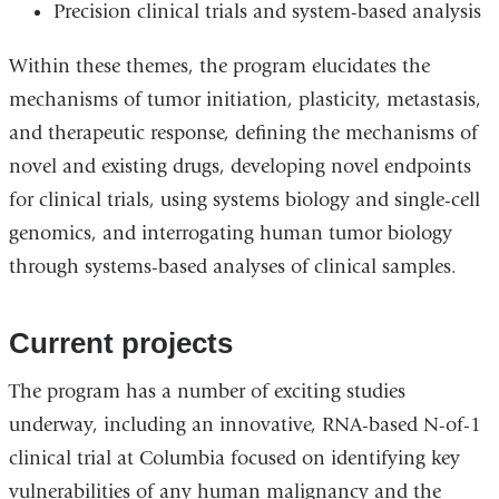
Precision clinical trials and system-based analysis
Within these themes, the program elucidates the
mechanisms of tumor initiation, plasticity, metastasis,
and therapeutic response, d
efining the mechanisms of
novel and existing drugs, developing novel endpoints
for clinical trials, using systems biology and single-cell
genomics, and interrogating human tumor biology
through systems-based analyses of clinical samples.
Current projects
The program has a number of exciting studies
underway, including an innovative, RNA-based N-of-1
clinical trial at Columbia focused on identifying key
vulnerabilities of any human malignancy and the