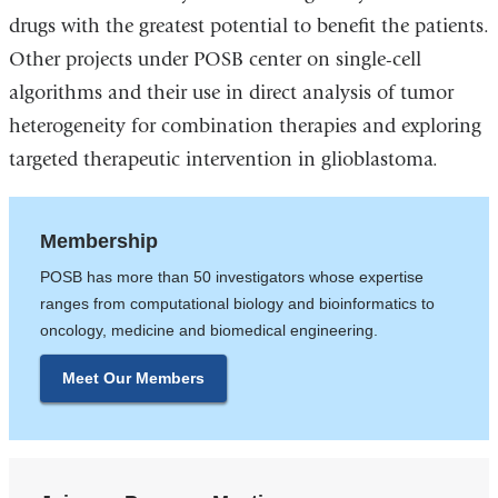
drugs with the greatest potential to benefit the patients.
Other projects under POSB center on single-cell
algorithms and their use in direct analysis of tumor
heterogeneity for combination therapies and exploring
targeted therapeutic intervention in glioblastoma.
Membership
POSB has more than 50 investigators whose expertise
ranges from computational biology and bioinformatics to
oncology, medicine and biomedical engineering.
Meet Our Members