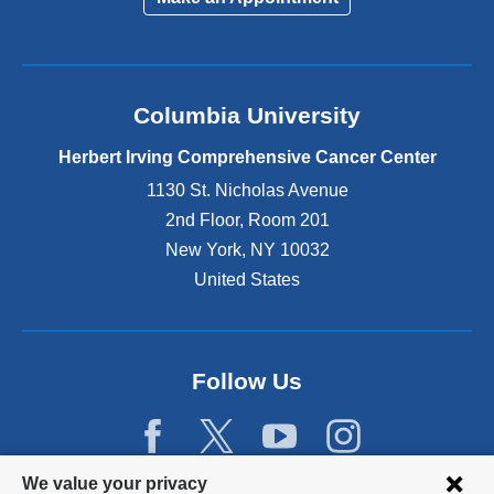
Columbia University
Herbert Irving Comprehensive Cancer Center
1130 St. Nicholas Avenue
2nd Floor, Room 201
New York
,
NY
10032
United States
Follow Us
Privacy
We value your privacy