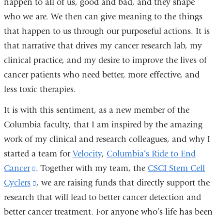
happen to all of us, good and bad, and they shape
who we are. We then can give meaning to the things
that happen to us through our purposeful actions. It is
that narrative that drives my cancer research lab, my
clinical practice, and my desire to improve the lives of
cancer patients who need better, more effective, and
less toxic therapies.
It is with this sentiment, as a new member of the
Columbia faculty, that I am inspired by the amazing
work of my clinical and research colleagues, and why I
started a team for
Velocity
,
Columbia’s Ride to End
Cancer
(link
. Together with my team, the
CSCI Stem Cell
Cyclers
is
(link
, we are raising funds that directly support the
research that will lead to better cancer detection and
external
is
better cancer treatment. For anyone who’s life has been
and
external