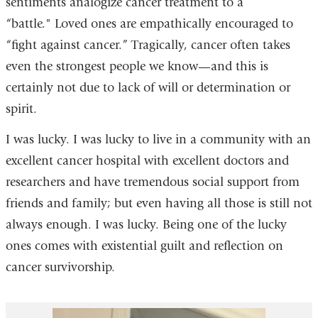
sentiments analogize cancer treatment to a
“battle." Loved ones are empathically encouraged to
“fight against cancer.” Tragically, cancer often takes
even the strongest people we know—and this is
certainly not due to lack of will or determination or
spirit.
I was lucky. I was lucky to live in a community with an
excellent cancer hospital with excellent doctors and
researchers and have tremendous social support from
friends and family; but even having all those is still not
always enough. I was lucky. Being one of the lucky
ones comes with existential guilt and reflection on
cancer survivorship.