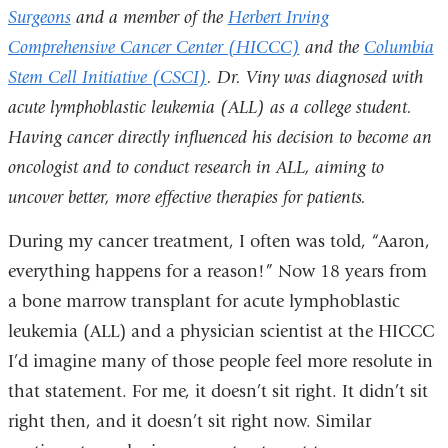
Surgeons
and a member of the
Herbert Irving
Comprehensive Cancer Center (HICCC)
and the
Columbia
Stem Cell Initiative (CSCI)
. Dr. Viny was diagnosed with
acute lymphoblastic leukemia (ALL) as a college student.
Having cancer directly influenced his decision to become an
oncologist and to conduct research in ALL, aiming to
uncover better, more effective therapies for patients.
During my cancer treatment, I often was told, “Aaron,
everything happens for a reason!” Now 18 years from
a bone marrow transplant for acute lymphoblastic
leukemia (ALL) and a physician scientist at the HICCC
I’d imagine many of those people feel more resolute in
that statement. For me, it doesn’t sit right. It didn’t sit
right then, and it doesn’t sit right now. Similar