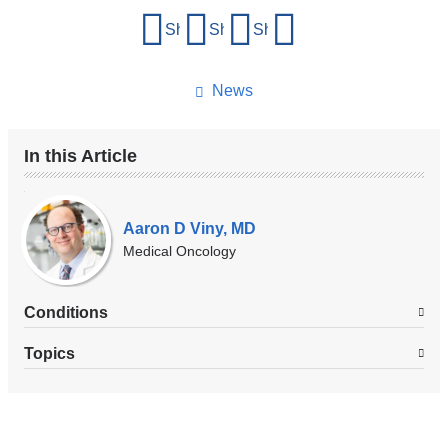
Share
Share on Facebook
Share on X (formerly Twitter)
Share on LinkedIn
Share by email
this
page
News
In this Article
Our
Experts
Aaron D Viny, MD
Medical Oncology
Conditions
Topics