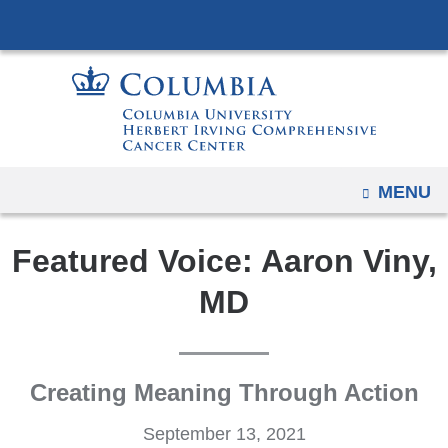
Navigation
Skip
options
to
have
content
changed
to
accommodate
mobile
OPEN
MENU
and
tablet
Featured Voice: Aaron Viny,
devices,
due
MD
to
a
page
Creating Meaning Through Action
width
reduction.
September 13, 2021