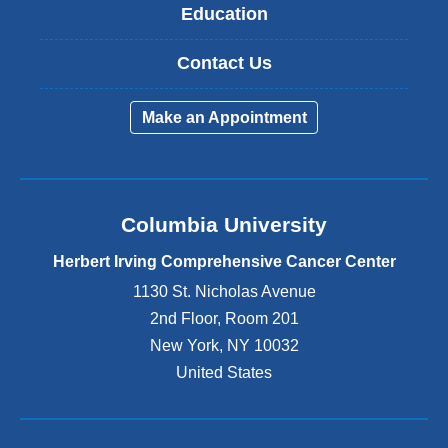
Education
Contact Us
Make an Appointment
Columbia University
Herbert Irving Comprehensive Cancer Center
1130 St. Nicholas Avenue
2nd Floor, Room 201
New York
,
NY
10032
United States