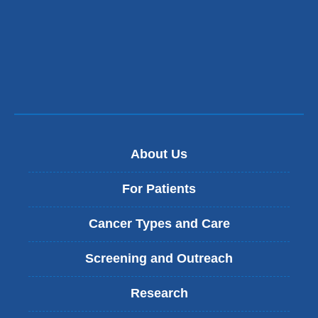
n
d
s
e
-
m
a
i
l
)
About Us
For Patients
Cancer Types and Care
Screening and Outreach
Research