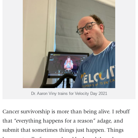
Dr. Aaron Viny trains for Velocity Day 2021
Cancer survivorship is more than being alive. I rebuff
that “everything happens for a reason” adage, and
submit that sometimes things just happen. Things