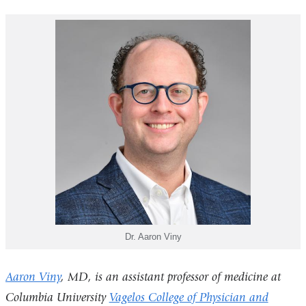
Dr. Aaron Viny
Aaron Viny
, MD, is an assistant professor of medicine at
Columbia University
Vagelos College of Physician and