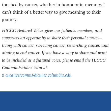
touched by cancer, whether in honor or in memory, I
opens
and
can’t think of a better way to give meaning to their
in
opens
journey.
a
in
new
a
HICCC Featured Voices gives our patients, members, and
window)
new
supporters an opportunity to share their personal stories—
window)
living with cancer, surviving cancer, researching cancer, and
aiming to end cancer. If you have a story to share and want
to be included as a featured voice, please email the HICCC
Communications team at
cucancercomms@cumc.columbia.edu
(
.
l
i
n
k
s
e