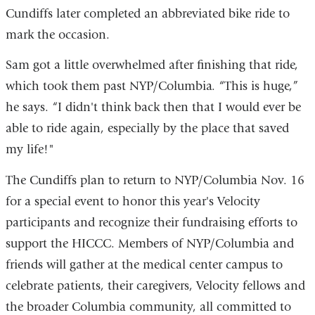
Cundiffs later completed an abbreviated bike ride to
mark the occasion.
Sam got a little overwhelmed after finishing that ride,
which took them past NYP/Columbia. “This is huge,”
he says. “I didn't think back then that I would ever be
able to ride again, especially by the place that saved
my life!"
The Cundiffs plan to return to NYP/Columbia Nov. 16
for a special event to honor this year's Velocity
participants and recognize their fundraising efforts to
support the HICCC. Members of NYP/Columbia and
friends will gather at the medical center campus to
celebrate patients, their caregivers, Velocity fellows and
the broader Columbia community, all committed to