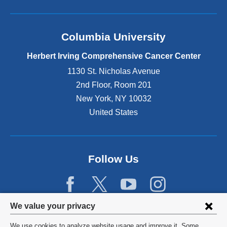
Columbia University
Herbert Irving Comprehensive Cancer Center
1130 St. Nicholas Avenue
2nd Floor, Room 201
New York
,
NY
10032
United States
Follow Us
Privacy
We value your privacy
settings
We use cookies to analyze website usage and improve it. Some