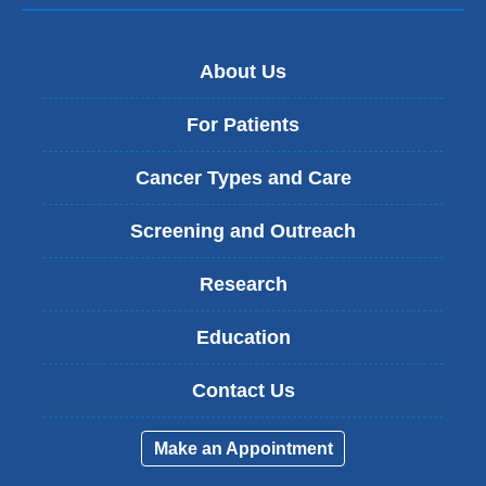
About Us
For Patients
Cancer Types and Care
Screening and Outreach
Research
Education
Contact Us
Make an Appointment