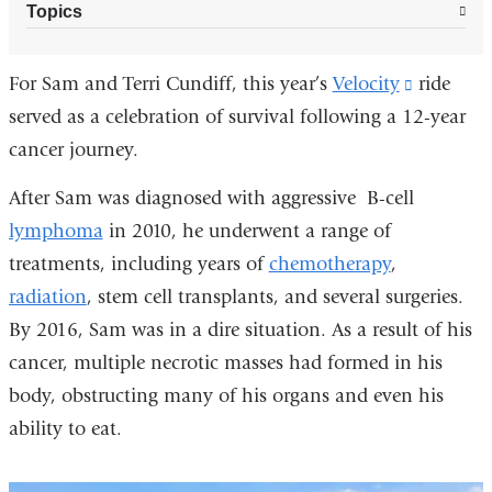
Topics
For Sam and Terri Cundiff, this year’s
Velocity
(link
ride
served as a celebration of survival following a 12-year
is
cancer journey.
external
and
After Sam was diagnosed with aggressive B-cell
opens
lymphoma
in 2010, he underwent a range of
in
treatments, including years of
chemotherapy
,
a
radiation
, stem cell transplants, and several surgeries.
new
By 2016, Sam was in a dire situation. As a result of his
window)
cancer, multiple necrotic masses had formed in his
body, obstructing many of his organs and even his
ability to eat.