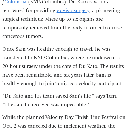
/
Columbia
(NYP/Columbia). Dr. Kato is world-
is
renowned for providing
ex vivo surgery
, a pioneering
external
surgical technique where up to six organs are
and
temporarily removed from the body in order to excise
opens
cancerous tumors.
in
a
Once Sam was healthy enough to travel, he was
new
transferred to NYP/Columbia, where he underwent a
window)
20-hour surgery under the care of Dr. Kato. The results
have been remarkable, and six years later, Sam is
healthy enough to join Terri, as a Velocity participant.
"Dr. Kato and his team saved Sam's life," says Terri.
"The care he received was impeccable."
While the planned Velocity Day Finish Line Festival on
Oct. 2 was canceled due to inclement weather, the