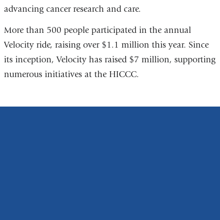
advancing cancer research and care.
More than 500 people participated in the annual
Velocity ride, raising over $1.1 million this year. Since
its inception, Velocity has raised $7 million, supporting
numerous initiatives at the HICCC.