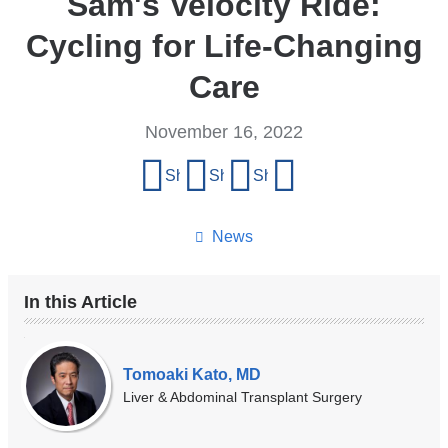
Sam's Velocity Ride:
Cycling for Life-Changing
Care
November 16, 2022
Share
Share on Facebook
Share on X (formerly Twitter)
Share on LinkedIn
Share by email
this
page
News
In this Article
Our
Experts
Tomoaki Kato, MD
Liver & Abdominal Transplant Surgery