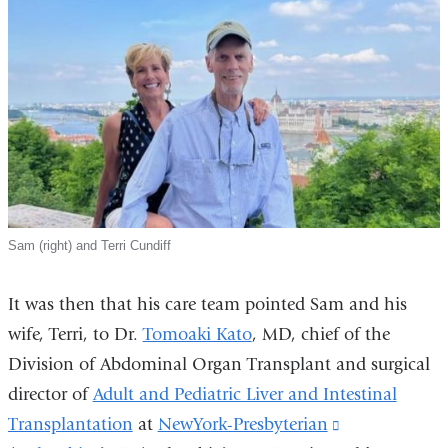
Sam (right) and Terri Cundiff
It was then that his care team pointed Sam and his
wife, Terri, to Dr.
Tomoaki Kato
, MD, chief of the
Division of Abdominal Organ Transplant and surgical
director of
Adult and Pediatric Liver and Intestinal
Transplantation
at
NewYork-Presbyterian
(link