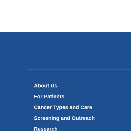
About Us
For Patients
Cancer Types and Care
Screening and Outreach
Research