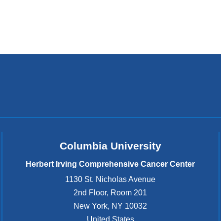
Columbia University
Herbert Irving Comprehensive Cancer Center
1130 St. Nicholas Avenue
2nd Floor, Room 201
New York
,
NY
10032
United States