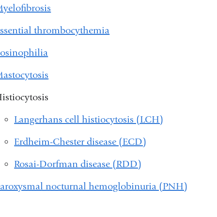
yelofibrosis
ssential thrombocythemia
osinophilia
astocytosis
istiocytosis
Langerhans cell histiocytosis (LCH)
Erdheim-Chester disease (ECD)
Rosai-Dorfman disease (RDD)
aroxysmal nocturnal hemoglobinuria (PNH)