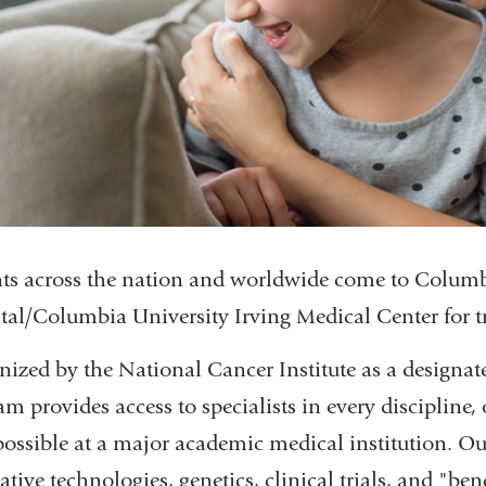
nts across the nation and worldwide come to Colum
tal/Columbia University Irving Medical Center for tr
nized by the National Cancer Institute as a designa
m provides access to specialists in every discipline, 
possible at a major academic medical institution. Our
tive technologies, genetics, clinical trials, and "be