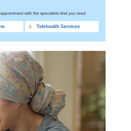
appointment with the specialists that you need.
ne
Telehealth Services