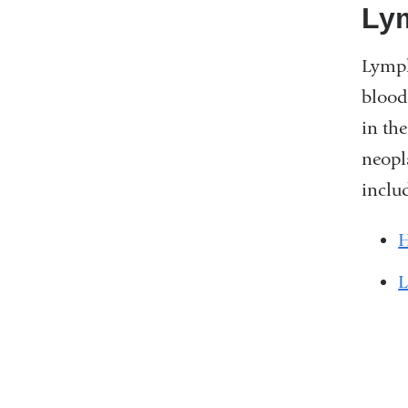
Lym
Lymph
blood
in th
neopl
inclu
H
L