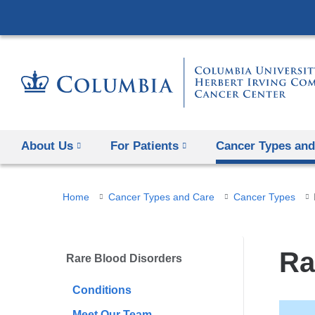
About Us
For Patients
Cancer Types and
You
Home
Cancer Types and Care
Cancer Types
are
here
Ra
Rare Blood Disorders
Conditions
Meet Our Team