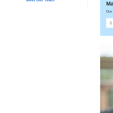
Ma
Our 