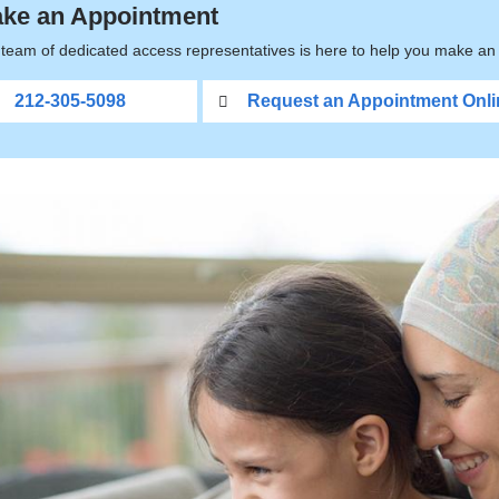
ke an Appointment
team of dedicated access representatives is here to help you make an 
212-305-5098
Request an Appointment Onli