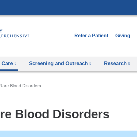
Skip
to
content
Refer a Patient
Giving
 Care
Screening and Outreach
Research
Rare Blood Disorders
re Blood Disorders