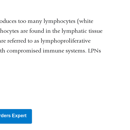
produces too many lymphocytes (white
hocytes are found in the lymphatic tissue
re referred to as lymphoproliferative
with compromised immune systems. LPNs
rders Expert