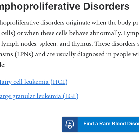
phoproliferative Disorders
oproliferative disorders originate when the body 
 cells) or when these cells behave abnormally. Lymp
e lymph nodes, spleen, and thymus. These disorders a
asms (LPNs) and are usually diagnosed in people 
de:
airy cell leukemia (HCL)
arge granular leukemia (LGL)
Find a Rare Blood Diso