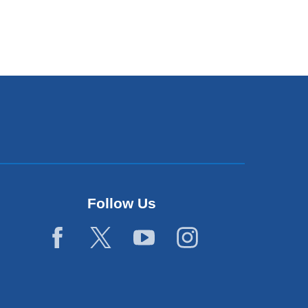
Follow Us