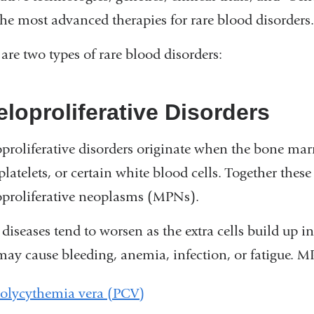
the most advanced therapies for rare blood disorders
are two types of rare blood disorders:
loproliferative Disorders
proliferative disorders originate when the bone ma
 platelets, or certain white blood cells. Together these
proliferative neoplasms (MPNs).
 diseases tend to worsen as the extra cells build up
may cause bleeding, anemia, infection, or fatigue. M
olycythemia vera (PCV)