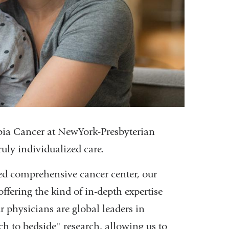
bia Cancer at NewYork-Presbyterian
uly individualized care.
ted comprehensive cancer center, our
offering the kind of in-depth expertise
 physicians are global leaders in
nch to bedside" research, allowing us to