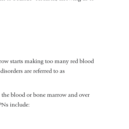
.
rrow starts making too many red blood
 disorders are referred to as
 in the blood or bone marrow and over
PNs include: