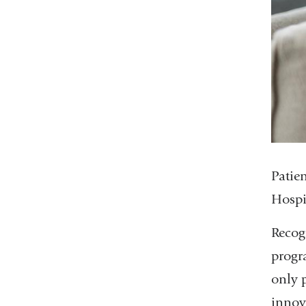
Patie
Hospi
Recog
progra
only 
innova