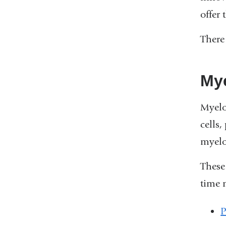
offer 
There 
Mye
Myelo
cells,
myelo
These
time 
P