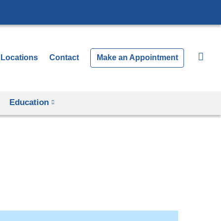
Locations
Contact
Make an Appointment
Education