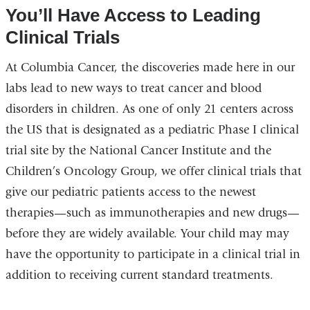
You’ll Have Access to Leading
Clinical Trials
At Columbia Cancer, the discoveries made here in our
labs lead to new ways to treat cancer and blood
disorders in children. As one of only 21 centers across
the US that is designated as a pediatric Phase I clinical
trial site by the National Cancer Institute and the
Children’s Oncology Group, we offer clinical trials that
give our pediatric patients access to the newest
therapies—such as immunotherapies and new drugs—
before they are widely available. Your child may may
have the opportunity to participate in a clinical trial in
addition to receiving current standard treatments.