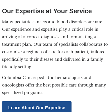
Our Expertise at Your Service
Many pediatric cancers and blood disorders are rare.
Our experience and expertise play a critical role in
arriving at a correct diagnosis and formulating a
treatment plan. Our team of specialists collaborates to
customize a regimen of care for each patient, tailored
specifically to their disease and delivered in a family-
friendly setting.
Columbia Cancer pediatric hematologists and
oncologists offer the best possible care through many
specialized programs.
Learn About Our Expertise