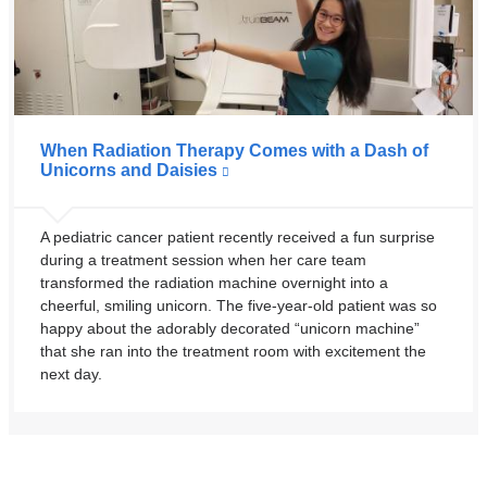
When Radiation Therapy Comes with a Dash of
Unicorns and Daisies
A pediatric cancer patient recently received a fun surprise
during a treatment session when her care team
transformed the radiation machine overnight into a
cheerful, smiling unicorn. The five-year-old patient was so
happy about the adorably decorated “unicorn machine”
that she ran into the treatment room with excitement the
next day.