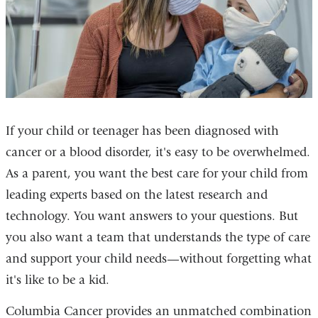
If your child or teenager has been diagnosed with
cancer or a blood disorder, it's easy to be overwhelmed.
As a parent, you want the best care for your child from
leading experts based on the latest research and
technology. You want answers to your questions. But
you also want a team that understands the type of care
and support your child needs—without forgetting what
it's like to be a kid.
Columbia Cancer provides an unmatched combination