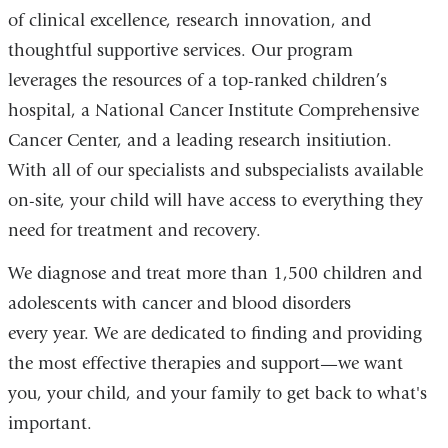
of clinical excellence, research innovation, and
thoughtful supportive services. Our program
leverages the resources of a top-ranked children’s
hospital, a National Cancer Institute Comprehensive
Cancer Center, and a leading research insitiution.
With all of our specialists and subspecialists available
on-site, your child will have access to everything they
need for treatment and recovery.
We diagnose and treat more than 1,500 children and
adolescents with cancer and blood disorders
every year. We are dedicated to finding and providing
the most effective therapies and support—we want
you, your child, and your family to get back to what's
important.