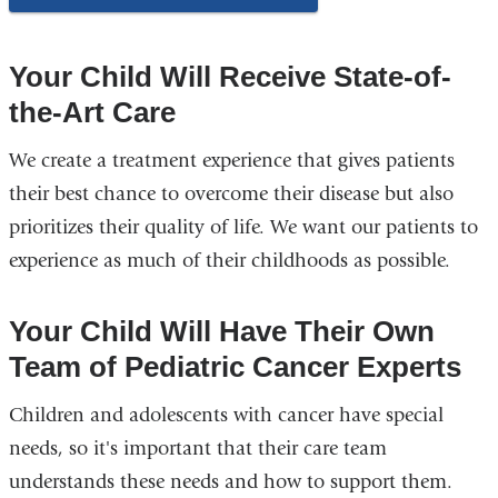
Your Child Will Receive State-of-
the-Art Care
We create a treatment experience that gives patients
their best chance to overcome their disease but also
prioritizes their quality of life. We want our patients to
experience as much of their childhoods as possible.
Your Child Will Have Their Own
Team of Pediatric Cancer Experts
Children and adolescents with cancer have special
needs, so it's important that their care team
understands these needs and how to support them.