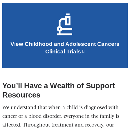
View Childhood and Adolescent Cancers
Clinical Trials
You’ll Have a Wealth of Support
Resources
We understand that when a child is diagnosed with
cancer or a blood disorder, everyone in the family is
affected. Throughout treatment and recovery, our