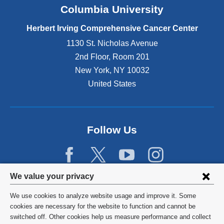
Columbia University
Herbert Irving Comprehensive Cancer Center
1130 St. Nicholas Avenue
2nd Floor, Room 201
New York
,
NY
10032
United States
Follow Us
Privacy
We value your privacy
settings
We use cookies to analyze website usage and improve it. Some
and
©
2026
Columbia University
cookies are necessary for the website to function and cannot be
switched off. Other cookies help us measure performance and collect
cookie