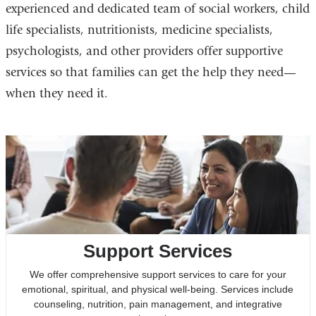
experienced and dedicated team of social workers, child
life specialists, nutritionists, medicine specialists,
psychologists, and other providers offer supportive
services so that families can get the help they need—
when they need it.
Support Services
We offer comprehensive support services to care for your
emotional, spiritual, and physical well-being. Services include
counseling, nutrition, pain management, and integrative