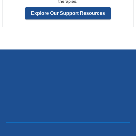
therapies.
Explore Our Support Resources