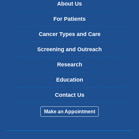
About Us
For Patients
Cancer Types and Care
Screening and Outreach
Research
Education
Contact Us
Make an Appointment