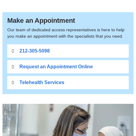
Make an Appointment
Our team of dedicated access representatives is here to help
you make an appointment with the specialists that you need.
212-305-5098
Request an Appointment Online
Telehealth Services