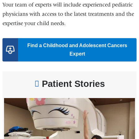
Your team of experts will include experienced pediatric
physicians with access to the latest treatments and the
expertise your child needs.
Find a Childhood and Adolescent Cancers
Expert
Patient Stories