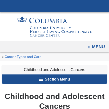
Navigation
Skip
options
to
have
content
changed
to
accommodate
mobile
OPEN
MENU
and
You
tablet
Childhood
Home
Cancer
Cancer Types and Care
devices,
and
are
Types
Adolescent
due
Childhood and Adolescent Cancers
here
Cancers
to
Section Menu
a
page
Childhood and Adolescent
width
reduction.
Cancers