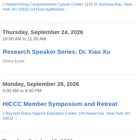
Venue
Herbert Irving Comprehensive Cancer Center, 1130 St. Nicholas Ave., New
York, NY 10032 1st Floor Auditorium
(link
is
external
and
opens
Thursday, September 24, 2026
in
10:00 AM
to
11:00 AM
a
new
window)
Research Speaker Series: Dr. Xiao Xu
Venue
Online Event
Monday, September 28, 2026
9:00 AM
to
4:00 PM
HICCC Member Symposium and Retreat
Venue
Roy And Diana Vagelos Education Center, 104 Haven Ave., New York, NY
10032
(link
is
external
and
opens