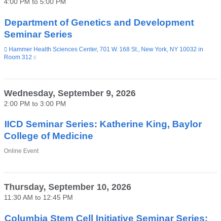
4:00 PM
to
5:00 PM
a
new
window)
Department of Genetics and Development
Seminar Series
Venue
Hammer Health Sciences Center, 701 W. 168 St., New York, NY 10032 in
Room 312
(link
is
external
and
opens
Wednesday, September 9, 2026
in
2:00 PM
to
3:00 PM
a
new
window)
IICD Seminar Series: Katherine King, Baylor
College of Medicine
Venue
Online Event
Thursday, September 10, 2026
11:30 AM
to
12:45 PM
Columbia Stem Cell Initiative Seminar Series: