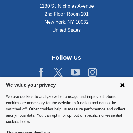
1130 St. Nicholas Avenue
2nd Floor, Room 201
New York
,
NY
10032
United States
Follow Us
Privacy
We value your privacy
settings
We use cookies to analyze website usage and improve it. Some
and
©
2026
Columbia University
cookies are necessary for the website to function and cannot be
switched off. Other cookies help us measure performance and collect
cookie
Privacy Policy
anonymous data. You can opt in or opt out of specific non-essential
consent
cookies below.
Terms and Conditions
Show consent details