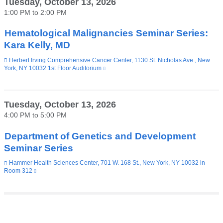
Tuesday, October 13, 2026
in
1:00 PM
to
2:00 PM
a
new
window)
Hematological Malignancies Seminar Series:
Kara Kelly, MD
Venue
Herbert Irving Comprehensive Cancer Center, 1130 St. Nicholas Ave., New
York, NY 10032 1st Floor Auditorium
(link
is
external
and
opens
Tuesday, October 13, 2026
in
4:00 PM
to
5:00 PM
a
new
window)
Department of Genetics and Development
Seminar Series
Venue
Hammer Health Sciences Center, 701 W. 168 St., New York, NY 10032 in
Room 312
(link
is
external
and
opens
in
Pages
a