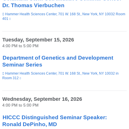
Dr. Thomas Vierbuchen
Venue
Hammer Health Sciences Center, 701 W. 168 St., New York, NY 10032 Room
401
(link
is
external
and
opens
Tuesday, September 15, 2026
in
4:00 PM
to
5:00 PM
a
new
window)
Department of Genetics and Development
Seminar Series
Venue
Hammer Health Sciences Center, 701 W. 168 St., New York, NY 10032 in
Room 312
(link
is
external
and
opens
Wednesday, September 16, 2026
in
4:00 PM
to
5:00 PM
a
new
window)
HICCC Distinguished Seminar Speaker:
Ronald DePinho, MD