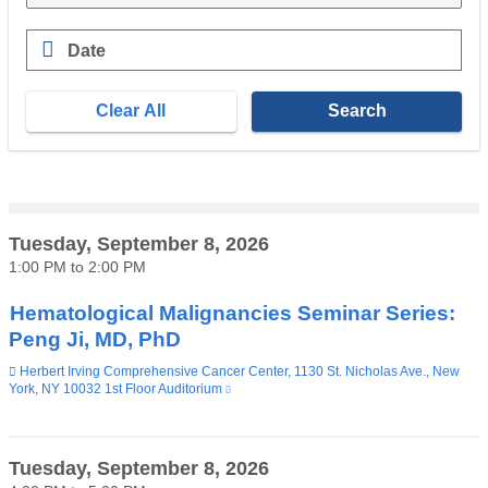
a
a
i
new
l
Date
window)
)
E.g.,
08/07/2026
Tuesday, September 8, 2026
1:00 PM
to
2:00 PM
Hematological Malignancies Seminar Series:
Peng Ji, MD, PhD
Venue
Herbert Irving Comprehensive Cancer Center, 1130 St. Nicholas Ave., New
York, NY 10032 1st Floor Auditorium
(link
is
external
and
opens
Tuesday, September 8, 2026
in