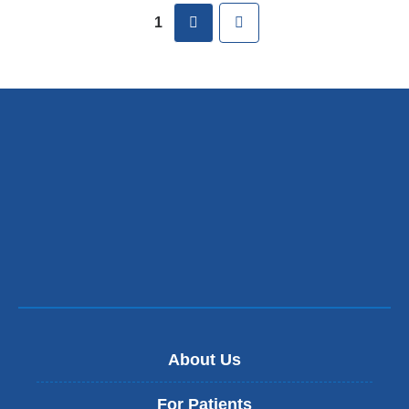
new
next
Last
1
window)
About Us
For Patients