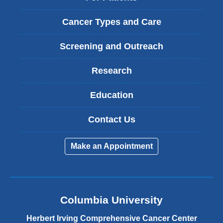
Cancer Types and Care
Screening and Outreach
Research
Education
Contact Us
Make an Appointment
Columbia University
Herbert Irving Comprehensive Cancer Center