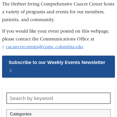
The Herbert Irving Comprehensive Cancer Center hosts
a variety of programs and events for our members,
patients, and community.
If you would like your event posted on this webpage,
please contact the Communications Office at
cucancercomms@cumc.columbia.edu
(
.
l
i
Subscribe to our Weekly Events Newsletter
n
k
(link
s
is
e
n
external
d
and
s
Search by keyword
e
opens
-
in
m
Categories