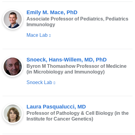
window)
Emily M. Mace, PhD
Associate Professor of Pediatrics, Pediatrics
Immunology
Mace Lab
(link
is
external
Snoeck, Hans-Willem, MD, PhD
and
Byron M Thomashow Professor of Medicine
opens
(in Microbiology and Immunology)
in
Snoeck Lab
(link
a
is
new
external
window)
Laura Pasqualucci, MD
and
Professor of Pathology & Cell Biology (in the
opens
Institute for Cancer Genetics)
in
a