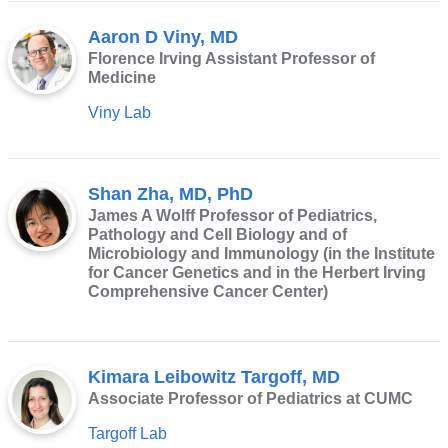
external
Aaron D Viny, MD
and
Florence Irving Assistant Professor of
opens
Medicine
in
Viny Lab
a
new
window)
Shan Zha, MD, PhD
James A Wolff Professor of Pediatrics,
Pathology and Cell Biology and of
Microbiology and Immunology (in the Institute
for Cancer Genetics and in the Herbert Irving
Comprehensive Cancer Center)
Kimara Leibowitz Targoff, MD
Associate Professor of Pediatrics at CUMC
Targoff Lab