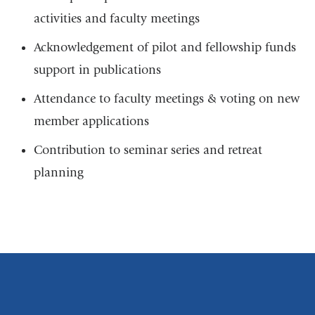
n
-
d
activities and faculty meetings
m
s
a
e
Acknowledgement of pilot and fellowship funds
i
-
l
support in publications
m
)
a
Attendance to faculty meetings & voting on new
i
l
member applications
)
Contribution to seminar series and retreat
planning