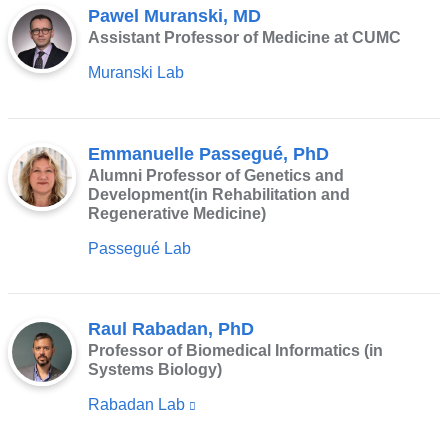
Pawel Muranski, MD
Assistant Professor of Medicine at CUMC
Muranski Lab
Emmanuelle Passegué, PhD
Alumni Professor of Genetics and
Development(in Rehabilitation and
Regenerative Medicine)
Passegué Lab
Raul Rabadan, PhD
Professor of Biomedical Informatics (in
Systems Biology)
Rabadan Lab
(link
is