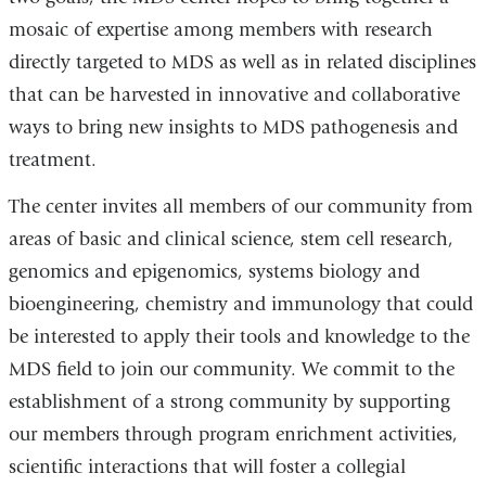
mosaic of expertise among members with research
directly targeted to MDS as well as in related disciplines
that can be harvested in innovative and collaborative
ways to bring new insights to MDS pathogenesis and
treatment.
The center invites all members of our community from
areas of basic and clinical science, stem cell research,
genomics and epigenomics, systems biology and
bioengineering, chemistry and immunology that could
be interested to apply their tools and knowledge to the
MDS field to join our community. We commit to the
establishment of a strong community by supporting
our members through program enrichment activities,
scientific interactions that will foster a collegial