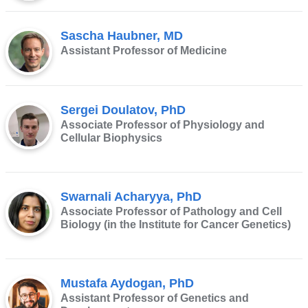
Sascha Haubner, MD
Assistant Professor of Medicine
Sergei Doulatov, PhD
Associate Professor of Physiology and
Cellular Biophysics
Swarnali Acharyya, PhD
Associate Professor of Pathology and Cell
Biology (in the Institute for Cancer Genetics)
Mustafa Aydogan, PhD
Assistant Professor of Genetics and