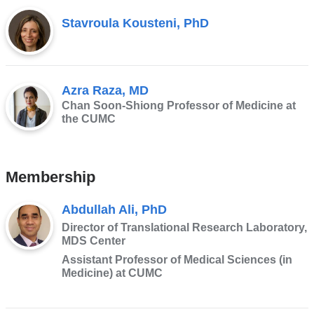
Stavroula Kousteni, PhD
Azra Raza, MD
Chan Soon-Shiong Professor of Medicine at
the CUMC
Membership
Abdullah Ali, PhD
Director of Translational Research Laboratory,
MDS Center
Assistant Professor of Medical Sciences (in
Medicine) at CUMC