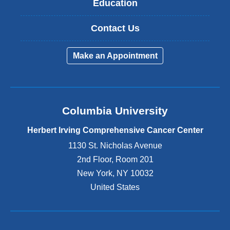
Education
Contact Us
Make an Appointment
Columbia University
Herbert Irving Comprehensive Cancer Center
1130 St. Nicholas Avenue
2nd Floor, Room 201
New York
,
NY
10032
United States