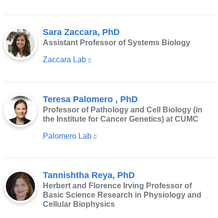
Sara Zaccara, PhD
Assistant Professor of Systems Biology
Zaccara Lab
(link
is
external
Teresa Palomero , PhD
and
Professor of Pathology and Cell Biology (in
opens
the Institute for Cancer Genetics) at CUMC
in
Palomero Lab
(link
a
is
new
external
window)
Tannishtha Reya, PhD
and
Herbert and Florence Irving Professor of
opens
Basic Science Research in Physiology and
in
Cellular Biophysics
a