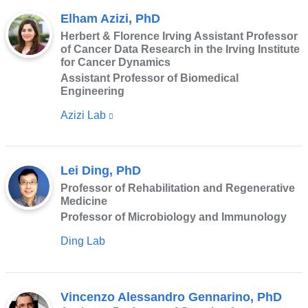
Elham Azizi, PhD
Herbert & Florence Irving Assistant Professor
of Cancer Data Research in the Irving Institute
for Cancer Dynamics
Assistant Professor of Biomedical
Engineering
Azizi Lab
(link
is
external
Lei Ding, PhD
and
Professor of Rehabilitation and Regenerative
opens
Medicine
in
Professor of Microbiology and Immunology
a
Ding Lab
new
window)
Vincenzo Alessandro Gennarino, PhD