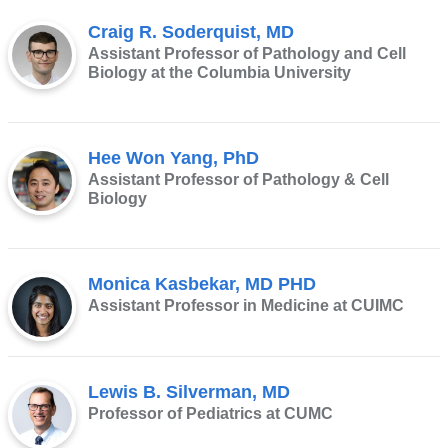
new
Craig R. Soderquist, MD
window)
Assistant Professor of Pathology and Cell
Biology at the Columbia University
Hee Won Yang, PhD
Assistant Professor of Pathology & Cell
Biology
Monica Kasbekar, MD PHD
Assistant Professor in Medicine at CUIMC
Lewis B. Silverman, MD
Professor of Pediatrics at CUMC