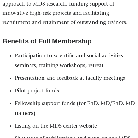
approach to MDS research, funding support of
innovative high-risk projects and facilitating
recruitment and retainment of outstanding trainees.
Benefits of Full Membership
Participation to scientific and social activities:
seminars, training workshops, retreat
Presentation and feedback at faculty meetings
Pilot project funds
Fellowship support funds (for PhD, MD/PhD, MD
trainees)
Listing on the MDS center website