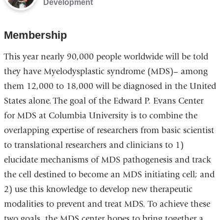
Development
Membership
This year nearly 90,000 people worldwide will be told
they have Myelodysplastic syndrome (MDS)– among
them 12,000 to 18,000 will be diagnosed in the United
States alone. The goal of the Edward P. Evans Center
for MDS at Columbia University is to combine the
overlapping expertise of researchers from basic scientist
to translational researchers and clinicians to 1)
elucidate mechanisms of MDS pathogenesis and track
the cell destined to become an MDS initiating cell; and
2) use this knowledge to develop new therapeutic
modalities to prevent and treat MDS. To achieve these
two goals, the MDS center hopes to bring together a