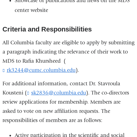
Showcase of publications and news on the MDS
center website
Criteria and Responsibilities
All Columbia faculty are eligible to apply by submitting
a paragraph indicating the relevance of their work to
MDS to Rafia Khursheed (
rk3244@cumc.columbia.edu
(
).
l
i
For additional information, contact Dr. Stavroula
n
Kousteni (
sk2836@columbia.edu
(
). The co-directors
k
l
review applications for membership. Members are
s
i
e
asked to vote on new affiliation requests. The
n
n
k
responsibilities of members are as follows:
d
s
s
e
e
Active participation in the scientific and social