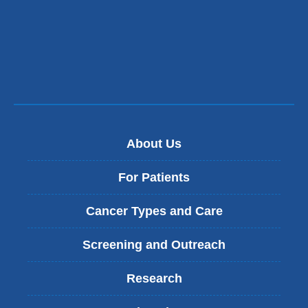
About Us
For Patients
Cancer Types and Care
Screening and Outreach
Research