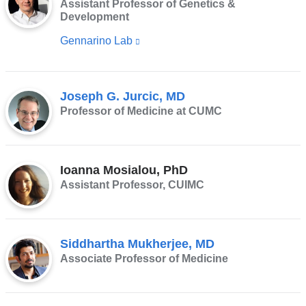
Assistant Professor of Genetics &
Development
Gennarino Lab
(link
is
external
Joseph G. Jurcic, MD
and
Professor of Medicine at CUMC
opens
in
a
Ioanna Mosialou, PhD
new
Assistant Professor, CUIMC
window)
Siddhartha Mukherjee, MD
Associate Professor of Medicine