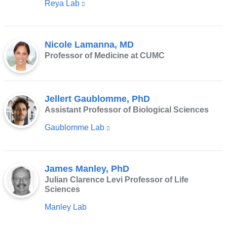
Reya Lab
(link
new
is
window)
external
Nicole Lamanna, MD
and
Professor of Medicine at CUMC
opens
in
a
Jellert Gaublomme, PhD
new
Assistant Professor of Biological Sciences
window)
Gaublomme Lab
(link
is
external
James Manley, PhD
and
Julian Clarence Levi Professor of Life
opens
Sciences
in
Manley Lab
a
new