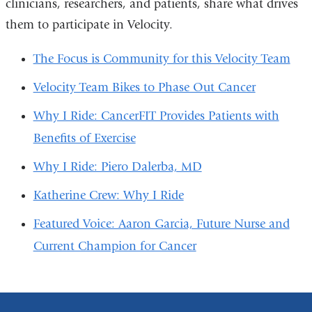
clinicians, researchers, and patients, share what drives
them to participate in Velocity.
The Focus is Community for this Velocity Team
Velocity Team Bikes to Phase Out Cancer
Why I Ride: CancerFIT Provides Patients with
Benefits of Exercise
Why I Ride: Piero Dalerba, MD
Katherine Crew: Why I Ride
Featured Voice: Aaron Garcia, Future Nurse and
Current Champion for Cancer