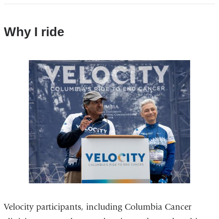
Why I ride
Velocity participants, including Columbia Cancer