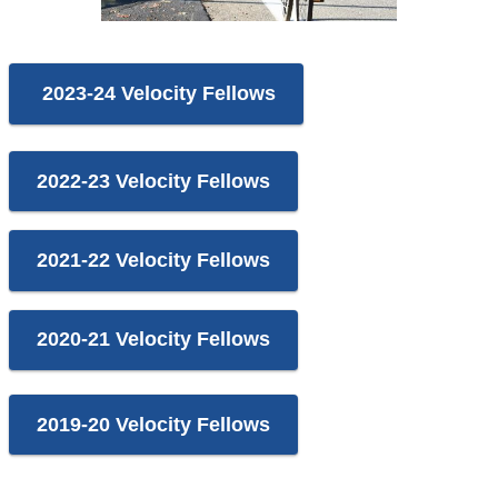
2023-24 Velocity Fellows
2022-23 Velocity Fellows
2021-22 Velocity Fellows
2020-21 Velocity Fellows
2019-20 Velocity Fellows