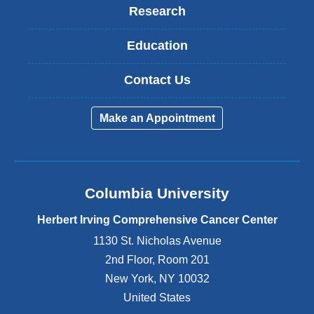
Research
Education
Contact Us
Make an Appointment
Columbia University
Herbert Irving Comprehensive Cancer Center
1130 St. Nicholas Avenue
2nd Floor, Room 201
New York
,
NY
10032
United States