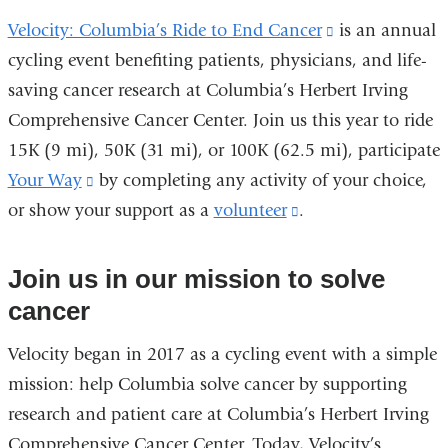
Velocity: Columbia’s Ride to End Cancer
(link
is an annual
cycling event benefiting patients, physicians, and life-
is
saving cancer research at Columbia’s Herbert Irving
external
Comprehensive Cancer Center. Join us this year to ride
and
15K (9 mi), 50K (31 mi), or 100K (62.5 mi), participate
opens
Your Way
(link
by completing any activity of your choice,
in
or show your support as a
is
volunteer
(link
.
a
external
is
new
and
external
window)
Join us in our mission to solve
opens
and
cancer
in
opens
Velocity began in 2017 as a cycling event with a simple
a
in
mission: help Columbia solve cancer by supporting
new
a
research and patient care at Columbia’s Herbert Irving
window)
new
Comprehensive Cancer Center. Today, Velocity’s