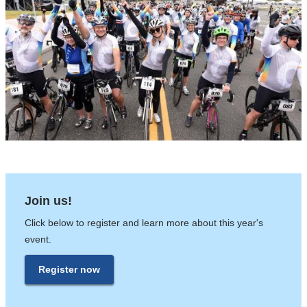
Join us!
Click below to register and learn more about this year's
event.
Register now