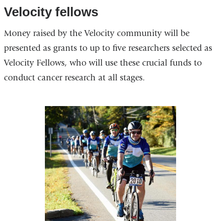
opens
Velocity fellows
in
Money raised by the Velocity community will be
a
presented as grants to up to five researchers selected as
new
Velocity Fellows, who will use these crucial funds to
window)
conduct cancer research at all stages.