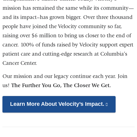
window)
mission has remained the same while its community—
and its impact–has grown bigger. Over three thousand
people have joined the Velocity community so far,
raising over $6 million to bring us closer to the end of
cancer. 100% of funds raised by Velocity support expert
patient care and cutting-edge research at Columbia’s
Cancer Center.
Our mission and our legacy continue each year. Join
us!
The Further You Go, The Closer We Get.
Learn More About Velocity’s Impact.
(link
is
external
and