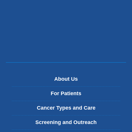
About Us
For Patients
Cancer Types and Care
Screening and Outreach