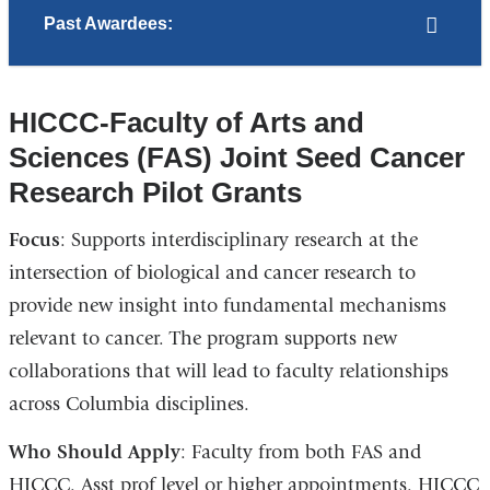
Past Awardees:
HICCC-Faculty of Arts and
Sciences (FAS) Joint Seed Cancer
Research Pilot Grants
Focus
: Supports interdisciplinary research at the
intersection of biological and cancer research to
provide new insight into fundamental mechanisms
relevant to cancer. The program supports new
collaborations that will lead to faculty relationships
across Columbia disciplines.
Who Should Apply
: Faculty from both FAS and
HICCC. Asst prof level or higher appointments. HICCC