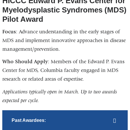
HICCC Edward P. Evans Center for
Myelodysplastic Syndromes (MDS)
Pilot Award
Focus
: Advance understanding in the early stages of
MDS and implement innovative approaches in disease
management/prevention.
Who Should Apply
: Members of the Edward P. Evans
Center for MDS, Columbia faculty engaged in MDS
research or related areas of expertise.
Applications typically open in March. Up to two awards
expected per cycle.
Past Awardees: