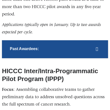
more than two HICCC pilot awards in any five-year
period.
Applications typically open in January. Up to two awards
expected per cycle.
Past Awardees:
HICCC Inter/Intra-Programmatic
Pilot Program (IPPP)
Focus
: Assembling collaborative teams to gather
preliminary data to address unsolved questions across
the full spectrum of cancer research.