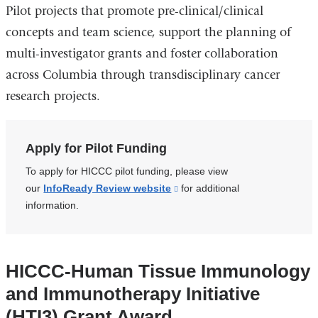
Pilot projects that promote pre-clinical/clinical
concepts and team science, support the planning of
multi-investigator grants and foster collaboration
across Columbia through transdisciplinary cancer
research projects.
Apply for Pilot Funding
To apply for HICCC pilot funding, please view
our
InfoReady Review website
(link
for additional
information.
is
external
and
opens
HICCC-Human Tissue Immunology
in
and Immunotherapy Initiative
a
new
(HTI3) Grant Award