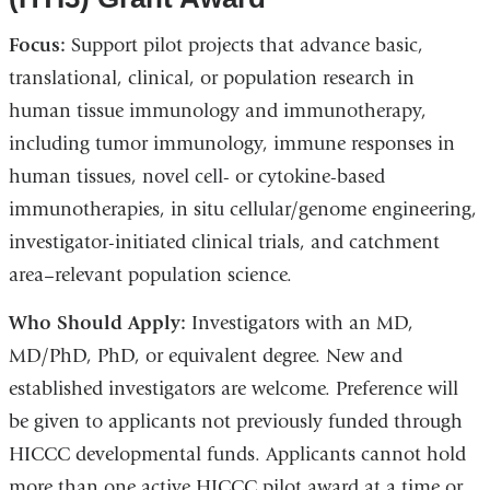
window)
Focus:
Support pilot projects that advance basic,
translational, clinical, or population research in
human tissue immunology and immunotherapy,
including tumor immunology, immune responses in
human tissues, novel cell- or cytokine-based
immunotherapies, in situ cellular/genome engineering,
investigator-initiated clinical trials, and catchment
area–relevant population science.
Who Should Apply:
Investigators with an MD,
MD/PhD, PhD, or equivalent degree. New and
established investigators are welcome. Preference will
be given to applicants not previously funded through
HICCC developmental funds. Applicants cannot hold
more than one active HICCC pilot award at a time or