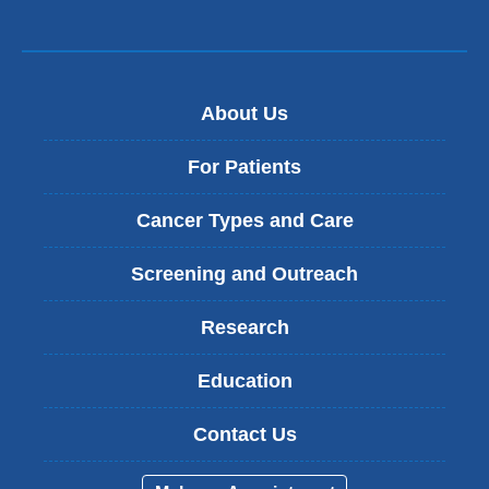
About Us
For Patients
Cancer Types and Care
Screening and Outreach
Research
Education
Contact Us