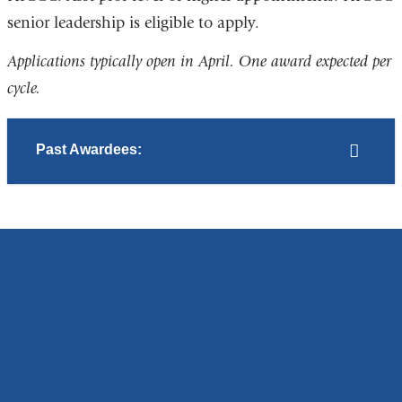
senior leadership is eligible to apply.
Applications typically open in April. One award expected per
cycle.
Past Awardees: