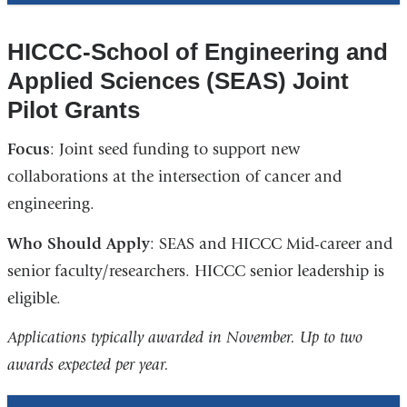
HICCC-School of Engineering and
Applied Sciences (SEAS) Joint
Pilot Grants
Focus
: Joint seed funding to support new
collaborations at the intersection of cancer and
engineering.
Who Should Apply
: SEAS and HICCC Mid-career and
senior faculty/researchers. HICCC senior leadership is
eligible.
Applications typically awarded in November. Up to two
awards expected per year.