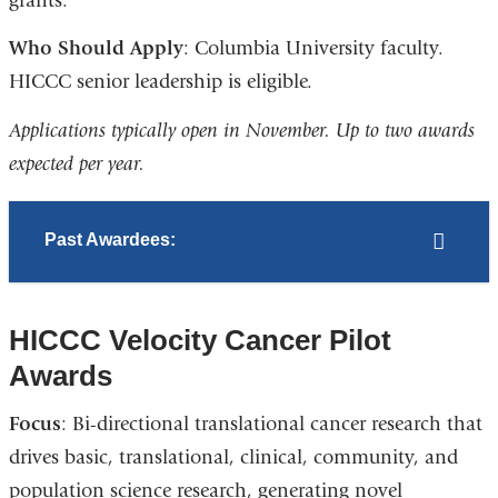
grants.
Who Should Apply
: Columbia University faculty.
HICCC senior leadership is eligible.
Applications typically open in November. Up to two awards
expected per year.
Past Awardees:
HICCC Velocity Cancer Pilot
Awards
Focus
: Bi-directional translational cancer research that
drives basic, translational, clinical, community, and
population science research, generating novel