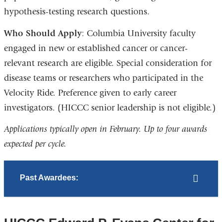
hypothesis-testing research questions.
Who Should Apply
: Columbia University faculty
engaged in new or established cancer or cancer-
relevant research are eligible. Special consideration for
disease teams or researchers who participated in the
Velocity Ride. Preference given to early career
investigators. (HICCC senior leadership is not eligible.)
Applications typically open in February. Up to four awards
expected per cycle.
Past Awardees: