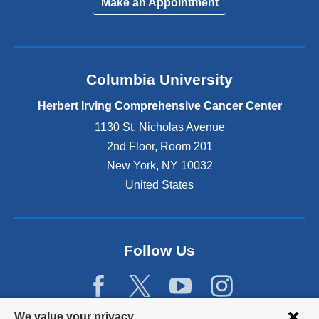
Make an Appointment
Columbia University
Herbert Irving Comprehensive Cancer Center
1130 St. Nicholas Avenue
2nd Floor, Room 201
New York
,
NY
10032
United States
Follow Us
Privacy
We value your privacy