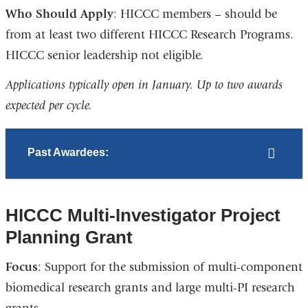
Who Should Apply
: HICCC members – should be
from at least two different HICCC Research Programs.
HICCC senior leadership not eligible.
Applications typically open in January. Up to two awards
expected per cycle.
Past Awardees:
HICCC Multi-Investigator Project
Planning Grant
Focus
: Support for the submission of multi-component
biomedical research grants and large multi-PI research