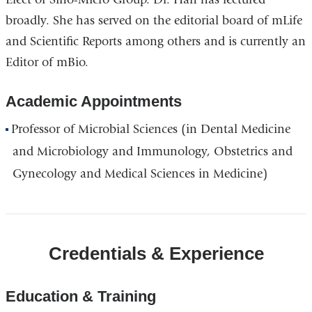
broadly. She has served on the editorial board of mLife
and Scientific Reports among others and is currently an
Editor of mBio.
Academic Appointments
Professor of Microbial Sciences (in Dental Medicine
and Microbiology and Immunology, Obstetrics and
Gynecology and Medical Sciences in Medicine)
Credentials & Experience
Education & Training