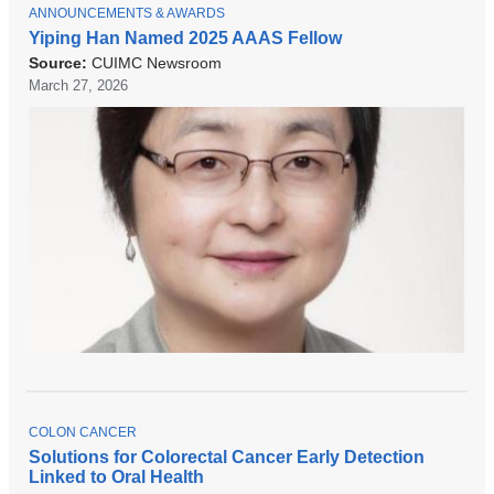
new
T
ANNOUNCEMENTS & AWARDS
O
Yiping Han Named 2025 AAAS Fellow
window)
P
Source:
CUIMC Newsroom
I
C
March 27, 2026
T
COLON CANCER
O
Solutions for Colorectal Cancer Early Detection
P
Linked to Oral Health
I