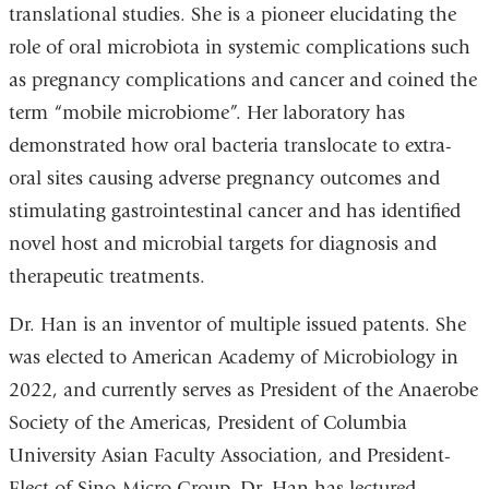
translational studies. She is a pioneer elucidating the
role of oral microbiota in systemic complications such
as pregnancy complications and cancer and coined the
term “mobile microbiome”. Her laboratory has
demonstrated how oral bacteria translocate to extra-
oral sites causing adverse pregnancy outcomes and
stimulating gastrointestinal cancer and has identified
novel host and microbial targets for diagnosis and
therapeutic treatments.
Dr. Han is an inventor of multiple issued patents. She
was elected to American Academy of Microbiology in
2022, and currently serves as President of the Anaerobe
Society of the Americas, President of Columbia
University Asian Faculty Association, and President-
Elect of Sino-Micro Group. Dr. Han has lectured