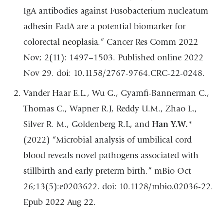
IgA antibodies against Fusobacterium nucleatum
adhesin FadA are a potential biomarker for
colorectal neoplasia.” Cancer Res Comm 2022
Nov; 2(11): 1497–1503. Published online 2022
Nov 29. doi: 10.1158/2767-9764.CRC-22-0248.
Vander Haar E.L., Wu G., Gyamfi-Bannerman C.,
Thomas C., Wapner R.J, Reddy U.M., Zhao L.,
Silver R. M., Goldenberg R.L, and
Han Y.W.
*
(2022) “Microbial analysis of umbilical cord
blood reveals novel pathogens associated with
stillbirth and early preterm birth.” mBio Oct
26;13(5):e0203622. doi: 10.1128/mbio.02036-22.
Epub 2022 Aug 22.