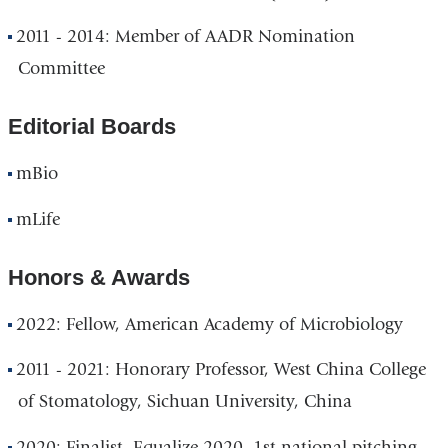
2011 - 2014: Member of AADR Nomination
Committee
Editorial Boards
mBio
mLife
Honors & Awards
2022: Fellow, American Academy of Microbiology
2011 - 2021: Honorary Professor, West China College
of Stomatology, Sichuan University, China
2020: Finalist, Equalize 2020, 1st national pitching