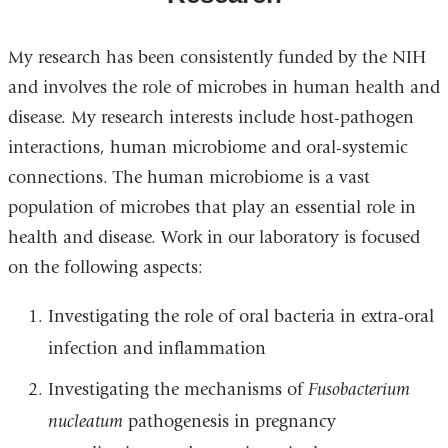
My research has been consistently funded by the NIH
and involves the role of microbes in human health and
disease. My research interests include host-pathogen
interactions, human microbiome and oral-systemic
connections. The human microbiome is a vast
population of microbes that play an essential role in
health and disease. Work in our laboratory is focused
on the following aspects:
Investigating the role of oral bacteria in extra-oral
infection and inflammation
Investigating the mechanisms of
Fusobacterium
nucleatum
pathogenesis in pregnancy