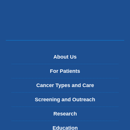
About Us
For Patients
Cancer Types and Care
Screening and Outreach
Research
Education