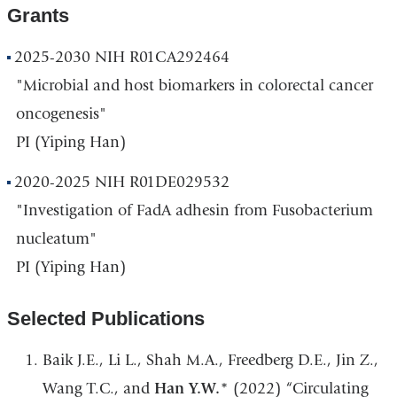
Grants
2025-2030 NIH R01CA292464
"Microbial and host biomarkers in colorectal cancer
oncogenesis"
PI (Yiping Han)
2020-2025 NIH R01DE029532
"Investigation of FadA adhesin from Fusobacterium
nucleatum"
PI (Yiping Han)
Selected Publications
Baik J.E., Li L., Shah M.A., Freedberg D.E., Jin Z.,
Wang T.C., and
Han Y.W.
* (2022) “Circulating