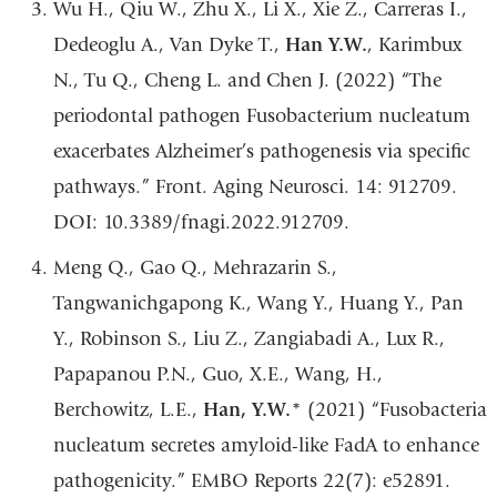
Wu H., Qiu W., Zhu X., Li X., Xie Z., Carreras I.,
Dedeoglu A., Van Dyke T.,
Han Y.W.
, Karimbux
N., Tu Q., Cheng L. and Chen J. (2022) “The
periodontal pathogen Fusobacterium nucleatum
exacerbates Alzheimer’s pathogenesis via specific
pathways.” Front. Aging Neurosci. 14: 912709.
DOI: 10.3389/fnagi.2022.912709.
Meng Q., Gao Q., Mehrazarin S.,
Tangwanichgapong K., Wang Y., Huang Y., Pan
Y., Robinson S., Liu Z., Zangiabadi A., Lux R.,
Papapanou P.N., Guo, X.E., Wang, H.,
Berchowitz, L.E.,
Han, Y.W.
* (2021) “Fusobacteria
nucleatum secretes amyloid-like FadA to enhance
pathogenicity.” EMBO Reports 22(7): e52891.