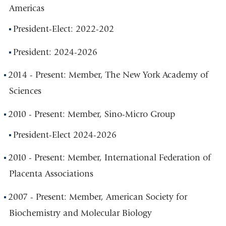
Americas
President-Elect: 2022-202
President: 2024-2026
2014 - Present: Member, The New York Academy of
Sciences
2010 - Present: Member, Sino-Micro Group
President-Elect 2024-2026
2010 - Present: Member, International Federation of
Placenta Associations
2007 - Present: Member, American Society for
Biochemistry and Molecular Biology