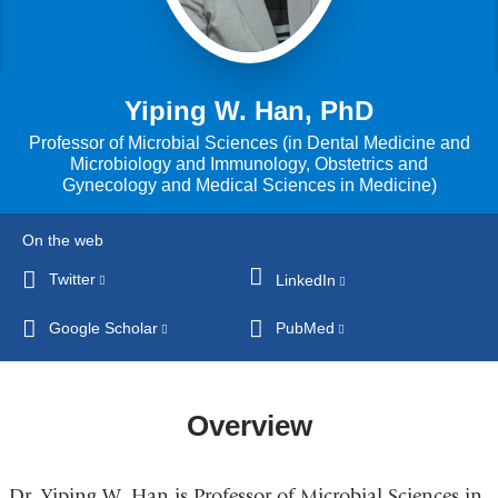
Yiping W. Han, PhD
Professor of Microbial Sciences (in Dental Medicine and
Microbiology and Immunology, Obstetrics and
Gynecology and Medical Sciences in Medicine)
On the web
Twitter
(link
LinkedIn
(link
is
is
Google Scholar
(link
PubMed
(link
external
external
is
is
and
and
external
external
opens
opens
and
and
in
Overview
in
opens
opens
a
a
in
in
new
new
Dr. Yiping W. Han is Professor of Microbial Sciences in
a
a