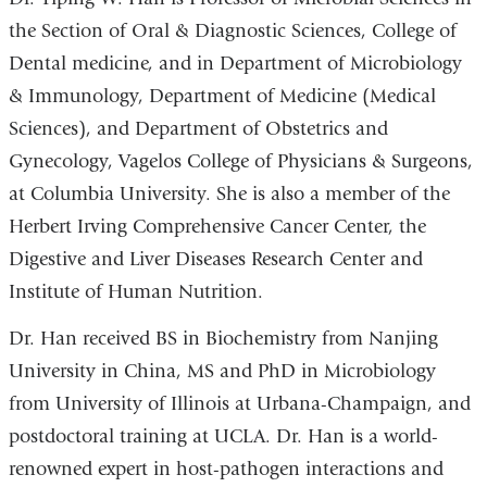
window)
window)
new
new
the Section of Oral & Diagnostic Sciences, College of
window)
window)
Dental medicine, and in Department of Microbiology
& Immunology, Department of Medicine (Medical
Sciences), and Department of Obstetrics and
Gynecology, Vagelos College of Physicians & Surgeons,
at Columbia University. She is also a member of the
Herbert Irving Comprehensive Cancer Center, the
Digestive and Liver Diseases Research Center and
Institute of Human Nutrition.
Dr. Han received BS in Biochemistry from Nanjing
University in China, MS and PhD in Microbiology
from University of Illinois at Urbana-Champaign, and
postdoctoral training at UCLA. Dr. Han is a world-
renowned expert in host-pathogen interactions and