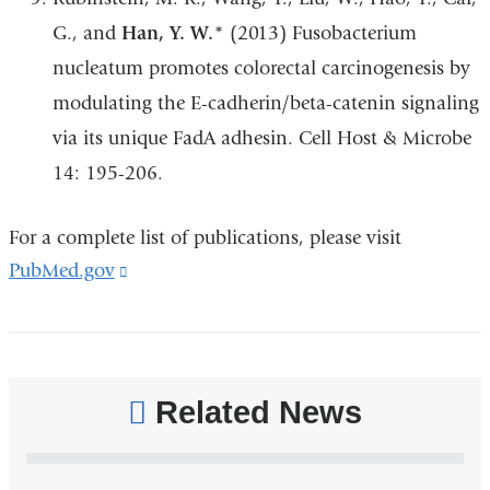
G., and
Han, Y. W.
* (2013) Fusobacterium
nucleatum promotes colorectal carcinogenesis by
modulating the E-cadherin/beta-catenin signaling
via its unique FadA adhesin. Cell Host & Microbe
14: 195-206.
For a complete list of publications, please visit
PubMed.gov
(link
is
external
and
opens
Related News
in
a