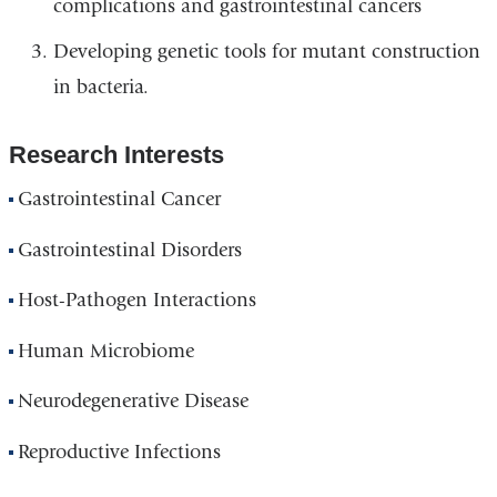
complications and gastrointestinal cancers
Developing genetic tools for mutant construction
in bacteria.
Research Interests
Gastrointestinal Cancer
Gastrointestinal Disorders
Host-Pathogen Interactions
Human Microbiome
Neurodegenerative Disease
Reproductive Infections