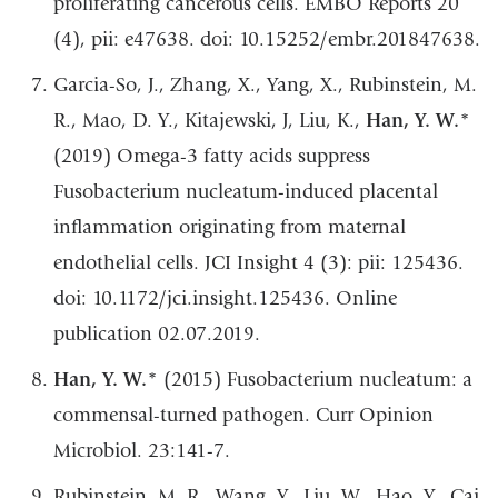
proliferating cancerous cells. EMBO Reports 20
(4), pii: e47638. doi: 10.15252/embr.201847638.
Garcia-So, J., Zhang, X., Yang, X., Rubinstein, M.
R., Mao, D. Y., Kitajewski, J, Liu, K.,
Han, Y. W.
*
(2019) Omega-3 fatty acids suppress
Fusobacterium nucleatum-induced placental
inflammation originating from maternal
endothelial cells. JCI Insight 4 (3): pii: 125436.
doi: 10.1172/jci.insight.125436. Online
publication 02.07.2019.
Han, Y. W.
* (2015) Fusobacterium nucleatum: a
commensal-turned pathogen. Curr Opinion
Microbiol. 23:141-7.
Rubinstein, M. R., Wang, Y., Liu, W., Hao, Y., Cai,