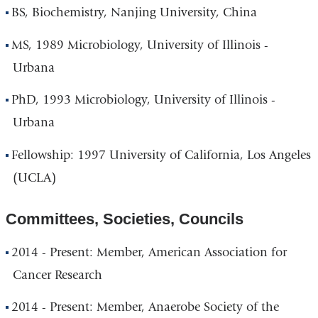
BS, Biochemistry, Nanjing University, China
MS, 1989 Microbiology, University of Illinois -
Urbana
PhD, 1993 Microbiology, University of Illinois -
Urbana
Fellowship: 1997 University of California, Los Angeles
(UCLA)
Committees, Societies, Councils
2014 - Present: Member, American Association for
Cancer Research
2014 - Present: Member, Anaerobe Society of the