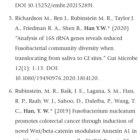
DOI 10.15252/embr.202152891.
Richardson M., Ren J., Rubinstein M. R., Taylor J.
A., Friedman R. A., Shen B.,
Han Y.W.
* (2020)
“Analysis of 16S rRNA genes reveals reduced
Fusobacterial community diversity when
translocating from saliva to GI sites.” Gut Microbe
12(1): 1-13. DOI:
10.1080/19490976.2020.1814120.
Rubinstein, M. R., Baik, J. E., Lagana, S. M., Han,
R. P., Raab, W. J., Sahoo, D., Dalerba, P., Wang, T.
C.,
Han, Y. W.
* (2019) Fusobacterium nucleatum
promotes colorectal cancer through induction of
novel Wnt/beta-catenin modulator Annexin A1 in