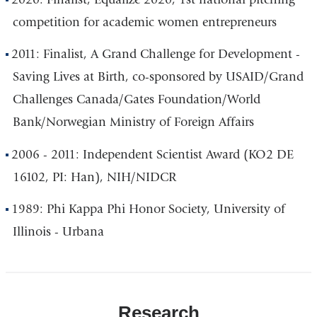
competition for academic women entrepreneurs
2011: Finalist, A Grand Challenge for Development -
Saving Lives at Birth, co-sponsored by USAID/Grand
Challenges Canada/Gates Foundation/World
Bank/Norwegian Ministry of Foreign Affairs
2006 - 2011: Independent Scientist Award (KO2 DE
16102, PI: Han), NIH/NIDCR
1989: Phi Kappa Phi Honor Society, University of
Illinois - Urbana
Research