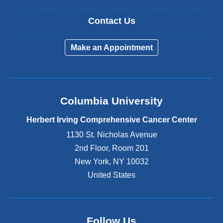
Contact Us
Make an Appointment
Columbia University
Herbert Irving Comprehensive Cancer Center
1130 St. Nicholas Avenue
2nd Floor, Room 201
New York
,
NY
10032
United States
Follow Us