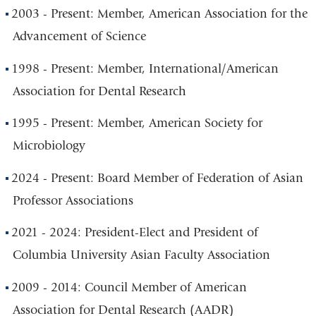
2003 - Present: Member, American Association for the
Advancement of Science
1998 - Present: Member, International/American
Association for Dental Research
1995 - Present: Member, American Society for
Microbiology
2024 - Present: Board Member of Federation of Asian
Professor Associations
2021 - 2024: President-Elect and President of
Columbia University Asian Faculty Association
2009 - 2014: Council Member of American
Association for Dental Research (AADR)