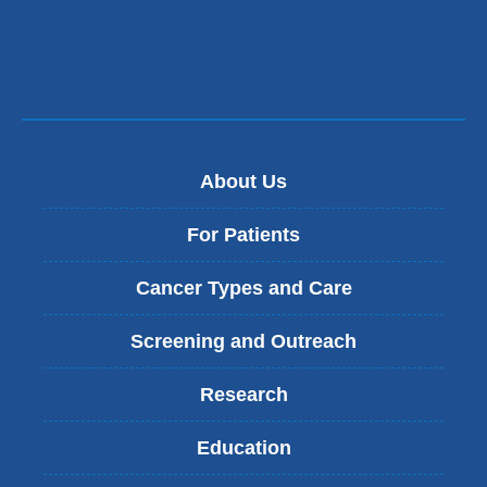
About Us
For Patients
Cancer Types and Care
Screening and Outreach
Research
Education