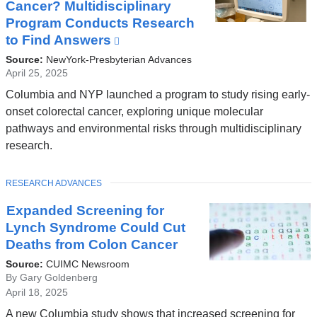
Cancer? Multidisciplinary
Program Conducts Research
to Find Answers
(link
is
Source:
NewYork-Presbyterian Advances
external
April 25, 2025
and
Columbia and NYP launched a program to study rising early-
opens
onset colorectal cancer, exploring unique molecular
in
pathways and environmental risks through multidisciplinary
a
research.
new
window)
TOPIC
RESEARCH ADVANCES
Expanded Screening for
Lynch Syndrome Could Cut
Deaths from Colon Cancer
Source:
CUIMC Newsroom
By Gary Goldenberg
April 18, 2025
A new Columbia study shows that increased screening for