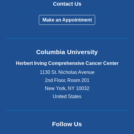
Contact Us
Make an Appointment
Columbia University
Herbert Irving Comprehensive Cancer Center
1130 St. Nicholas Avenue
2nd Floor, Room 201
New York
,
NY
10032
United States
Follow Us