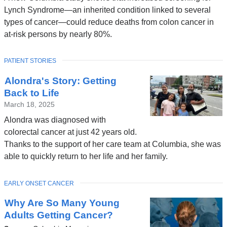
Lynch Syndrome—an inherited condition linked to several
types of cancer—could reduce deaths from colon cancer in
at-risk persons by nearly 80%.
TOPIC
PATIENT STORIES
Alondra's Story: Getting
Back to Life
March 18, 2025
Alondra was diagnosed with
colorectal cancer at just 42 years old.
Thanks to the support of her care team at Columbia, she was
able to quickly return to her life and her family.
TOPIC
EARLY ONSET CANCER
Why Are So Many Young
Adults Getting Cancer?