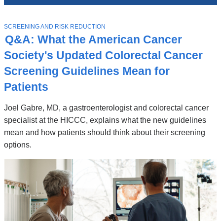
News
Top
Stories
T
SCREENING AND RISK REDUCTION
O
Q&A: What the American Cancer
P
I
Society's Updated Colorectal Cancer
C
Screening Guidelines Mean for
Patients
Joel Gabre, MD, a gastroenterologist and colorectal cancer
specialist at the HICCC, explains what the new guidelines
mean and how patients should think about their screening
options.