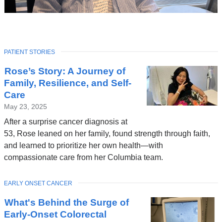
TOPIC
PATIENT STORIES
Latest
Rose’s Story: A Journey of
News
Family, Resilience, and Self-
Care
May 23, 2025
After a surprise cancer diagnosis at
53, Rose leaned on her family, found strength through faith,
and learned to prioritize her own health—with
compassionate care from her Columbia team.
TOPIC
EARLY ONSET CANCER
What's Behind the Surge of
Early-Onset Colorectal