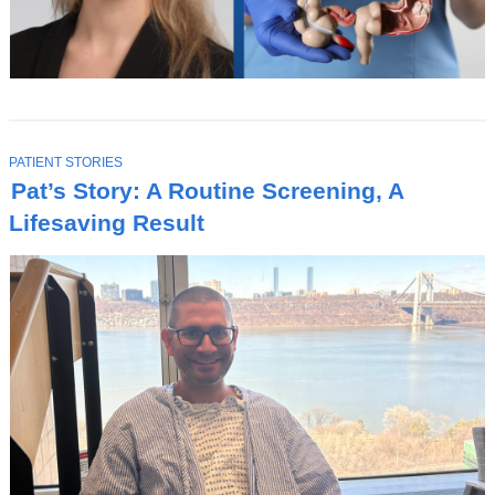
s
i
n
a
n
T
PATIENT STORIES
e
O
Pat’s Story: A Routine Screening, A
P
w
I
Lifesaving Result
C
w
i
n
d
o
w
)