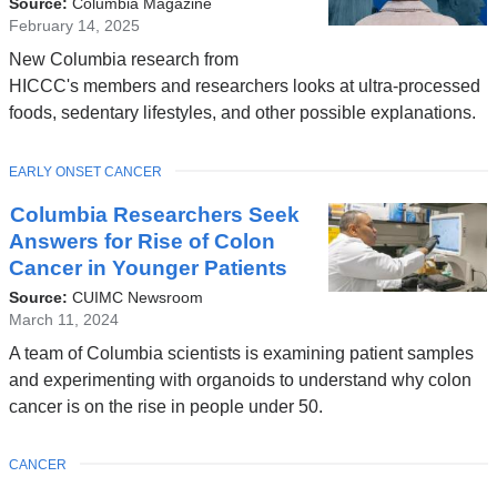
Source:
Columbia Magazine
February 14, 2025
New Columbia research from
HICCC's members and researchers looks at ultra-processed
foods, sedentary lifestyles, and other possible explanations.
TOPIC
EARLY ONSET CANCER
Columbia Researchers Seek
Answers for Rise of Colon
Cancer in Younger Patients
Source:
CUIMC Newsroom
March 11, 2024
A team of Columbia scientists is examining patient samples
and experimenting with organoids to understand why colon
cancer is on the rise in people under 50.
TOPIC
CANCER