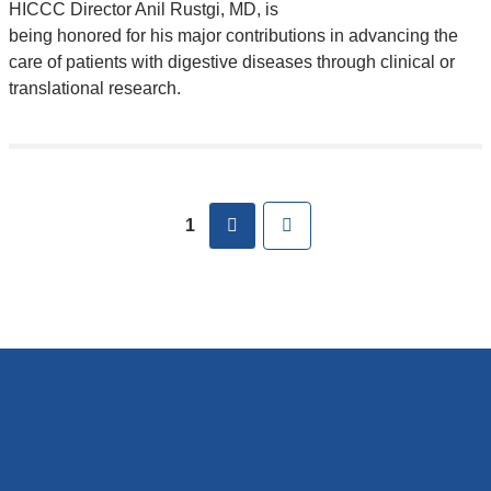
HICCC Director Anil Rustgi, MD, is
being honored for his major contributions in advancing the
care of patients with digestive diseases through clinical or
translational research.
Pages
next
Last
1