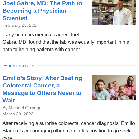
Joel Gabre, MD: The Path to
Becoming a Physician-
Scientist
February 20, 2024
Early on in his medical career, Joel
Gabre, MD, found that the lab was equally important in his
path to helping patients with cancer.
TOPIC
PATIENT STORIES
Emilio’s Story: After Beating
Colorectal Cancer, a
Message to Others Never to
Wait
By Michael Orrange
March 30, 2023
After receiving a surprise colorectal cancer diagnosis, Emilio
Blanco is encouraging other men in his position to go seek
care.