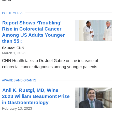
TOPIC
IN THE MEDIA
Report Shows ‘Troubling’
Rise in Colorectal Cancer
Among US Adults Younger
than 55
(link
is
Source:
CNN
external
March 1, 2023
and
CNN Health talks to Dr. Joel Gabre on the increase of
opens
colorectal cancer diagnoses among younger patients.
in
a
TOPIC
AWARDS AND GRANTS
new
window)
Anil K. Rustgi, MD, Wins
2023 William Beaumont Prize
in Gastroenterology
February 13, 2023