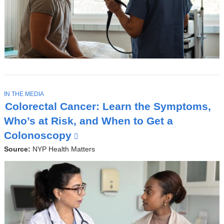
T
IN THE MEDIA
O
Colorectal Cancer: Learn the Symptoms,
P
I
Who’s at Risk, and When to Get a
C
Colonoscopy
(
l
Source:
NYP Health Matters
i
n
k
i
s