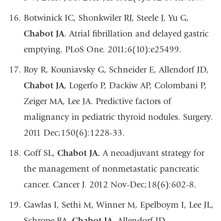
Botwinick IC, Shonkwiler RJ, Steele J, Yu G,
Chabot JA
. Atrial fibrillation and delayed gastric
emptying. PLoS One. 2011;6(10):e25499.
Roy R, Kouniavsky G, Schneider E, Allendorf JD,
Chabot JA
, Logerfo P, Dackiw AP, Colombani P,
Zeiger MA, Lee JA. Predictive factors of
malignancy in pediatric thyroid nodules. Surgery.
2011 Dec;150(6):1228-33.
Goff SL,
Chabot JA.
A neoadjuvant strategy for
the management of nonmetastatic pancreatic
cancer. Cancer J. 2012 Nov-Dec;18(6):602-8.
Gawlas I, Sethi M, Winner M, Epelboym I, Lee JL,
Schrope BA,
Chabot JA
, Allendorf JD.