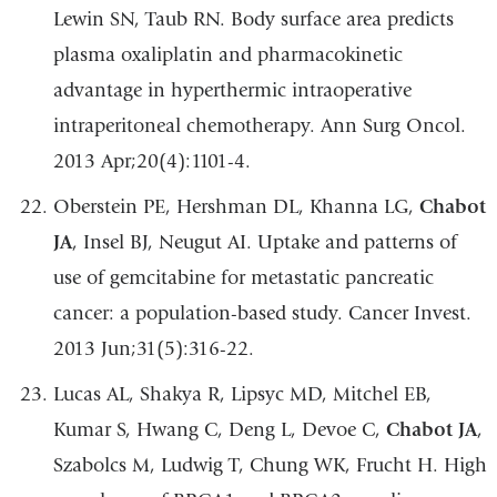
Lewin SN, Taub RN. Body surface area predicts
plasma oxaliplatin and pharmacokinetic
advantage in hyperthermic intraoperative
intraperitoneal chemotherapy. Ann Surg Oncol.
2013 Apr;20(4):1101-4.
Oberstein PE, Hershman DL, Khanna LG,
Chabot
JA
, Insel BJ, Neugut AI. Uptake and patterns of
use of gemcitabine for metastatic pancreatic
cancer: a population-based study. Cancer Invest.
2013 Jun;31(5):316-22.
Lucas AL, Shakya R, Lipsyc MD, Mitchel EB,
Kumar S, Hwang C, Deng L, Devoe C,
Chabot JA
,
Szabolcs M, Ludwig T, Chung WK, Frucht H. High