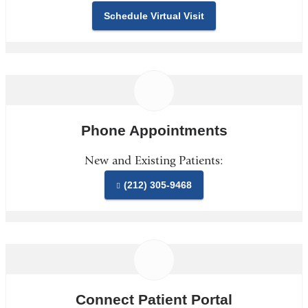
Schedule Virtual Visit
Phone Appointments
New and Existing Patients:
(212) 305-9468
Connect Patient Portal