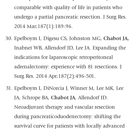
comparable with quality of life in patients who
undergo a partial pancreatic resection. J Surg Res.
2014 Mar;187(1):189-96.
Epelboym I, Digesu CS, Johnston MG,
Chabot JA,
Inabnet WB, Allendorf JD, Lee JA. Expanding the
indications for laparoscopic retroperitoneal
adrenalectomy: experience with 81 resections. J
Surg Res. 2014 Apr;187(2):496-501.
Epelboym I, DiNorcia J, Winner M, Lee MK, Lee
JA, Schrope BA,
Chabot JA
, Allendorf JD.
Neoadjuvant therapy and vascular resection
during pancreaticoduodenectomy: shifting the
survival curve for patients with locally advanced