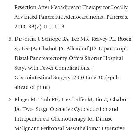
Resection After Neoadjuvant Therapy for Locally
Advanced Pancreatic Adenocarcinoma. Pancreas.
2010; 39(7):1111-1113.
DiNorcia J, Schrope BA, Lee MK, Reavey PL, Rosen
SJ, Lee JA,
Chabot JA
, Allendorf JD, Laparoscopic
Distal Pancreatectomy Offers Shorter Hospital
Stays with Fewer Complications. J
Gastrointestinal Surgery. 2010 June 30.(epub
ahead of print)
Kluger M, Taub RN, Hesdorffer M, Jin Z,
Chabot
JA
. Two- Stage Operative Cytoreduction and
Intraperitoneal Chemotherapy for Diffuse
Malignant Peritoneal Mesothelioma: Operative