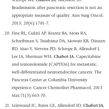
Readmission after pancreatic resection is not an
appropriate measure of quality. Ann Surg Oncol.
2013; 20(6):1781-7.
Fine RL, Gulati AP, Krantz BA, Moss RA,
Schreibman S, Tsushima DA, Mowatt KB, Dinnen
RD, Mao Y, Stevens PD, Schrope B, Allendorf J,
Lee JA, Sherman WH,
Chabot JA
. Capecitabine
and temozolomide (CAPTEM) for metastatic,
well-differentiated neuroendocrine cancers: The
Pancreas Center at Columbia University
experience. Cancer Chemother Pharmacol. 2013
Mar;71(3):663-70.
Leinwand JC, Bates GE, Allendorf JD,
Chabot JA
,