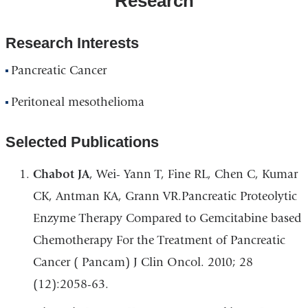
Research
Research Interests
Pancreatic Cancer
Peritoneal mesothelioma
Selected Publications
Chabot JA
, Wei- Yann T, Fine RL, Chen C, Kumar
CK, Antman KA, Grann VR.Pancreatic Proteolytic
Enzyme Therapy Compared to Gemcitabine based
Chemotherapy For the Treatment of Pancreatic
Cancer ( Pancam) J Clin Oncol. 2010; 28
(12):2058-63.