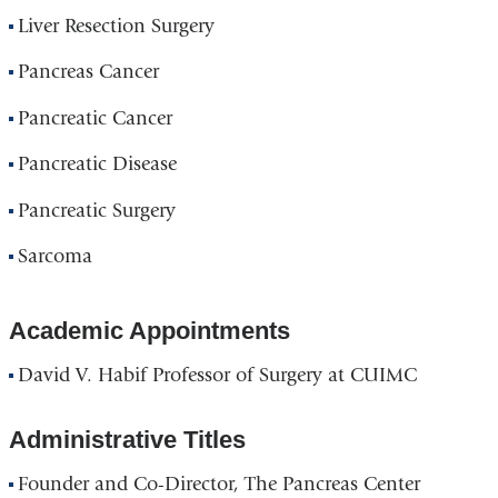
Liver Resection Surgery
Pancreas Cancer
Pancreatic Cancer
Pancreatic Disease
Pancreatic Surgery
Sarcoma
Academic Appointments
David V. Habif Professor of Surgery at CUIMC
Administrative Titles
Founder and Co-Director, The Pancreas Center