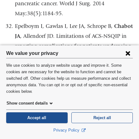
pancreatic cancer. World J Surg. 2014
May;38(5):1184-95.
Epelboym I, Gawlas I, Lee JA, Schrope B,
Chabot
JA
, Allendorf JD. Limitations of ACS-NSQIP in
reporting complications for patients undergoing
Privacy
We value your privacy
pancreatectomy: underscoring the need for a
settings
pancreas-specific module. World J Surg. 2014
We use cookies to analyze website usage and improve it. Some
and
cookies are necessary for the website to function and cannot be
Jun;38(6):1461-7.
switched off. Other cookies help us measure performance and collect
cookie
anonymous data. You can opt in or opt out of specific non-essential
Kuo JH, Lee JA,
Chabot JA
. Nonfunctional
consent
cookies below.
pancreatic neuroendocrine tumors. Surg Clin
Show consent details
North Am. 2014 Jun;94(3):689-708.
Accept all
Reject all
Lucas AL, Frado LE, Hwang C, Kumar S, Khanna
LG, Levinson EJ,
Chabot JA
, Chung WK, Frucht
Privacy Policy