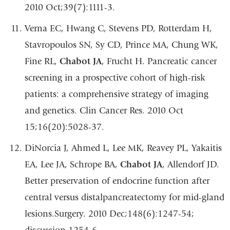
2010 Oct;39(7):1111-3.
Verna EC, Hwang C, Stevens PD, Rotterdam H,
Stavropoulos SN, Sy CD, Prince MA, Chung WK,
Fine RL,
Chabot JA
, Frucht H. Pancreatic cancer
screening in a prospective cohort of high-risk
patients: a comprehensive strategy of imaging
and genetics. Clin Cancer Res. 2010 Oct
15;16(20):5028-37.
DiNorcia J, Ahmed L, Lee MK, Reavey PL, Yakaitis
EA, Lee JA, Schrope BA,
Chabot JA
, Allendorf JD.
Better preservation of endocrine function after
central versus distalpancreatectomy for mid-gland
lesions.Surgery. 2010 Dec;148(6):1247-54;