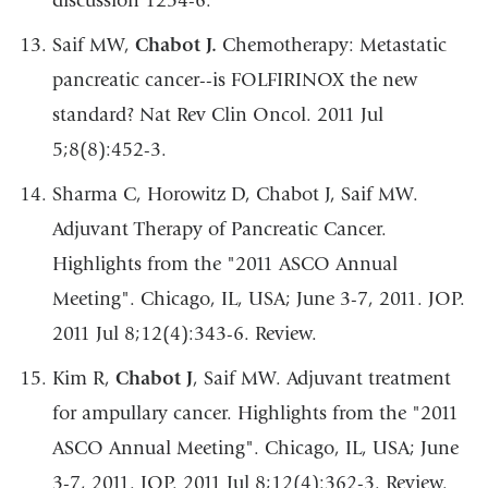
discussion 1254-6.
Saif MW,
Chabot J.
Chemotherapy: Metastatic
pancreatic cancer--is FOLFIRINOX the new
standard? Nat Rev Clin Oncol. 2011 Jul
5;8(8):452-3.
Sharma C, Horowitz D, Chabot J, Saif MW.
Adjuvant Therapy of Pancreatic Cancer.
Highlights from the "2011 ASCO Annual
Meeting". Chicago, IL, USA; June 3-7, 2011. JOP.
2011 Jul 8;12(4):343-6. Review.
Kim R,
Chabot J
, Saif MW. Adjuvant treatment
for ampullary cancer. Highlights from the "2011
ASCO Annual Meeting". Chicago, IL, USA; June
3-7, 2011. JOP. 2011 Jul 8;12(4):362-3. Review.