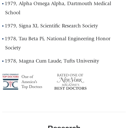
1979, Alpha Omega Alpha, Dartmouth Medical
School
1979, Signa XI, Scientific Research Society
1978, Tau Beta Pi, National Engineering Honor
Society
1978, Magna Cum Laude, Tufts University
America's
NY
Top
Top
Doctor
Doctor