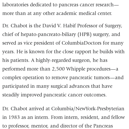
laboratories dedicated to pancreas cancer research—
more than at any other academic medical center.
Dr. Chabot is the David V. Habif Professor of Surgery,
chief of hepato-pancreato-biliary (HPB) surgery, and
served as vice president of ColumbiaDoctors for many
years. He is known for the close rapport he builds with
his patients. A highly-regarded surgeon, he has
performed more than 2,500 Whipple procedures—a
complex operation to remove pancreatic tumors—and
participated in many surgical advances that have
steadily improved pancreatic cancer outcomes.
Dr. Chabot arrived at Columbia/NewYork-Presbyterian
in 1983 as an intern. From intern, resident, and fellow
to professor, mentor, and director of the Pancreas