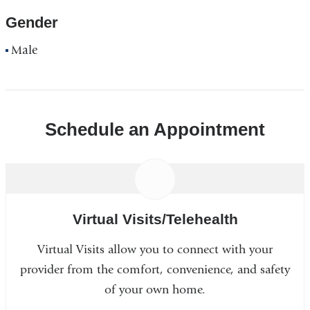
Gender
Male
Schedule an Appointment
Virtual Visits/Telehealth
Virtual Visits allow you to connect with your
provider from the comfort, convenience, and safety
of your own home.