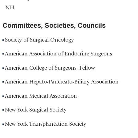
NH
Committees, Societies, Councils
Society of Surgical Oncology
American Association of Endocrine Surgeons
American College of Surgeons, Fellow
American Hepato-Pancreato-Biliary Association
American Medical Association
New York Surgical Society
New York Transplantation Society