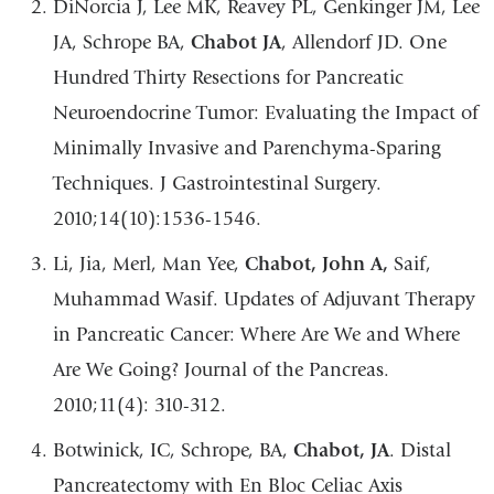
DiNorcia J, Lee MK, Reavey PL, Genkinger JM, Lee
JA, Schrope BA,
Chabot JA
, Allendorf JD. One
Hundred Thirty Resections for Pancreatic
Neuroendocrine Tumor: Evaluating the Impact of
Minimally Invasive and Parenchyma-Sparing
Techniques. J Gastrointestinal Surgery.
2010;14(10):1536-1546.
Li, Jia, Merl, Man Yee,
Chabot, John A,
Saif,
Muhammad Wasif. Updates of Adjuvant Therapy
in Pancreatic Cancer: Where Are We and Where
Are We Going? Journal of the Pancreas.
2010;11(4): 310-312.
Botwinick, IC, Schrope, BA,
Chabot, JA
. Distal
Pancreatectomy with En Bloc Celiac Axis