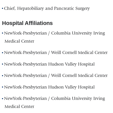
Chief, Hepatobiliary and Pancreatic Surgery
Hospital Affiliations
NewYork-Presbyterian / Columbia University Irving
Medical Center
NewYork-Presbyterian / Weill Cornell Medical Center
NewYork-Presbyterian Hudson Valley Hospital
NewYork-Presbyterian / Weill Cornell Medical Center
NewYork-Presbyterian Hudson Valley Hospital
NewYork-Presbyterian / Columbia University Irving
Medical Center