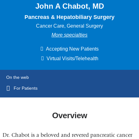
John A Chabot, MD
Pancreas & Hepatobiliary Surgery
Cancer Care, General Surgery
More specialties
Accepting New Patients
Virtual Visits/Telehealth
On the web
For Patients
Overview
Dr. Chabot is a beloved and revered pancreatic cancer