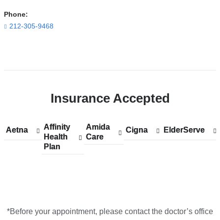
Building
Phone:
in
212-305-9468
Google
Maps
Open
location
ColumbiaDoctors
Insurance Accepted
at
NewYork-
Presbyterian
Affinity
Show
Affinity
Amida
Show
Amida
Aetna
Show
Aetna
Cigna
Show
Cigna
ElderServe
Show
ElderServe
The
Health
accepted
Health
Care
accepted
Care
accepted
accepted
accepted
Plan
plans
Plan
plans
plans
plans
plans
One
from
from
from
from
from
in
Google
Maps
*Before your appointment, please contact the doctor’s office