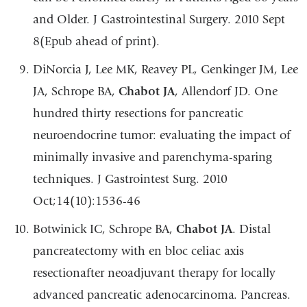
and Older. J Gastrointestinal Surgery. 2010 Sept
8(Epub ahead of print).
DiNorcia J, Lee MK, Reavey PL, Genkinger JM, Lee
JA, Schrope BA,
Chabot JA
, Allendorf JD. One
hundred thirty resections for pancreatic
neuroendocrine tumor: evaluating the impact of
minimally invasive and parenchyma-sparing
techniques. J Gastrointest Surg. 2010
Oct;14(10):1536-46
Botwinick IC, Schrope BA,
Chabot JA
. Distal
pancreatectomy with en bloc celiac axis
resectionafter neoadjuvant therapy for locally
advanced pancreatic adenocarcinoma. Pancreas.