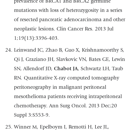
prevalence of BRCA1 and BRCA2 germline
mutations with loss of heterozygosity in a series
of resected pancreatic adenocarcinoma and other
neoplastic lesions. Clin Cancer Res. 2013 Jul
1;19(13):3396-403.
Leinwand JC, Zhao B, Guo X, Krishnamoorthy S,
Qi J, Graziano JH, Slavkovic VN, Bates GE, Lewin
SN, Allendorf JD,
Chabot JA
, Schwartz LH, Taub
RN. Quantitative X-ray computed tomography
peritoneography in malignant peritoneal
mesothelioma patients receiving intraperitoneal
chemotherapy. Ann Surg Oncol. 2013 Dec;20
Suppl 3:S553-9.
Winner M, Epelboym I, Remotti H, Lee JL,