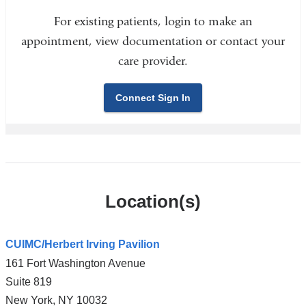
For existing patients, login to make an
appointment, view documentation or contact your
care provider.
Connect Sign In
Location(s)
CUIMC/Herbert Irving Pavilion
161 Fort Washington Avenue
Suite 819
New York
,
NY
10032