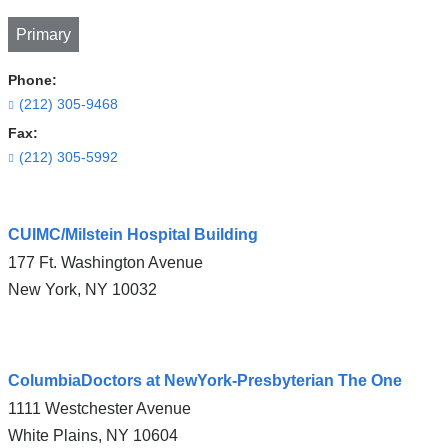
Primary
Phone:
(212) 305-9468
Fax:
(212) 305-5992
Open
CUIMC/Milstein Hospital Building
location
177 Ft. Washington Avenue
CUIMC/Herbert
New York
,
NY
10032
Irving
Pavilion
in
Open
Google
ColumbiaDoctors at NewYork-Presbyterian The One
location
Maps
1111 Westchester Avenue
CUIMC/Milstein
White Plains
,
NY
10604
Hospital