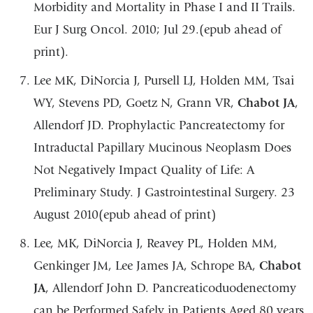
Morbidity and Mortality in Phase I and II Trails.
Eur J Surg Oncol. 2010; Jul 29.(epub ahead of
print).
Lee MK, DiNorcia J, Pursell LJ, Holden MM, Tsai
WY, Stevens PD, Goetz N, Grann VR,
Chabot JA
,
Allendorf JD. Prophylactic Pancreatectomy for
Intraductal Papillary Mucinous Neoplasm Does
Not Negatively Impact Quality of Life: A
Preliminary Study. J Gastrointestinal Surgery. 23
August 2010(epub ahead of print)
Lee, MK, DiNorcia J, Reavey PL, Holden MM,
Genkinger JM, Lee James JA, Schrope BA,
Chabot
JA
, Allendorf John D. Pancreaticoduodenectomy
can be Performed Safely in Patients Aged 80 years