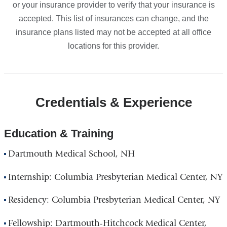
or your insurance provider to verify that your insurance is
accepted. This list of insurances can change, and the
insurance plans listed may not be accepted at all office
locations for this provider.
Credentials & Experience
Education & Training
Dartmouth Medical School, NH
Internship: Columbia Presbyterian Medical Center, NY
Residency: Columbia Presbyterian Medical Center, NY
Fellowship: Dartmouth-Hitchcock Medical Center,