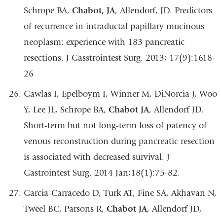
Schrope BA,
Chabot, JA
, Allendorf, JD. Predictors
of recurrence in intraductal papillary mucinous
neoplasm: experience with 183 pancreatic
resections. J Gasstrointest Surg. 2013; 17(9):1618-
26
Gawlas I, Epelboym I, Winner M, DiNorcia J, Woo
Y, Lee JL, Schrope BA,
Chabot JA
, Allendorf JD.
Short-term but not long-term loss of patency of
venous reconstruction during pancreatic resection
is associated with decreased survival. J
Gastrointest Surg. 2014 Jan;18(1):75-82.
Garcia-Carracedo D, Turk AT, Fine SA, Akhavan N,
Tweel BC, Parsons R,
Chabot JA
, Allendorf JD,