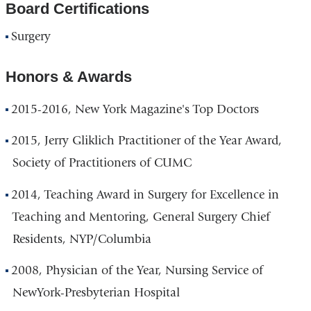
Board Certifications
Surgery
Honors & Awards
2015-2016, New York Magazine's Top Doctors
2015, Jerry Gliklich Practitioner of the Year Award,
Society of Practitioners of CUMC
2014, Teaching Award in Surgery for Excellence in
Teaching and Mentoring, General Surgery Chief
Residents, NYP/Columbia
2008, Physician of the Year, Nursing Service of
NewYork-Presbyterian Hospital