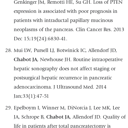
Genkinger JM, Remotti HE, Su GH. Loss of PTEN
expression is associated with poor prognosis in
patients with intraductal papillary mucinous
neoplasms of the pancreas. Clin Cancer Res. 2013
Dec 15;19(24):6830-41.
Mui LW, Pursell LJ, Botwinick IC, Allendorf JD,
Chabot JA
, Newhouse JH. Routine intraoperative
hepatic sonography does not affect staging or
postsurgical hepatic recurrence in pancreatic
adenocarcinoma. J Ultrasound Med. 2014
Jan;33(1):47-51
Epelboym I, Winner M, DiNorcia J, Lee MK, Lee
JA, Schrope B,
Chabot JA
, Allendorf JD. Quality of
life in patients after total pancreatectomy is