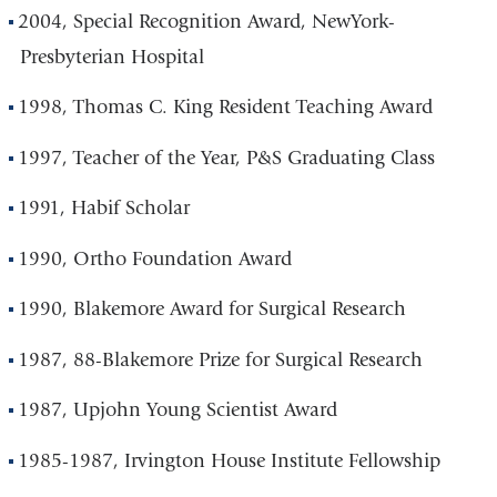
2004, Special Recognition Award, NewYork-
Presbyterian Hospital
1998, Thomas C. King Resident Teaching Award
1997, Teacher of the Year, P&S Graduating Class
1991, Habif Scholar
1990, Ortho Foundation Award
1990, Blakemore Award for Surgical Research
1987, 88-Blakemore Prize for Surgical Research
1987, Upjohn Young Scientist Award
1985-1987, Irvington House Institute Fellowship