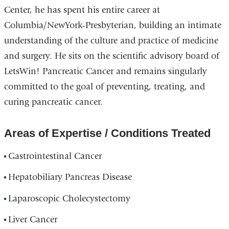
Center, he has spent his entire career at
Columbia/NewYork-Presbyterian, building an intimate
understanding of the culture and practice of medicine
and surgery. He sits on the scientific advisory board of
LetsWin! Pancreatic Cancer and remains singularly
committed to the goal of preventing, treating, and
curing pancreatic cancer.
Areas of Expertise / Conditions Treated
Gastrointestinal Cancer
Hepatobiliary Pancreas Disease
Laparoscopic Cholecystectomy
Liver Cancer