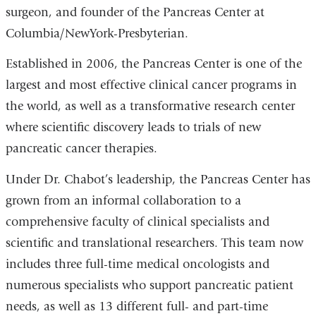
surgeon, and founder of the Pancreas Center at
Columbia/NewYork-Presbyterian.
Established in 2006, the Pancreas Center is one of the
largest and most effective clinical cancer programs in
the world, as well as a transformative research center
where scientific discovery leads to trials of new
pancreatic cancer therapies.
Under Dr. Chabot’s leadership, the Pancreas Center has
grown from an informal collaboration to a
comprehensive faculty of clinical specialists and
scientific and translational researchers. This team now
includes three full-time medical oncologists and
numerous specialists who support pancreatic patient
needs, as well as 13 different full- and part-time