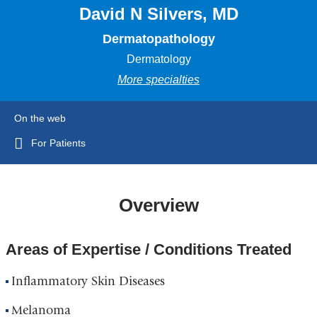
David N Silvers, MD
Dermatopathology
Dermatology
More specialties
On the web
For Patients
Overview
Areas of Expertise / Conditions Treated
Inflammatory Skin Diseases
Melanoma