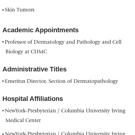
Skin Tumors
Academic Appointments
Professor of Dermatology and Pathology and Cell
Biology at CUMC
Administrative Titles
Emeritus Director, Section of Dermatopathology
Hospital Affiliations
NewYork-Presbyterian / Columbia University Irving
Medical Center
NewYork-Presbyterian / Columbia University Irving