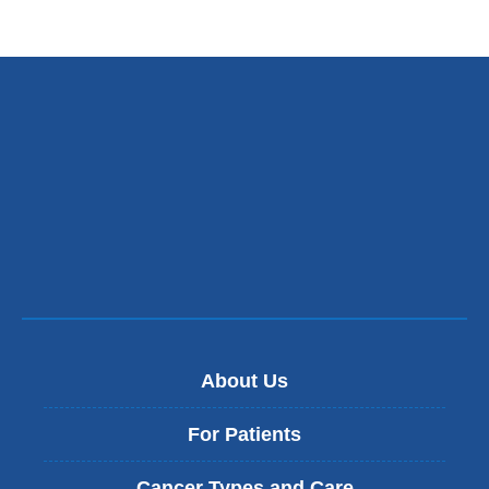
is
external
and
opens
in
a
new
window)
About Us
For Patients
Cancer Types and Care