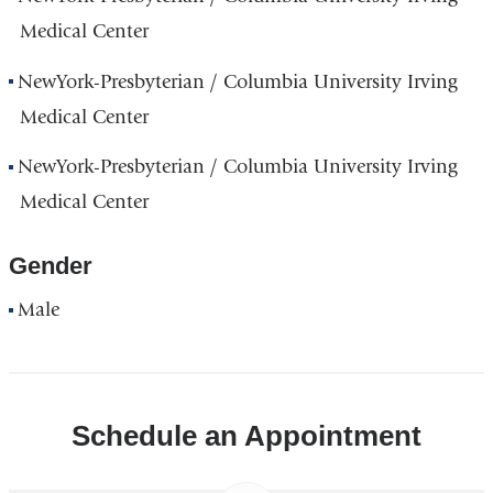
Medical Center
NewYork-Presbyterian / Columbia University Irving
Medical Center
NewYork-Presbyterian / Columbia University Irving
Medical Center
Gender
Male
Schedule an Appointment