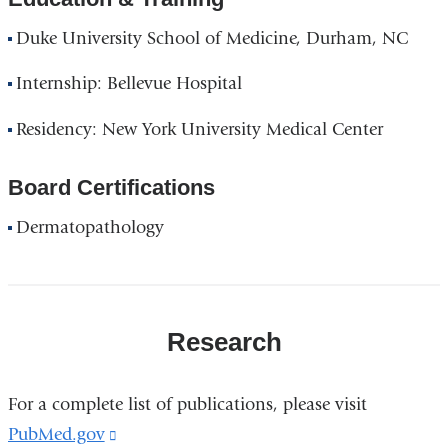
Duke University School of Medicine, Durham, NC
Internship: Bellevue Hospital
Residency: New York University Medical Center
Board Certifications
Dermatopathology
Research
For a complete list of publications, please visit
PubMed.gov
(link