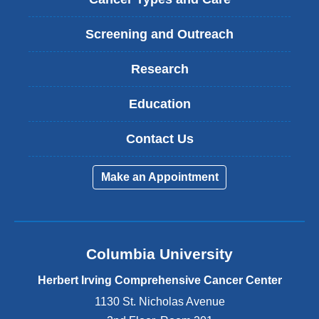
Screening and Outreach
Research
Education
Contact Us
Make an Appointment
Columbia University
Herbert Irving Comprehensive Cancer Center
1130 St. Nicholas Avenue