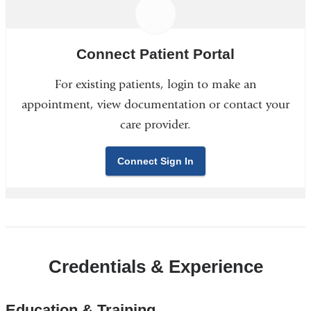
Connect Patient Portal
For existing patients, login to make an
appointment, view documentation or contact your
care provider.
Connect Sign In
Credentials & Experience
Education & Training