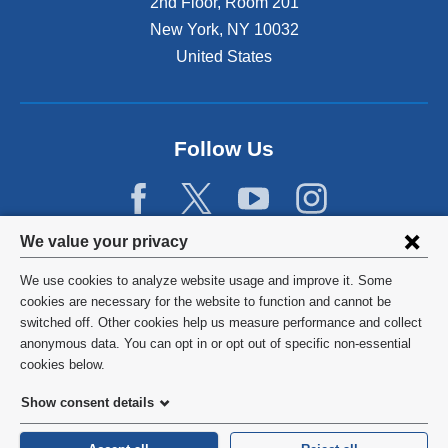
2nd Floor, Room 201
New York
,
NY
10032
United States
Follow Us
Privacy
We value your privacy
settings
We use cookies to analyze website usage and improve it. Some
and
©
2026
Columbia University
cookies are necessary for the website to function and cannot be
switched off. Other cookies help us measure performance and collect
cookie
Privacy Policy
anonymous data. You can opt in or opt out of specific non-essential
consent
cookies below.
Terms and Conditions
Show consent details
HIPAA