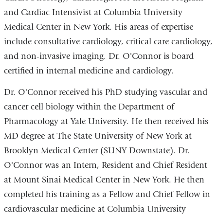
and Cardiac Intensivist at Columbia University
Medical Center in New York. His areas of expertise
include consultative cardiology, critical care cardiology,
and non-invasive imaging. Dr. O'Connor is board
certified in internal medicine and cardiology.
Dr. O'Connor received his PhD studying vascular and
cancer cell biology within the Department of
Pharmacology at Yale University. He then received his
MD degree at The State University of New York at
Brooklyn Medical Center (SUNY Downstate). Dr.
O'Connor was an Intern, Resident and Chief Resident
at Mount Sinai Medical Center in New York. He then
completed his training as a Fellow and Chief Fellow in
cardiovascular medicine at Columbia University