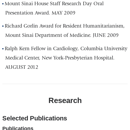
Mount Sinai House Staff Research Day Oral
Presentation Award. MAY 2009
Richard Gorlin Award for Resident Humanitarianism,
Mount Sinai Department of Medicine. JUNE 2009
Ralph Kern Fellow in Cardiology, Columbia University
Medical Center, New York-Presbyterian Hospital.
AUGUST 2012
Research
Selected Publications
Publications