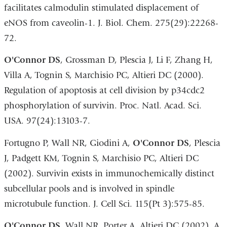
facilitates calmodulin stimulated displacement of
eNOS from caveolin-1. J. Biol. Chem. 275(29):22268-
72.
O
'Connor DS
, Grossman D, Plescia J, Li F, Zhang H,
Villa A, Tognin S, Marchisio PC, Altieri DC (2000).
Regulation of apoptosis at cell division by p34cdc2
phosphorylation of survivin. Proc. Natl. Acad. Sci.
USA. 97(24):13103-7.
Fortugno P, Wall NR, Giodini A,
O
'Connor DS
, Plescia
J, Padgett KM, Tognin S, Marchisio PC, Altieri DC
(2002). Survivin exists in immunochemically distinct
subcellular pools and is involved in spindle
microtubule function. J. Cell Sci. 115(Pt 3):575-85.
O
'Connor DS
, Wall NR, Porter A, Altieri DC (2002). A