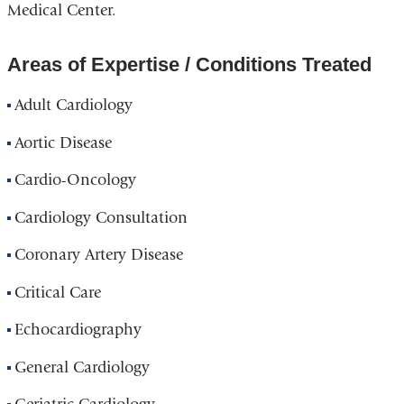
Medical Center.
Areas of Expertise / Conditions Treated
Adult Cardiology
Aortic Disease
Cardio-Oncology
Cardiology Consultation
Coronary Artery Disease
Critical Care
Echocardiography
General Cardiology