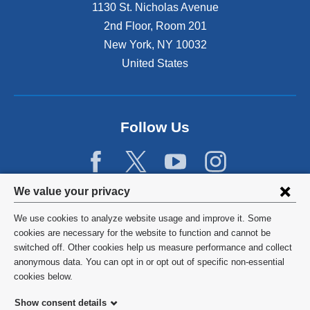
1130 St. Nicholas Avenue
2nd Floor, Room 201
New York
,
NY
10032
United States
Follow Us
Privacy
We value your privacy
settings
We use cookies to analyze website usage and improve it. Some
and
©
2026
Columbia University
cookies are necessary for the website to function and cannot be
switched off. Other cookies help us measure performance and collect
cookie
Privacy Policy
anonymous data. You can opt in or opt out of specific non-essential
consent
cookies below.
Terms and Conditions
Show consent details