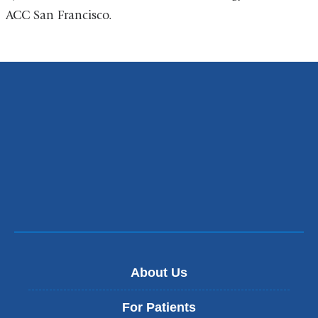
ACC San Francisco.
About Us
For Patients