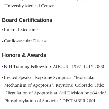
University Medical Center
Board Certifications
Internal Medicine
Cardiovascular Disease
Honors & Awards
NIH Training Fellowship. AUGUST 1997- JULY 2000
Invited Speaker, Keystone Symposia “Molecular
Mechanism of Apoptosis”, Keystone, Colorado. Title:
“Regulation of Apoptosis at Cell Division by p34cdc2
Phosphorylation of Survivin.” DECEMBER 2001