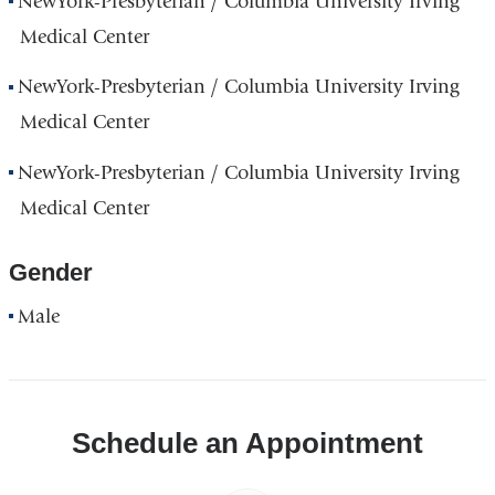
NewYork-Presbyterian / Columbia University Irving
Medical Center
NewYork-Presbyterian / Columbia University Irving
Medical Center
NewYork-Presbyterian / Columbia University Irving
Medical Center
Gender
Male
Schedule an Appointment