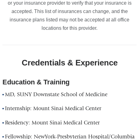
or your insurance provider to verify that your insurance is
accepted. This list of insurances can change, and the
insurance plans listed may not be accepted at all office
locations for this provider.
Credentials & Experience
Education & Training
MD, SUNY Downstate School of Medicine
Internship: Mount Sinai Medical Center
Residency: Mount Sinai Medical Center
Fellowship: NewYork-Presbyterian Hospital/Columbia