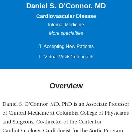
Daniel S. O'Connor, MD
Cardiovascular Disease
Internal Medicine
More specialties
Accepting New Patients
Virtual Visits/Telehealth
Overview
Daniel S. O'Connor, MD, PhD is an Associate Professor
of Clinical Medicine at Columbia College of Physicians
and Surgeons, Co-director of the Center for
CardioOncology, Cardiologist for the Aortic Program