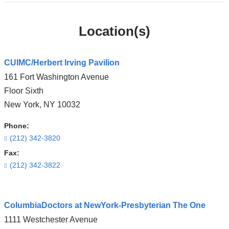
Location(s)
CUIMC/Herbert Irving Pavilion
161 Fort Washington Avenue
Floor Sixth
New York
,
NY
10032
Phone:
(212) 342-3820
Fax:
(212) 342-3822
Open
ColumbiaDoctors at NewYork-Presbyterian The One
location
1111 Westchester Avenue
CUIMC/Herbert