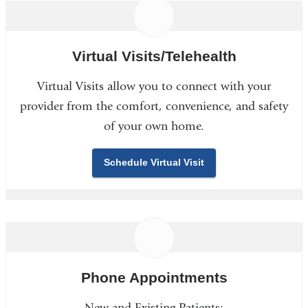
Virtual Visits/Telehealth
Virtual Visits allow you to connect with your
provider from the comfort, convenience, and safety
of your own home.
Schedule Virtual Visit
Phone Appointments
New and Existing Patients: