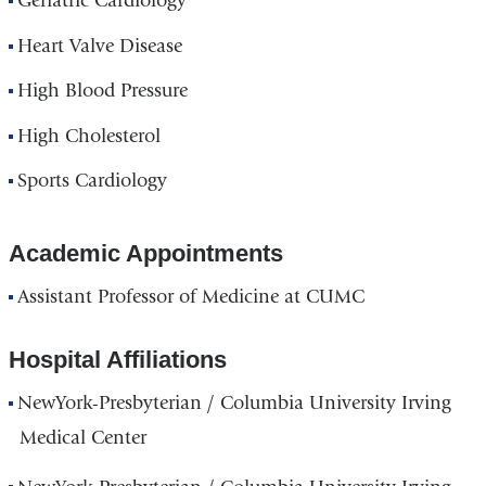
Geriatric Cardiology
Heart Valve Disease
High Blood Pressure
High Cholesterol
Sports Cardiology
Academic Appointments
Assistant Professor of Medicine at CUMC
Hospital Affiliations
NewYork-Presbyterian / Columbia University Irving
Medical Center