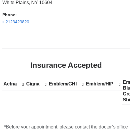
White Plains
,
NY
10604
Irving
Pavilion
Phone:
in
2123423820
Google
Maps
Open
location
ColumbiaDoctors
Insurance Accepted
at
NewYork-
Presbyterian
Emp
Sh
Emp
Aetna
Show
Aetna
Cigna
Show
Cigna
Emblem/GHI
Show
Emblem/GHI
Emblem/HIP
Show
Emblem/HIP
The
Blu
acc
Blu
accepted
accepted
accepted
accepted
Cro
pla
Cro
plans
plans
plans
plans
One
Shi
fro
Shi
from
from
from
from
in
Google
Maps
*Before your appointment, please contact the doctor’s office