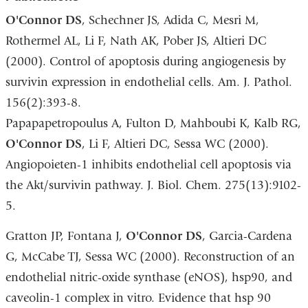
O
'Connor DS
, Schechner JS, Adida C, Mesri M,
Rothermel AL, Li F, Nath AK, Pober JS, Altieri DC
(2000). Control of apoptosis during angiogenesis by
survivin expression in endothelial cells. Am. J. Pathol.
156(2):393-8.
Papapapetropoulus A, Fulton D, Mahboubi K, Kalb RG,
O
'Connor DS
, Li F, Altieri DC, Sessa WC (2000).
Angiopoieten-1 inhibits endothelial cell apoptosis via
the Akt/survivin pathway. J. Biol. Chem. 275(13):9102-
5.
Gratton JP, Fontana J,
O
'Connor DS
, Garcia-Cardena
G, McCabe TJ, Sessa WC (2000). Reconstruction of an
endothelial nitric-oxide synthase (eNOS), hsp90, and
caveolin-1 complex in vitro. Evidence that hsp 90