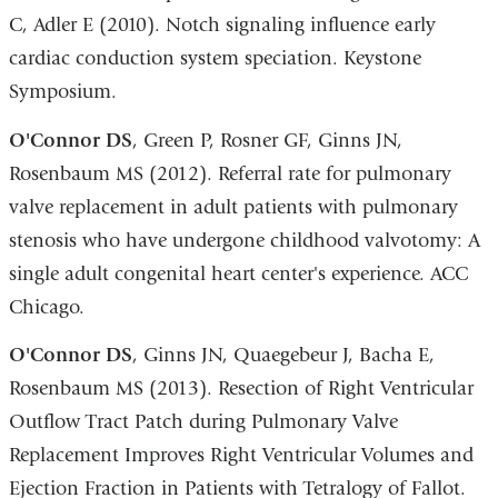
C, Adler E (2010). Notch signaling influence early
cardiac conduction system speciation. Keystone
Symposium.
O
'Connor DS
, Green P, Rosner GF, Ginns JN,
Rosenbaum MS (2012). Referral rate for pulmonary
valve replacement in adult patients with pulmonary
stenosis who have undergone childhood valvotomy: A
single adult congenital heart center's experience. ACC
Chicago.
O'Connor DS
, Ginns JN, Quaegebeur J, Bacha E,
Rosenbaum MS (2013). Resection of Right Ventricular
Outflow Tract Patch during Pulmonary Valve
Replacement Improves Right Ventricular Volumes and
Ejection Fraction in Patients with Tetralogy of Fallot.