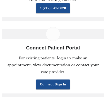
(212) 342-3820
Connect Patient Portal
For existing patients, login to make an
appointment, view documentation or contact your
care provider.
Connect Sign In