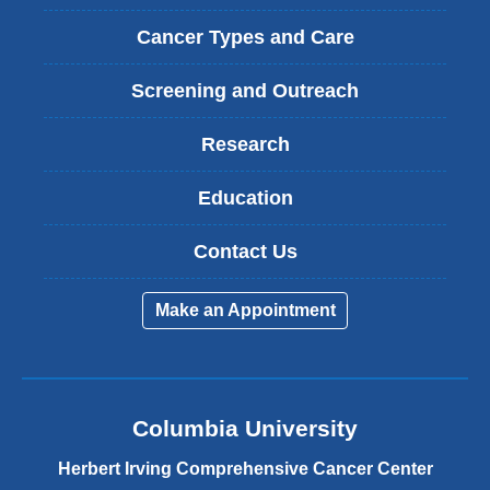
Cancer Types and Care
Screening and Outreach
Research
Education
Contact Us
Make an Appointment
Columbia University
Herbert Irving Comprehensive Cancer Center