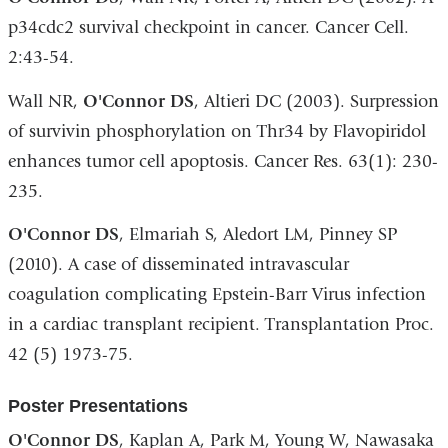
p34cdc2 survival checkpoint in cancer. Cancer Cell.
2:43-54.
Wall NR,
O
'Connor DS
, Altieri DC (2003). Surpression
of survivin phosphorylation on Thr34 by Flavopiridol
enhances tumor cell apoptosis. Cancer Res. 63(1): 230-
235.
O
'Connor DS
, Elmariah S, Aledort LM, Pinney SP
(2010). A case of disseminated intravascular
coagulation complicating Epstein-Barr Virus infection
in a cardiac transplant recipient. Transplantation Proc.
42 (5) 1973-75.
Poster Presentations
O
'Connor DS
, Kaplan A, Park M, Young W, Nawasaka