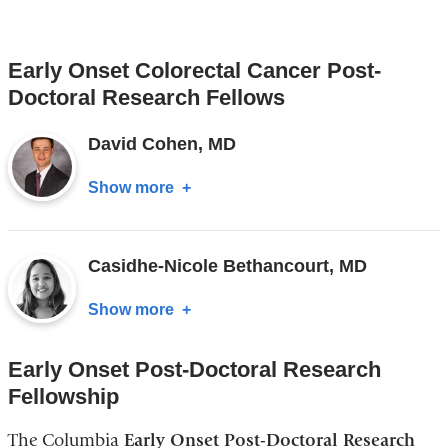
Yoanna
S
Early Onset Colorectal Cancer Post-
Pumpalova,
Doctoral Research Fellows
MD
David Cohen, MD
Show more
about
David
Cohen,
Casidhe-Nicole Bethancourt, MD
MD
Show more
about
Casidhe-
Early Onset Post-Doctoral Research
Nicole
Fellowship
Bethancourt,
MD
The Columbia
Early Onset Post-Doctoral Research