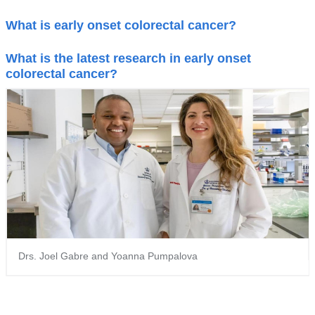
What is early onset colorectal cancer?
What is the latest research in early onset
colorectal cancer?
Drs. Joel Gabre and Yoanna Pumpalova