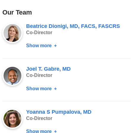
Our Team
Beatrice Dionigi, MD, FACS, FASCRS
Co-Director
Show more
about
Beatrice
Dionigi,
Joel T. Gabre, MD
MD,
Co-Director
FACS,
FASCRS
Show more
about
Joel
T.
Yoanna S Pumpalova, MD
Gabre,
Co-Director
MD
Show more
about