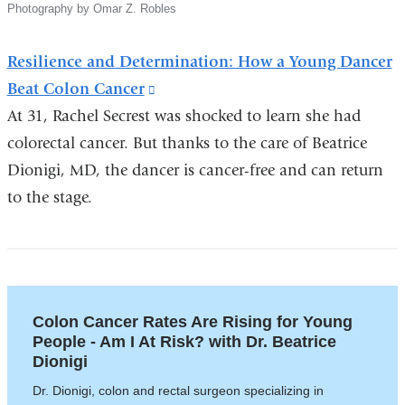
Photography by Omar Z. Robles
Resilience and Determination: How a Young Dancer
Beat Colon Cancer
(link
At 31, Rachel Secrest was shocked to learn she had
is
colorectal cancer. But thanks to the care of Beatrice
external
Dionigi, MD, the dancer is cancer-free and can return
and
to the stage.
opens
in
a
new
window)
Colon Cancer Rates Are Rising for Young
People - Am I At Risk? with Dr. Beatrice
Dionigi
Dr. Dionigi, colon and rectal surgeon specializing in