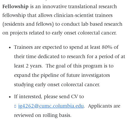
Fellowship
is an innovative translational research
fellowship that allows clinician-scientist trainees
(residents and fellows) to conduct lab based research
on projects related to early onset colorectal cancer.
Trainees are expected to spend at least 80% of
their time dedicated to research for a period of at
least 2 years. The goal of this program is to
expand the pipeline of future investigators
studying early onset colorectal cancer.
If interested, please send CV to
jg4262@cumc.columbia.edu
(
. Applicants are
l
reviewed on rolling basis.
i
n
k