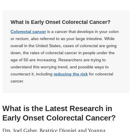
What is Early Onset Colorectal Cancer?
Colorectal cancer
is a cancer that develops in your colon
or rectum, also referred to as your large intestine. While
overall in the United States, cases of colorectal are going
down, the rates of colorectal cancer in people under the
age of 50 are increasing. Researchers are trying to
understand this worrying trend, and possible ways to
counteract it, including
reducing the risk
for colorectal
cancer.
What is the Latest Research in
Early Onset Colorectal Cancer?
Drs. Joel Gabre, Beatrice Dionigi and Yoanna