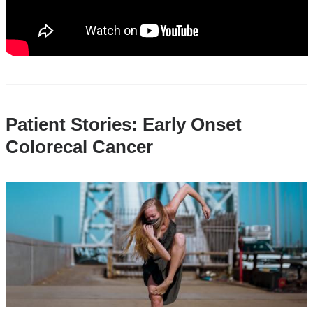
You
Should
Know
Patient Stories: Early Onset
Colorecal Cancer