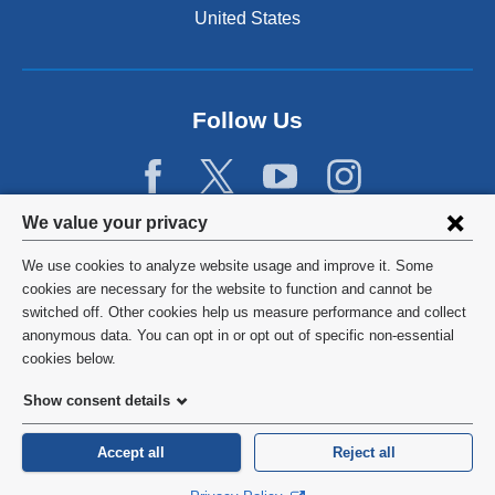
United States
Follow Us
Privacy
We value your privacy
settings
We use cookies to analyze website usage and improve it. Some
and
©
2026
Columbia University
cookies are necessary for the website to function and cannot be
switched off. Other cookies help us measure performance and collect
cookie
Privacy Policy
anonymous data. You can opt in or opt out of specific non-essential
consent
cookies below.
Terms and Conditions
Show consent details
HIPAA
Accept all
Reject all
General Information:
212-305-2862