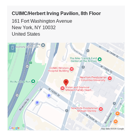
CUIMC/Herbert Irving Pavilion, 8th Floor
161 Fort Washington Avenue
New York
,
NY
10032
United States
Open
location
CUIMC/Herbert
Irving
Pavilion,
8th
Floor
in
Google
Maps