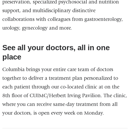
preservation, specialized psychosocial and nutrition
support, and multidisciplinary distinctive
collaborations with colleagues from gastroenterology,
urology, gynecology and more.
See all your doctors, all in one
place
Columbia brings your entire care team of doctors
together to deliver a treatment plan personalized to
each patient through our co-located clinic at on the
8th floor of CUIMC/Herbert Irving Pavilion. The clinic,
where you can receive same-day treatment from all
your doctors, is open every week on Monday.