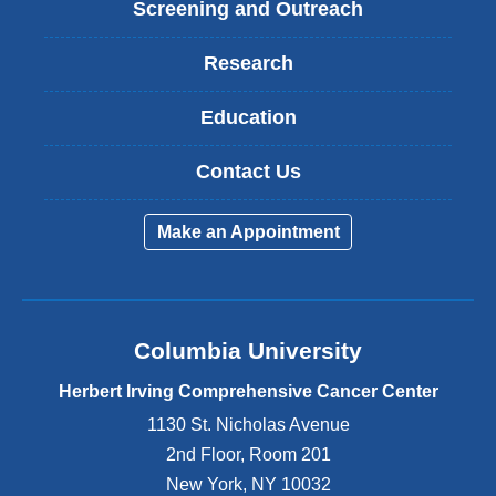
Screening and Outreach
Research
Education
Contact Us
Make an Appointment
Columbia University
Herbert Irving Comprehensive Cancer Center
1130 St. Nicholas Avenue
2nd Floor, Room 201
New York
,
NY
10032