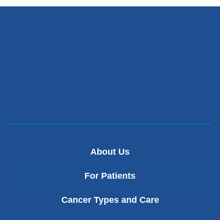
s
e
n
d
s
e
-
m
a
i
l
)
About Us
For Patients
Cancer Types and Care