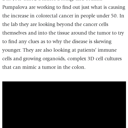
Pumpalova are working to find out just what is causing
the increase in colorectal cancer in people under 50. In
the lab they are looking beyond the cancer cells
themselves and into the tissue around the tumor to try
to find any clues as to why the disease is skewing
younger. They are also looking at patients’ immune
cells and growing organoids, complex 3D cell cultures
that can mimic a tumor in the colon.
Colon
Cancer
in
Young
Adults:
What