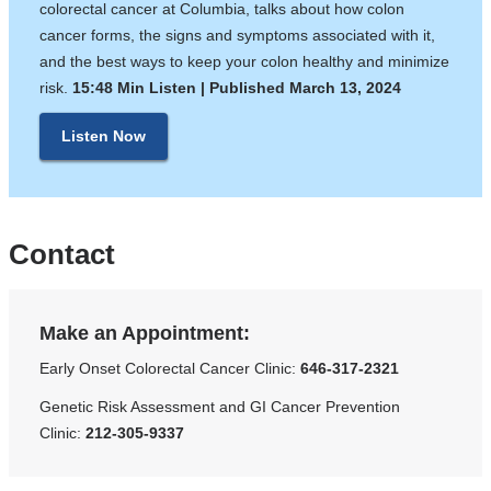
colorectal cancer at Columbia, talks about how colon
cancer forms, the signs and symptoms associated with it,
and the best ways to keep your colon healthy and minimize
risk. ​​​​
15:48 Min Listen | Published March 13, 2024
Listen Now
Contact
Make an Appointment:
Early Onset Colorectal Cancer Clinic:
646-317-2321
Genetic Risk Assessment and GI Cancer Prevention
Clinic:
212-305-9337