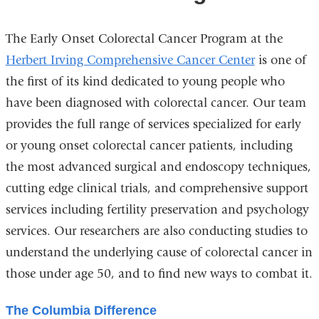
The Early Onset Colorectal Cancer Program at the
Herbert Irving Comprehensive Cancer Center
is one of
the first of its kind dedicated to young people who
have been diagnosed with colorectal cancer. Our team
provides the full range of services specialized for early
or young onset colorectal cancer patients, including
the most advanced surgical and endoscopy techniques,
cutting edge clinical trials, and comprehensive support
services including fertility preservation and psychology
services. Our researchers are also conducting studies to
understand the underlying cause of colorectal cancer in
those under age 50, and to find new ways to combat it.
The Columbia Difference