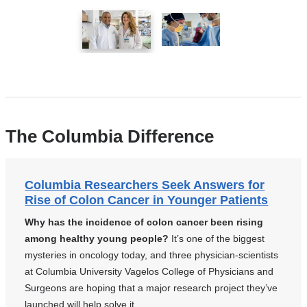
1
2
of
of
2
2
The Columbia Difference
Columbia Researchers Seek Answers for
Rise of Colon Cancer in Younger Patients
Why has the incidence of colon cancer been rising
among healthy young people?
It’s one of the biggest
mysteries in oncology today, and three physician-scientists
at Columbia University Vagelos College of Physicians and
Surgeons are hoping that a major research project they’ve
launched will help solve it.