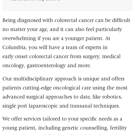
Being diagnosed with colorectal cancer can be difficult
no matter your age, and it can also feel particularly
overwhelming if you are a younger patient. At
Columbia, you will have a team of experts in
early onset colorectal cancer from surgery, medical
oncology, gastroenterology and more.
Our multidisciplinary approach is unique and offers
patients cutting-edge oncological care using the most
advanced surgical approaches to date, like robotics,
single port laparoscopic and transanal techniques.
We offer services tailored to your specific needs as a
young patient, including genetic counselling, fertility