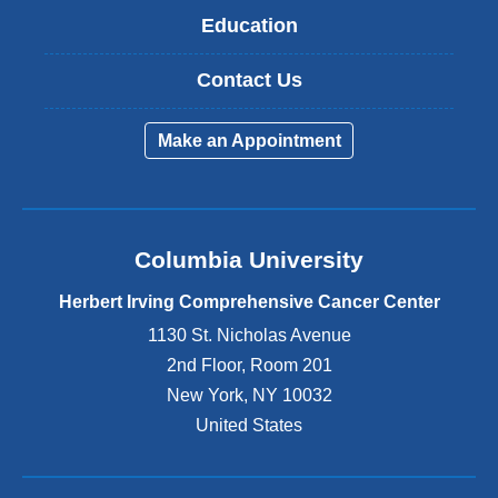
Education
Contact Us
Make an Appointment
Columbia University
Herbert Irving Comprehensive Cancer Center
1130 St. Nicholas Avenue
2nd Floor, Room 201
New York
,
NY
10032
United States