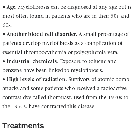
•
Age.
Myelofibrosis can be diagnosed at any age but is
most often found in patients who are in their 50s and
60s.
•
Another blood cell disorder.
A small percentage of
patients develop myelofibrosis as a complication of
essential thrombocythemia or polycythemia vera.
•
Industrial chemicals.
Exposure to toluene and
benzene have been linked to myelofibrosis.
•
High levels of radiation.
Survivors of atomic bomb
attacks and some patients who received a radioactive
contrast dye called thorotrast, used from the 1920s to
the 1950s, have contracted this disease.
Treatments