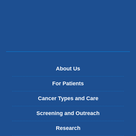
About Us
For Patients
Cancer Types and Care
Screening and Outreach
Research