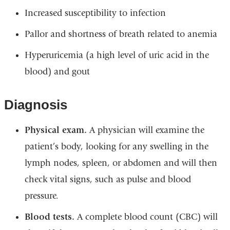
Increased susceptibility to infection
Pallor and shortness of breath related to anemia
Hyperuricemia (a high level of uric acid in the
blood) and gout
Diagnosis
Physical exam.
A physician will examine the
patient’s body, looking for any swelling in the
lymph nodes, spleen, or abdomen and will then
check vital signs, such as pulse and blood
pressure.
Blood tests.
A complete blood count (CBC) will