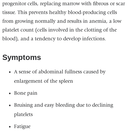
progenitor cells, replacing marrow with fibrous or scar
tissue. This prevents healthy blood-producing cells
from growing normally and results in anemia, a low
platelet count (cells involved in the clotting of the
blood), and a tendency to develop infections.
Symptoms
A sense of abdominal fullness caused by
enlargement of the spleen
Bone pain
Bruising and easy bleeding due to declining
platelets
Fatigue