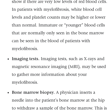
show if there are very low levels of red blood cells.
In patients with myelofibrosis, white blood cell
levels and platelet counts may be higher or lower
than normal. Immature or “younger” blood cells
that are normally only seen in the bone marrow
can be seen in the blood of patients with
myelofibrosis.
Imaging tests.
Imaging tests, such as X-rays and
magnetic resonance imaging (MRI), may be used
to gather more information about your
myelofibrosis.
Bone marrow biopsy.
A physician inserts a
needle into the patient’s bone marrow at the hip
to withdraw a sample of the bone marrow. This is