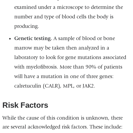
examined under a microscope to determine the
number and type of blood cells the body is
producing.
Genetic testing.
A sample of blood or bone
marrow may be taken then analyzed in a
laboratory to look for gene mutations associated
with myelofibrosis. More than 90% of patients
will have a mutation in one of three genes:
calretuculin (CALR), MPL, or JAK2.
Risk Factors
While the cause of this condition is unknown, there
are several acknowledged risk factors. These include: