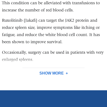
This condition can be alleviated with transfusions to
increase the number of red blood cells.
Ruxolitinib (Jakafi) can target the JAK2 protein and
reduce spleen size, improve symptoms like itching or
fatigue, and reduce the white blood cell count. It has
been shown to improve survival.
Occasionally, surgery can be used in patients with very
enlarged spleens.
SHOW MORE