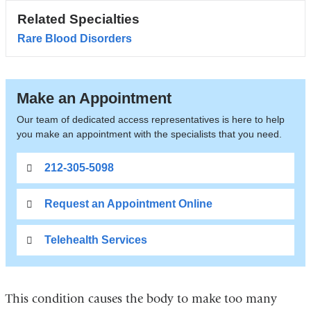
Related Specialties
Rare Blood Disorders
Make an Appointment
Our team of dedicated access representatives is here to help
you make an appointment with the specialists that you need.
212-305-5098
Request an Appointment Online
Telehealth Services
This condition causes the body to make too many