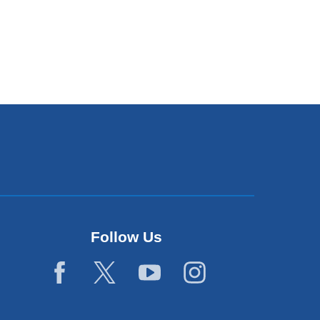
Follow Us