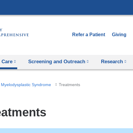
Skip
to
content
Refer a Patient
Giving
 Care
Screening and Outreach
Research
Myelodysplastic Syndrome
Treatments
eatments