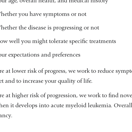
our age, overall health, and medical history
hether you have symptoms or not
hether the disease is progressing or not
ow well you might tolerate specific treatments
our expectations and preferences
’re at lower risk of progress, we work to reduce sym
t and to increase your quality of life.
re at higher risk of progression, we work to find novel
en it develops into acute myeloid leukemia. Overall o
ancy.