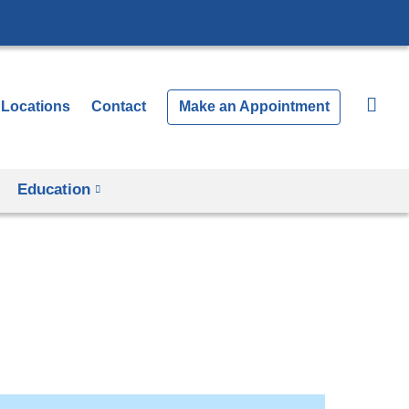
Locations
Contact
Make an Appointment
Education