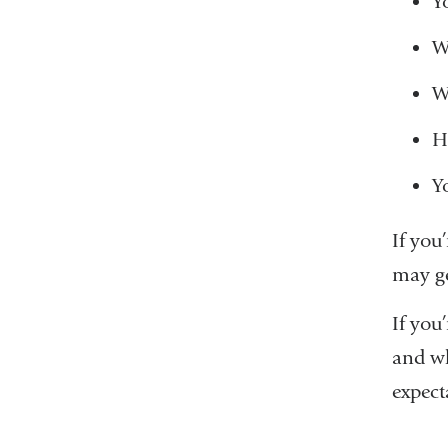
Y
W
W
H
Y
If you
may ge
If you’
and wh
expect