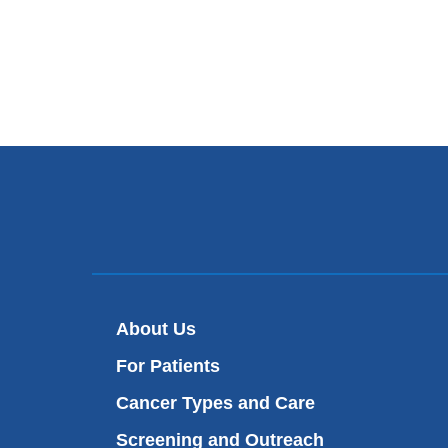
About Us
For Patients
Cancer Types and Care
Screening and Outreach