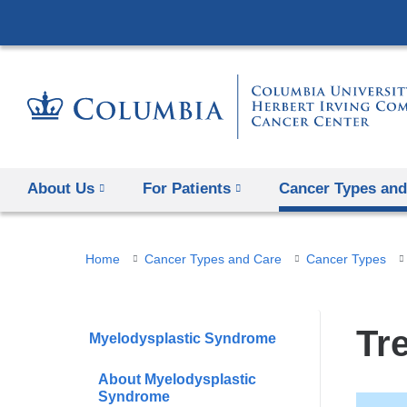
About Us
For Patients
Cancer Types and
You
Home
Cancer Types and Care
Cancer Types
are
here
Tr
Myelodysplastic Syndrome
About Myelodysplastic
Syndrome