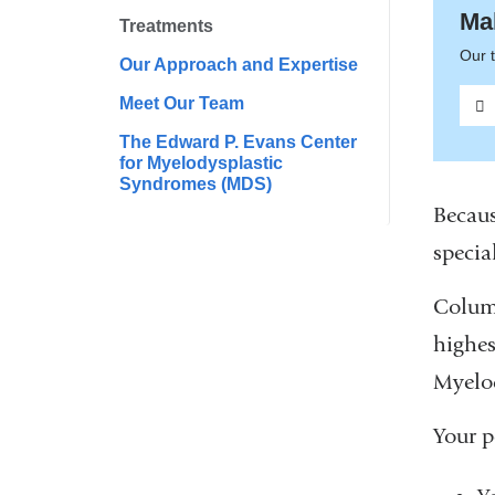
Ma
Treatments
Our t
Our Approach and Expertise
Meet Our Team
The Edward P. Evans Center
for Myelodysplastic
Syndromes (MDS)
Becaus
special
Columb
highes
Myelo
Your p