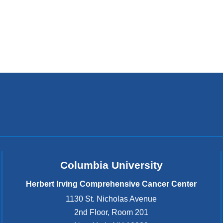
Columbia University
Herbert Irving Comprehensive Cancer Center
1130 St. Nicholas Avenue
2nd Floor, Room 201