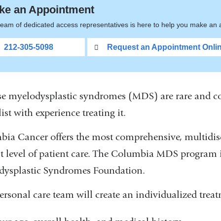
ke an Appointment
eam of dedicated access representatives is here to help you make an a
212-305-5098
Request an Appointment Onli
e myelodysplastic syndromes (MDS) are rare and comp
ist with experience treating it.
ia Cancer offers the most comprehensive, multidis
t level of patient care. The Columbia MDS program is
dysplastic Syndromes Foundation.
ersonal care team will create an individualized trea