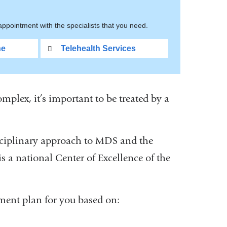
ppointment with the specialists that you need.
ne
Telehealth Services
lex, it’s important to be treated by a
ciplinary approach to MDS and the
 a national Center of Excellence of the
tment plan for you based on: