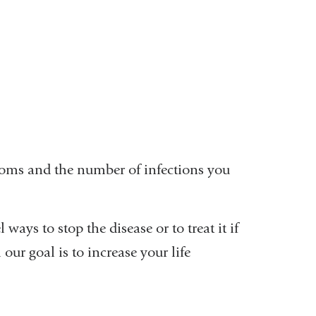
ptoms and the number of infections you
 ways to stop the disease or to treat it if
ur goal is to increase your life