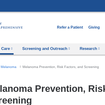
Skip
to
content
Refer a Patient
Giving
 Care
Screening and Outreach
Research
Melanoma
Melanoma Prevention, Risk Factors, and Screening
lanoma Prevention, Risk
reening