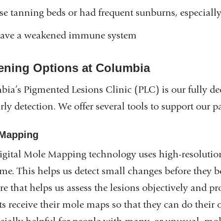
se tanning beds or had frequent sunburns, especially
ave a weakened immune system
ening Options at Columbia
ia’s Pigmented Lesions Clinic (PLC) is our fully ded
rly detection. We offer several tools to support our pa
Mapping
gital Mole Mapping technology uses high-resolutio
ime. This helps us detect small changes before they
re that helps us assess the lesions objectively and pr
ts receive their mole maps so that they can do thei