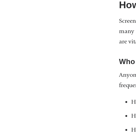
How
Screen
many m
are vit
Who 
Anyone
freque
H
H
H