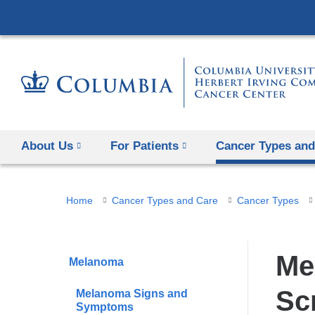
About Us
For Patients
Cancer Types and
You
Home
Cancer Types and Care
Cancer Types
are
here
Me
Melanoma
Sc
Melanoma Signs and
Symptoms