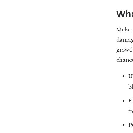
Wha
Melan
damage
growth
chance
U
b
F
f
P