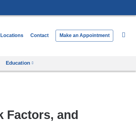
Locations
Contact
Make an Appointment
Education
 Factors, and