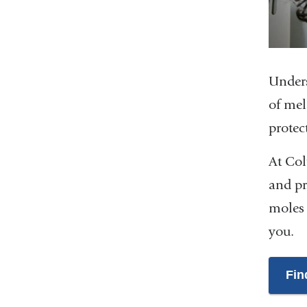
Unders
of mel
protec
At Col
and pr
moles 
you.
Fin