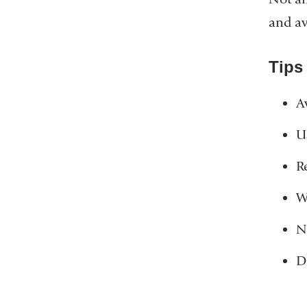
and av
Tips
A
U
R
W
N
D