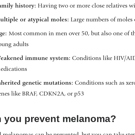
amily history:
Having two or more close relatives 
ultiple or atypical moles:
Large numbers of moles o
ge:
Most common in men over 50, but also one of t
oung adults
eakened immune system:
Conditions like HIV/AI
edications
nherited genetic mutations:
Conditions such as xe
enes like BRAF, CDKN2A, or p53
 you prevent melanoma?
l melanomas can be prevented, but you can take steps