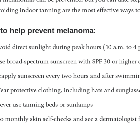
oiding indoor tanning are the most effective ways to
 to help prevent melanoma:
void direct sunlight during peak hours (10 a.m. to 4
se broad-spectrum sunscreen with SPF 30 or higher
eapply sunscreen every two hours and after swimmi
ear protective clothing, including hats and sunglas
ever use tanning beds or sunlamps
o monthly skin self-checks and see a dermatologist fo