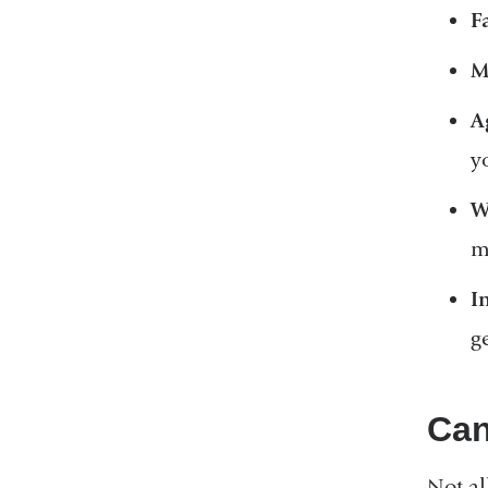
F
M
A
y
W
m
I
g
Can
Not al