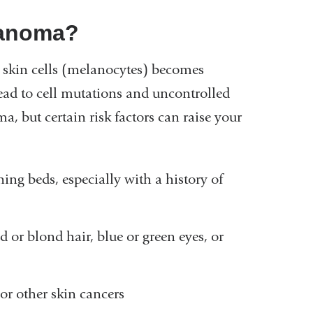
elanoma?
kin cells (melanocytes) becomes
ead to cell mutations and uncontrolled
, but certain risk factors can raise your
ing beds, especially with a history of
d or blond hair, blue or green eyes, or
or other skin cancers