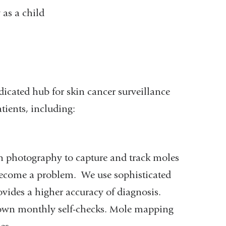
 as a child
icated hub for skin cancer surveillance
tients, including:
n photography to capture and track moles
 become a problem. We use sophisticated
ovides a higher accuracy of diagnosis.
r own monthly self-checks. Mole mapping