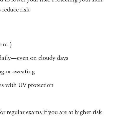
 reduce risk.
 p.m.)
 daily—even on cloudy days
ng or sweating
ses with UV protection
r regular exams if you are at higher risk