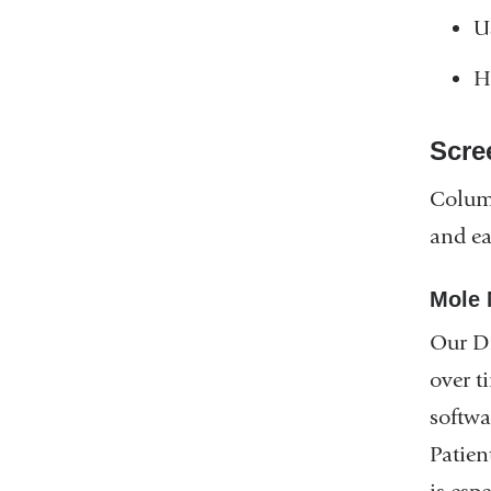
U
H
Scre
Columb
and ea
Mole 
Our Di
over t
softwa
Patien