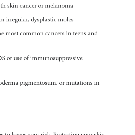
with skin cancer or melanoma
r irregular, dysplastic moles
he most common cancers in teens and
DS or use of immunosuppressive
roderma pigmentosum, or mutations in
 to lower your risk. Protecting your skin