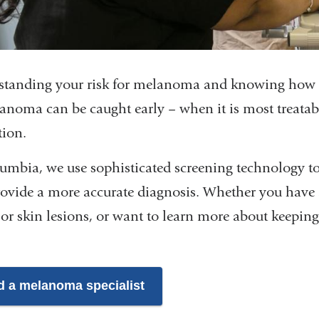
tanding your risk for melanoma and knowing how to
anoma can be caught early – when it is most treatab
tion.
umbia, we use sophisticated screening technology to
ovide a more accurate diagnosis. Whether you have 
or skin lesions, or want to learn more about keeping
d a melanoma specialist