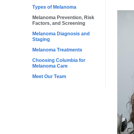
Types of Melanoma
Melanoma Prevention, Risk
Factors, and Screening
Melanoma Diagnosis and
Staging
Melanoma Treatments
Choosing Columbia for
Melanoma Care
Meet Our Team