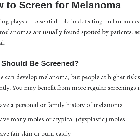
 to Screen for Melanoma
ing plays an essential role in detecting melanoma ea
elanomas are usually found spotted by patients, sel
al.
Should Be Screened?
 can develop melanoma, but people at higher risk 
ntly. You may benefit from more regular screenings i
ave a personal or family history of melanoma
ave many moles or atypical (dysplastic) moles
ave fair skin or burn easily