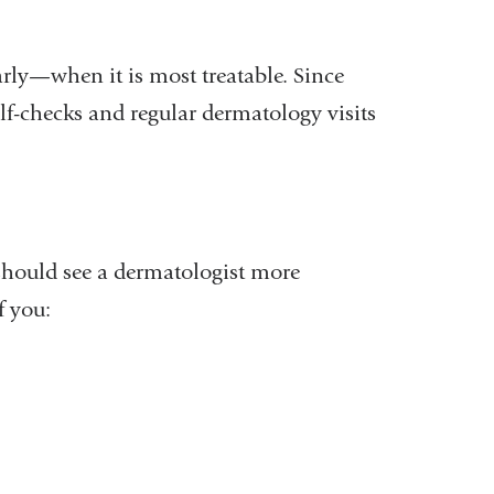
rly—when it is most treatable. Since
f-checks and regular dermatology visits
should see a dermatologist more
f you: