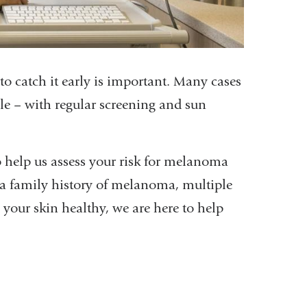
 catch it early is important. Many cases
le – with regular screening and sun
 help us assess your risk for melanoma
a family history of melanoma, multiple
 your skin healthy, we are here to help