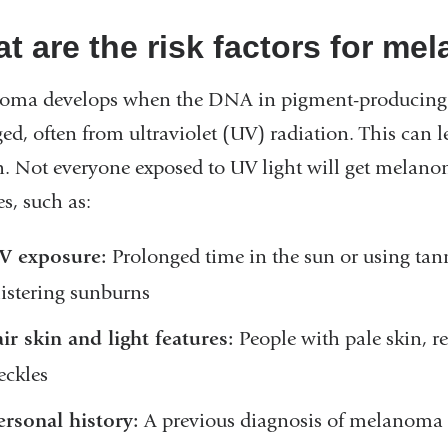
t are the risk factors for m
oma develops when the DNA in pigment-producing s
d, often from ultraviolet (UV) radiation. This can l
. Not everyone exposed to UV light will get melanoma
s, such as:
V exposure:
Prolonged time in the sun or using tann
listering sunburns
air skin and light features:
People with pale skin, re
reckles
ersonal history:
A previous diagnosis of melanoma 