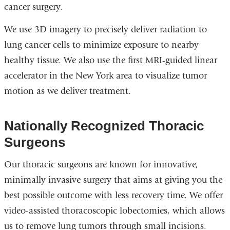
cancer surgery.
We use 3D imagery to precisely deliver radiation to
lung cancer cells to minimize exposure to nearby
healthy tissue. We also use the first MRI-guided linear
accelerator in the New York area to visualize tumor
motion as we deliver treatment.
Nationally Recognized Thoracic
Surgeons
Our thoracic surgeons are known for innovative,
minimally invasive surgery that aims at giving you the
best possible outcome with less recovery time. We offer
video-assisted thoracoscopic lobectomies, which allows
us to remove lung tumors through small incisions.