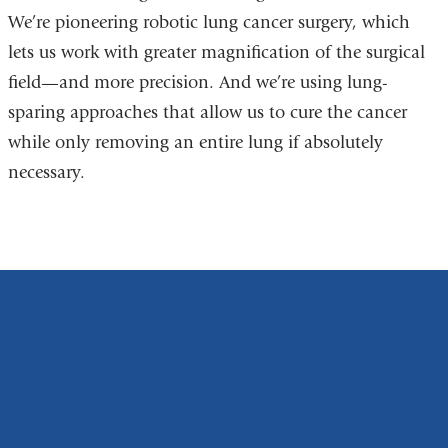
We’re pioneering robotic lung cancer surgery, which
lets us work with greater magnification of the surgical
field—and more precision. And we’re using lung-
sparing approaches that allow us to cure the cancer
while only removing an entire lung if absolutely
necessary.