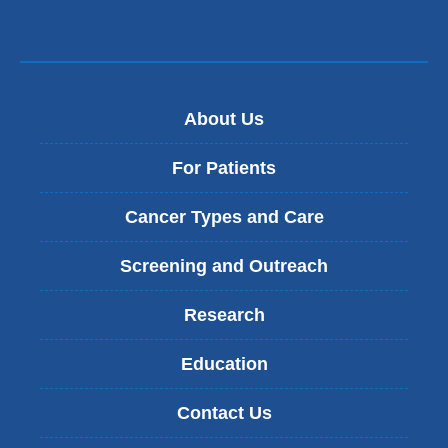
About Us
For Patients
Cancer Types and Care
Screening and Outreach
Research
Education
Contact Us