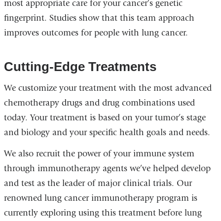
most appropriate care for your cancer’s genetic
fingerprint. Studies show that this team approach
improves outcomes for people with lung cancer.
Cutting-Edge Treatments
We customize your treatment with the most advanced
chemotherapy drugs and drug combinations used
today. Your treatment is based on your tumor’s stage
and biology and your specific health goals and needs.
We also recruit the power of your immune system
through immunotherapy agents we’ve helped develop
and test as the leader of major clinical trials. Our
renowned lung cancer immunotherapy program is
currently exploring using this treatment before lung