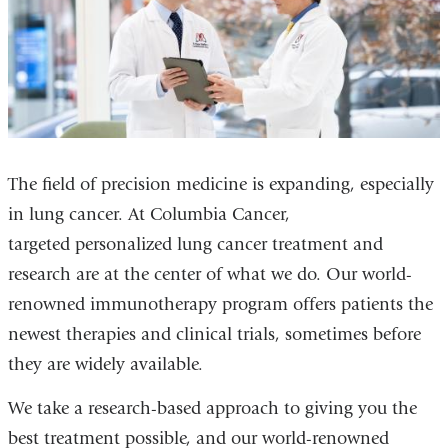
The field of precision medicine is expanding, especially
in lung cancer. At Columbia Cancer,
targeted personalized lung cancer treatment and
research are at the center of what we do. Our world-
renowned immunotherapy program offers patients the
newest therapies and clinical trials, sometimes before
they are widely available.
We take a research-based approach to giving you the
best treatment possible, and our world-renowned