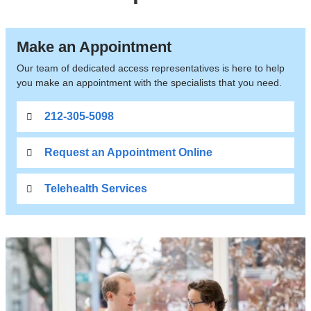
Make an Appointment
Our team of dedicated access representatives is here to help
you make an appointment with the specialists that you need.
212-305-5098
Request an Appointment Online
Telehealth Services