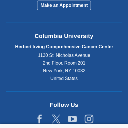
Make an Appointment
Columbia University
Herbert Irving Comprehensive Cancer Center
1130 St. Nicholas Avenue
2nd Floor, Room 201
New York
,
NY
10032
United States
Follow Us