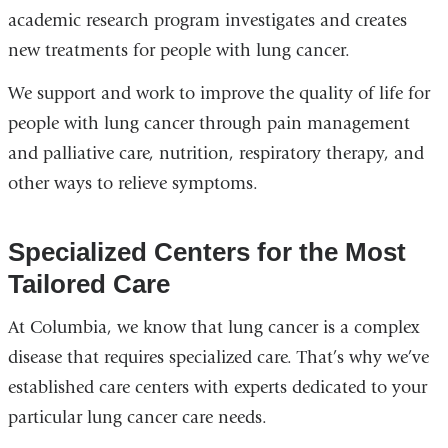
academic research program investigates and creates
new treatments for people with lung cancer.
We support and work to improve the quality of life for
people with lung cancer through pain management
and palliative care, nutrition, respiratory therapy, and
other ways to relieve symptoms.
Specialized Centers for the Most
Tailored Care
At Columbia, we know that lung cancer is a complex
disease that requires specialized care. That’s why we’ve
established care centers with experts dedicated to your
particular lung cancer care needs.