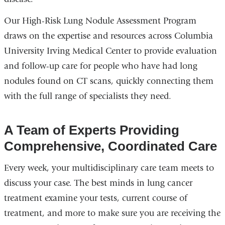
Our High-Risk Lung Nodule Assessment Program
draws on the expertise and resources across Columbia
University Irving Medical Center to provide evaluation
and follow-up care for people who have had long
nodules found on CT scans, quickly connecting them
with the full range of specialists they need.
A Team of Experts Providing
Comprehensive, Coordinated Care
Every week, your multidisciplinary care team meets to
discuss your case. The best minds in lung cancer
treatment examine your tests, current course of
treatment, and more to make sure you are receiving the