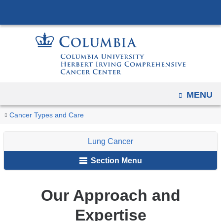
Navigation
Skip
options
to
have
content
changed
to
accommodate
mobile
OPEN
MENU
and
You
tablet
Our
Home
Cancer
Lung
Cancer Types and Care
devices,
Approach
are
Types
Cancer
and
due
Lung Cancer
here
Expertise
to
Section Menu
a
page
Our Approach and
width
reduction.
Expertise