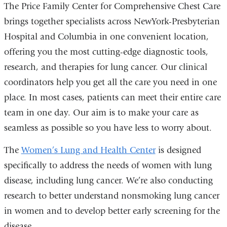
The Price Family Center for Comprehensive Chest Care
brings together specialists across NewYork-Presbyterian
Hospital and Columbia in one convenient location,
offering you the most cutting-edge diagnostic tools,
research, and therapies for lung cancer. Our clinical
coordinators help you get all the care you need in one
place. In most cases, patients can meet their entire care
team in one day. Our aim is to make your care as
seamless as possible so you have less to worry about.
The
Women’s Lung and Health Center
is designed
specifically to address the needs of women with lung
disease, including lung cancer. We’re also conducting
research to better understand nonsmoking lung cancer
in women and to develop better early screening for the
disease.