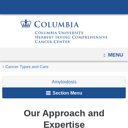
Navigation
Skip
options
to
have
content
changed
to
accommodate
mobile
OPEN
MENU
and
You
tablet
Our
Home
Cancer
Amyloidosis
Cancer Types and Care
devices,
Approach
are
Types
and
due
Amyloidosis
here
Expertise
to
Section Menu
a
page
Our Approach and
width
reduction.
Expertise