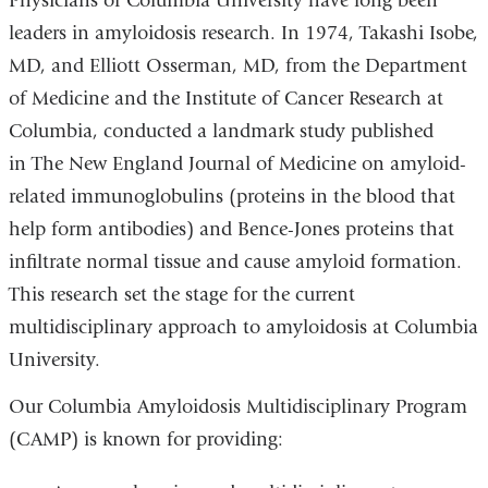
Physicians of Columbia University have long been
leaders in amyloidosis research. In 1974, Takashi Isobe,
MD, and Elliott Osserman, MD, from the Department
of Medicine and the Institute of Cancer Research at
Columbia, conducted a landmark study published
in The New England Journal of Medicine on amyloid-
related immunoglobulins (proteins in the blood that
help form antibodies) and Bence-Jones proteins that
infiltrate normal tissue and cause amyloid formation.
This research set the stage for the current
multidisciplinary approach to amyloidosis at Columbia
University.
Our Columbia Amyloidosis Multidisciplinary Program
(CAMP) is known for providing: