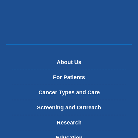
About Us
For Patients
Cancer Types and Care
Screening and Outreach
Research
Education