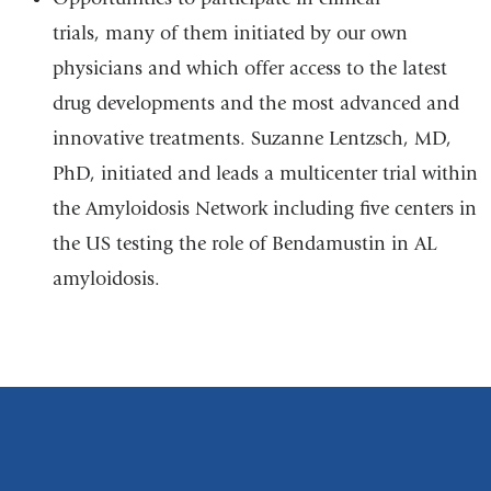
trials, many of them initiated by our own
physicians and which offer access to the latest
drug developments and the most advanced and
innovative treatments. Suzanne Lentzsch, MD,
PhD, initiated and leads a multicenter trial within
the Amyloidosis Network including five centers in
the US testing the role of Bendamustin in AL
amyloidosis.