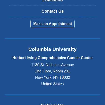
Contact Us
Make an Appointment
Columbia University
Herbert Irving Comprehensive Cancer Center
1130 St. Nicholas Avenue
2nd Floor, Room 201
New York
,
NY
10032
United States