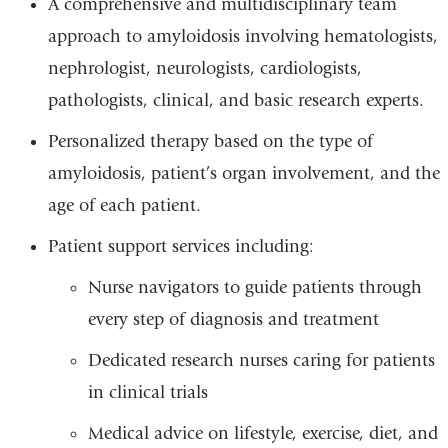
A comprehensive and multidisciplinary team
approach to amyloidosis involving hematologists,
nephrologist, neurologists, cardiologists,
pathologists, clinical, and basic research experts.
Personalized therapy based on the type of
amyloidosis, patient’s organ involvement, and the
age of each patient.
Patient support services including:
Nurse navigators to guide patients through
every step of diagnosis and treatment
Dedicated research nurses caring for patients
in clinical trials
Medical advice on lifestyle, exercise, diet, and