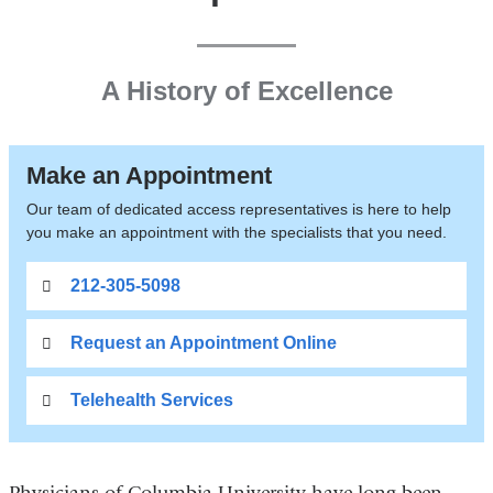
A History of Excellence
Make an Appointment
Our team of dedicated access representatives is here to help
you make an appointment with the specialists that you need.
212-305-5098
Request an Appointment Online
Telehealth Services