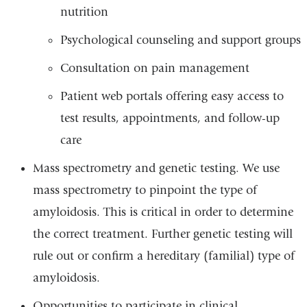
nutrition
Psychological counseling and support groups
Consultation on pain management
Patient web portals offering easy access to
test results, appointments, and follow-up
care
Mass spectrometry and genetic testing. We use
mass spectrometry to pinpoint the type of
amyloidosis. This is critical in order to determine
the correct treatment. Further genetic testing will
rule out or confirm a hereditary (familial) type of
amyloidosis.
Opportunities to participate in clinical