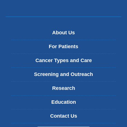
About Us
For Patients
Cancer Types and Care
Screening and Outreach
Research
Education
Contact Us