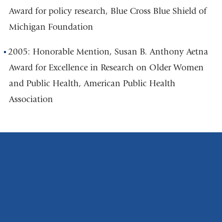
Award for policy research, Blue Cross Blue Shield
of
Michigan Foundation
2005: Honorable Mention, Susan B. Anthony Aetna
Award for Excellence in Research on Older
Women
and Public Health, American Public Health
Association