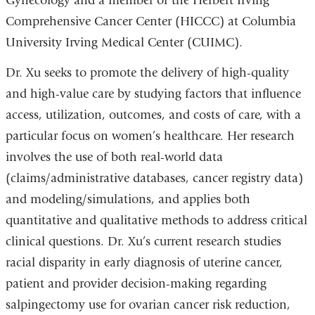
Gynecology and a member of the Herbert Irving
Comprehensive Cancer Center (HICCC) at Columbia
University Irving Medical Center (CUIMC).
Dr. Xu
seeks to promote the delivery of high-quality
and high-value care by studying factors that influence
access, utilization, outcomes, and costs of care, with a
particular focus on women’s healthcare. Her research
involves the use of both real-world data
(claims/administrative databases, cancer registry data)
and modeling/simulations, and applies both
quantitative and qualitative methods to address critical
clinical questions. Dr. Xu’s current research studies
racial disparity in early diagnosis of uterine cancer,
patient and provider decision-making regarding
salpingectomy use for ovarian cancer risk reduction,