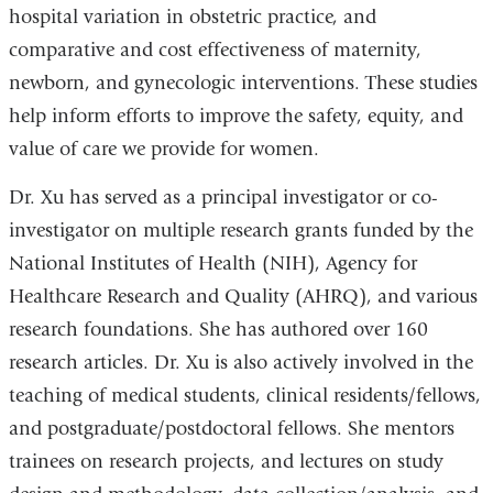
hospital variation in obstetric practice, and
comparative and cost effectiveness of maternity,
newborn, and gynecologic interventions. These studies
help inform efforts to improve the safety, equity, and
value of care we provide for women.
Dr. Xu has served as a principal investigator or co-
investigator on multiple research grants funded by the
National Institutes of Health (NIH), Agency for
Healthcare Research and Quality (AHRQ), and various
research foundations. She has authored over 160
research articles. Dr. Xu is also actively involved in the
teaching of medical students, clinical residents/fellows,
and postgraduate/postdoctoral fellows. She mentors
trainees on research projects, and lectures on study