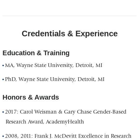
Credentials & Experience
Education & Training
MA, Wayne State University, Detroit, MI
PhD, Wayne State University, Detroit, MI
Honors & Awards
2017:
Carol Weisman & Gary Chase Gender-Based
Research Award, AcademyHealth
2008, 2011: Frank J. McDevitt Excellence in Research