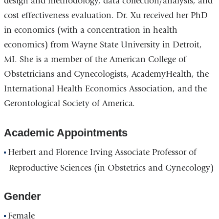
design and methodology, data collection/analysis, and
cost effectiveness evaluation. Dr. Xu received her PhD
in economics (with a concentration in health
economics) from Wayne State University in Detroit,
MI. She is a member of the American College of
Obstetricians and Gynecologists, AcademyHealth, the
International Health Economics Association, and the
Gerontological Society of America.
Academic Appointments
Herbert and Florence Irving Associate Professor of
Reproductive Sciences (in Obstetrics and Gynecology)
Gender
Female