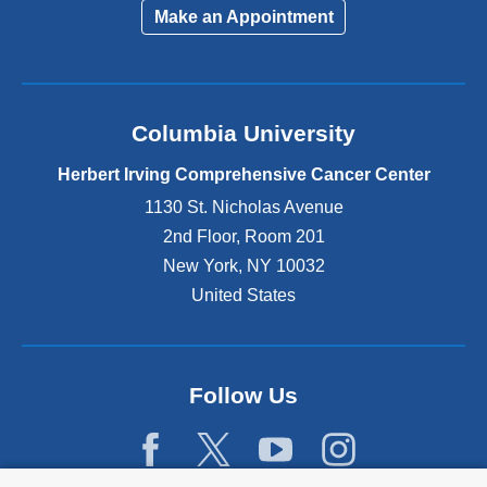
Make an Appointment
Columbia University
Herbert Irving Comprehensive Cancer Center
1130 St. Nicholas Avenue
2nd Floor, Room 201
New York
,
NY
10032
United States
Follow Us