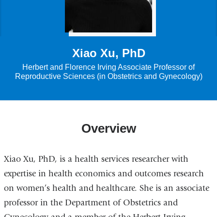
Xiao Xu, PhD
Herbert and Florence Irving Associate Professor of
Reproductive Sciences (in Obstetrics and Gynecology)
Overview
Xiao Xu, PhD, is a health services researcher with
expertise in health economics and outcomes research
on women’s health and healthcare. She is an associate
professor in the Department of Obstetrics and