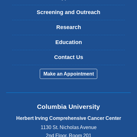
Screening and Outreach
Research
Education
Contact Us
Make an Appointment
Columbia University
Herbert Irving Comprehensive Cancer Center
1130 St. Nicholas Avenue
2nd Floor, Room 201