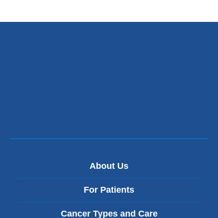
About Us
For Patients
Cancer Types and Care