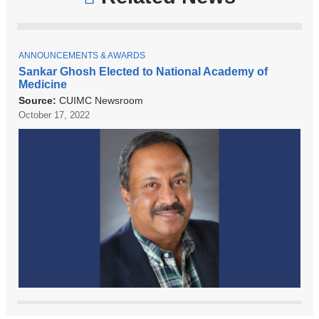
T
ANNOUNCEMENTS & AWARDS
O
Sankar Ghosh Elected to National Academy of
P
Medicine
I
C
Source:
CUIMC Newsroom
October 17, 2022