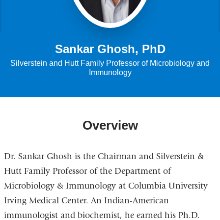
Sankar Ghosh, PhD
Silverstein and Hutt Family Professor of Microbiology and
Immunology
Overview
Dr. Sankar Ghosh is the Chairman and Silverstein &
Hutt Family Professor of the Department of
Microbiology & Immunology at Columbia University
Irving Medical Center. An Indian-American
immunologist and biochemist, he earned his Ph.D.