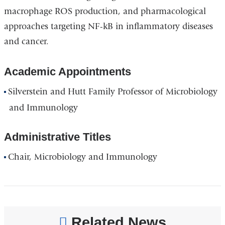
macrophage ROS production, and pharmacological
approaches targeting NF-kB in inflammatory diseases
and cancer.
Academic Appointments
Silverstein and Hutt Family Professor of Microbiology
and Immunology
Administrative Titles
Chair, Microbiology and Immunology
Related News