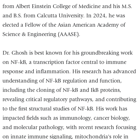
from Albert Einstein College of Medicine and his M.S.
and B.S. from Calcutta University. In 2024, he was
elected a Fellow of the Asian American Academy of
Science & Engineering (AAASE).
Dr. Ghosh is best known for his groundbreaking work
on NF-kB, a transcription factor central to immune
response and inflammation. His research has advanced
understanding of NF-kB regulation and function,
including the cloning of NF-kB and IkB proteins,
revealing critical regulatory pathways, and contributing
to the first structural studies of NF-kB. His work has
impacted fields such as immunology, cancer biology,
and molecular pathology, with recent research focusing
on innate immune signaling, mitochondria's role in