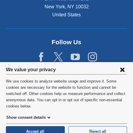
New York
,
NY
10032
United States
Follow Us
Privacy
We value your privacy
settings
We use cookies to analyze website usage and improve it. Some
and
©
2026
Columbia University
cookies are necessary for the website to function and cannot be
switched off. Other cookies help us measure performance and collect
cookie
Privacy Policy
anonymous data. You can opt in or opt out of specific non-essential
consent
cookies below.
Terms and Conditions
Show consent details
HIPAA
Accept all
Reject all