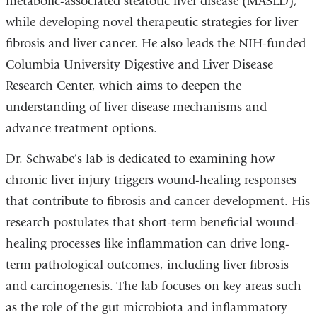
metabolic-associated steatotic liver disease (MASLD),
while developing novel therapeutic strategies for liver
fibrosis and liver cancer. He also leads the NIH-funded
Columbia University Digestive and Liver Disease
Research Center, which aims to deepen the
understanding of liver disease mechanisms and
advance treatment options.
Dr. Schwabe’s lab is dedicated to examining how
chronic liver injury triggers wound-healing responses
that contribute to fibrosis and cancer development. His
research postulates that short-term beneficial wound-
healing processes like inflammation can drive long-
term pathological outcomes, including liver fibrosis
and carcinogenesis. The lab focuses on key areas such
as the role of the gut microbiota and inflammatory