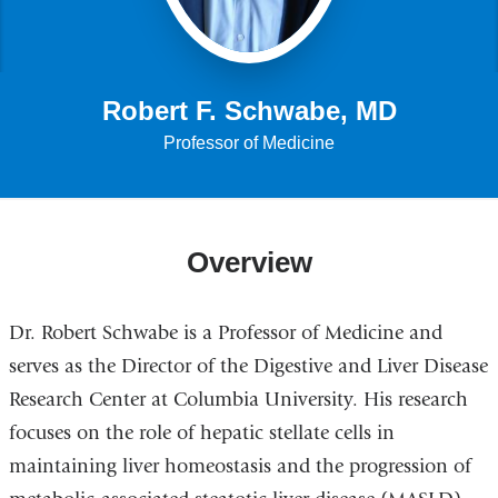
Robert F. Schwabe, MD
Professor of Medicine
Overview
Dr. Robert Schwabe is a Professor of Medicine and
serves as the Director of the Digestive and Liver Disease
Research Center at Columbia University. His research
focuses on the role of hepatic stellate cells in
maintaining liver homeostasis and the progression of