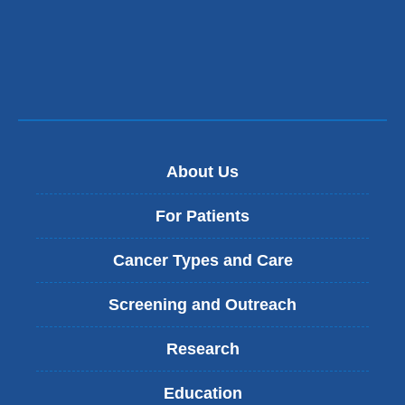
About Us
For Patients
Cancer Types and Care
Screening and Outreach
Research
Education