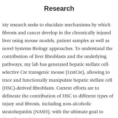
Research
My research seeks to elucidate mechanisms by which
fibrosis and cancer develop in the chronically injured
liver using mouse models, patient samples as well as
novel Systems Biology approaches. To understand the
contribution of liver fibroblasts and the underlying
pathways, my lab has generated hepatic stellate cell-
selective Cre transgenic mouse (LratCre), allowing to
trace and functionally manipulate hepatic stellate cell
(HSC)-derived fibroblasts. Current efforts are to
delineate the contribution of HSC to different types of
injury and fibrosis, including non-alcoholic
steatohepatitis (NASH), with the ultimate goal to