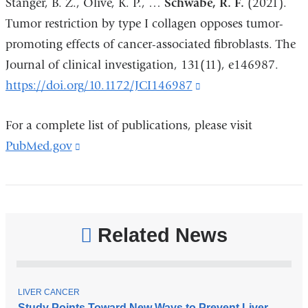
Stanger, B. Z., Olive, K. P., …
Schwabe, R. F.
(2021).
a
Tumor restriction by type I collagen opposes tumor-
new
promoting effects of cancer-associated fibroblasts. The
window)
Journal of clinical investigation, 131(11), e146987.
https://doi.org/10.1172/JCI146987
(link
is
For a complete list of publications, please visit
external
PubMed.gov
(link
and
is
opens
external
in
and
a
opens
new
Related News
in
window)
a
new
T
LIVER CANCER
O
Study Points Toward New Ways to Prevent Liver