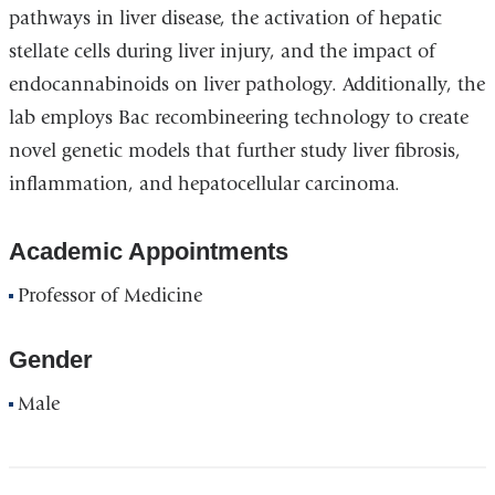
pathways in liver disease, the activation of hepatic
stellate cells during liver injury, and the impact of
endocannabinoids on liver pathology. Additionally, the
lab employs Bac recombineering technology to create
novel genetic models that further study liver fibrosis,
inflammation, and hepatocellular carcinoma.
Academic Appointments
Professor of Medicine
Gender
Male