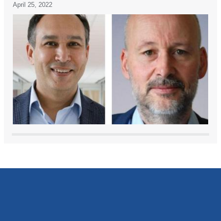
April 25, 2022