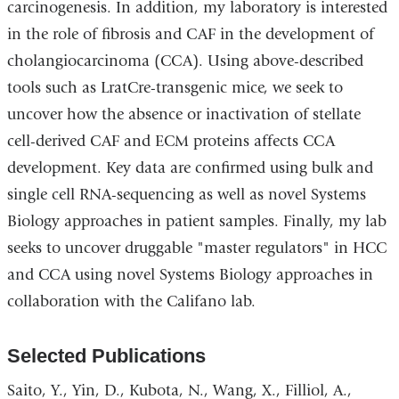
carcinogenesis. In addition, my laboratory is interested
in the role of fibrosis and CAF in the development of
cholangiocarcinoma (CCA). Using above-described
tools such as LratCre-transgenic mice, we seek to
uncover how the absence or inactivation of stellate
cell-derived CAF and ECM proteins affects CCA
development. Key data are confirmed using bulk and
single cell RNA-sequencing as well as novel Systems
Biology approaches in patient samples. Finally, my lab
seeks to uncover druggable "master regulators" in HCC
and CCA using novel Systems Biology approaches in
collaboration with the Califano lab.
Selected Publications
Saito, Y., Yin, D., Kubota, N., Wang, X., Filliol, A.,