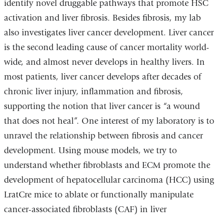
identify novel druggable pathways that promote HSC
activation and liver fibrosis. Besides fibrosis, my lab
also investigates liver cancer development. Liver cancer
is the second leading cause of cancer mortality world-
wide, and almost never develops in healthy livers. In
most patients, liver cancer develops after decades of
chronic liver injury, inflammation and fibrosis,
supporting the notion that liver cancer is “a wound
that does not heal”. One interest of my laboratory is to
unravel the relationship between fibrosis and cancer
development. Using mouse models, we try to
understand whether fibroblasts and ECM promote the
development of hepatocellular carcinoma (HCC) using
LratCre mice to ablate or functionally manipulate
cancer-associated fibroblasts (CAF) in liver