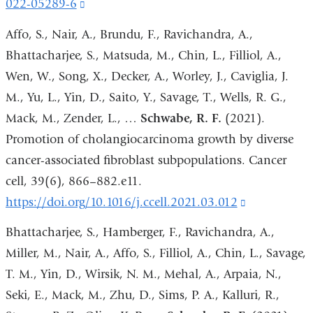
022-05289-6
(link
is
Affo, S., Nair, A., Brundu, F., Ravichandra, A.,
external
Bhattacharjee, S., Matsuda, M., Chin, L., Filliol, A.,
and
Wen, W., Song, X., Decker, A., Worley, J., Caviglia, J.
opens
M., Yu, L., Yin, D., Saito, Y., Savage, T., Wells, R. G.,
in
Mack, M., Zender, L., …
Schwabe, R. F.
(2021).
a
Promotion of cholangiocarcinoma growth by diverse
new
cancer-associated fibroblast subpopulations. Cancer
window)
cell, 39(6), 866–882.e11.
https://doi.org/10.1016/j.ccell.2021.03.012
(link
is
Bhattacharjee, S., Hamberger, F., Ravichandra, A.,
external
Miller, M., Nair, A., Affo, S., Filliol, A., Chin, L., Savage,
and
T. M., Yin, D., Wirsik, N. M., Mehal, A., Arpaia, N.,
opens
Seki, E., Mack, M., Zhu, D., Sims, P. A., Kalluri, R.,
in