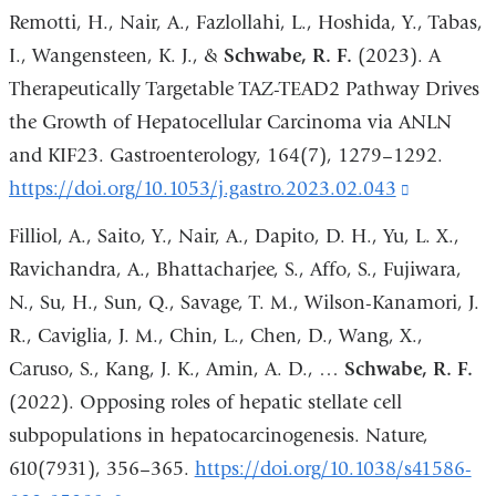
Remotti, H., Nair, A., Fazlollahi, L., Hoshida, Y., Tabas,
I., Wangensteen, K. J., &
Schwabe, R. F.
(2023). A
Therapeutically Targetable TAZ-TEAD2 Pathway Drives
the Growth of Hepatocellular Carcinoma via ANLN
and KIF23. Gastroenterology, 164(7), 1279–1292.
https://doi.org/10.1053/j.gastro.2023.02.043
(link
is
Filliol, A., Saito, Y., Nair, A., Dapito, D. H., Yu, L. X.,
external
Ravichandra, A., Bhattacharjee, S., Affo, S., Fujiwara,
and
N., Su, H., Sun, Q., Savage, T. M., Wilson-Kanamori, J.
opens
R., Caviglia, J. M., Chin, L., Chen, D., Wang, X.,
in
Caruso, S., Kang, J. K., Amin, A. D., …
Schwabe, R. F.
a
(2022). Opposing roles of hepatic stellate cell
new
subpopulations in hepatocarcinogenesis. Nature,
window)
610(7931), 356–365.
https://doi.org/10.1038/s41586-