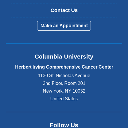
Contact Us
Make an Appointment
Columbia University
Herbert Irving Comprehensive Cancer Center
1130 St. Nicholas Avenue
2nd Floor, Room 201
New York
,
NY
10032
United States
Follow Us