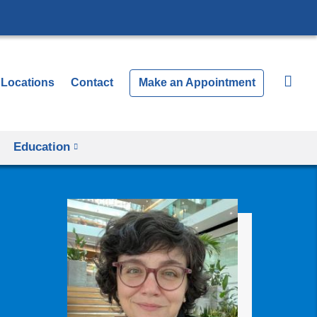
Locations
Contact
Make an Appointment
Education