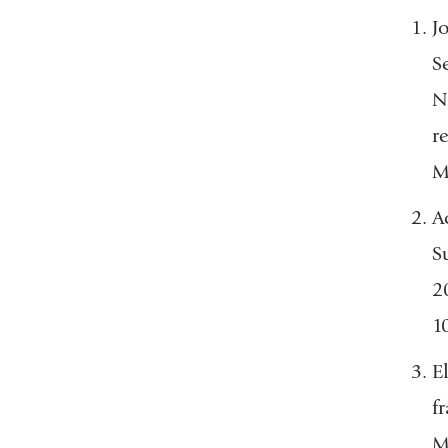
J
S
N
r
M
A
S
2
1
E
f
M