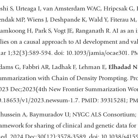
oshi S, Urteaga I, van Amsterdam WAC, Hripcsak G, E
endak MP, Wiens J, Deshpande K, Wald Y, Fiterau M,
amkoong H, Park S, Vogt JE, Ranganath R. AI as an i
elies on a causal approach to AI development and v
ar 1;32(3):589-594. doi: 10.1093/jamia/ocae301. P
dams G, Fabbri AR, Ladhak F, Lehman E,
Elhadad N
ummarization with Chain of Density Prompting. Pr
023 Dec;2023(4th New Frontier Summarization Work
0.18653/v1/2023.newsum-1.7. PMID: 39315281; P
lhussein A, Baymuradov U; NYGC ALS Consortium;
ramework for sharing of clinical and genetic data for
ed. 2024 Dec;30(12):3578-3589. doi: 10.1038/s415