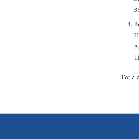
3
B
H
A
1
For a 