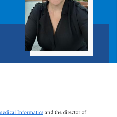
edical Informatics
and the director of