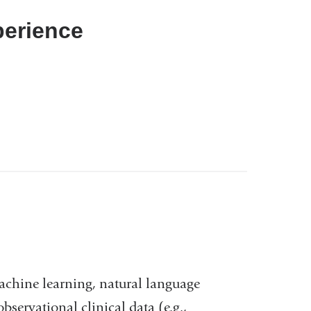
perience
 machine learning, natural language
servational clinical data (e.g.,