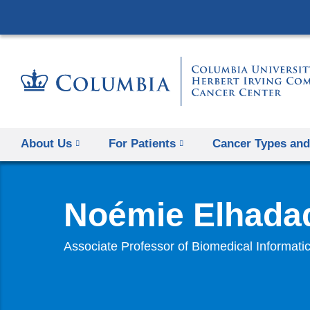
About Us
For Patients
Cancer Types and
Noémie Elhada
Associate Professor of Biomedical Informati