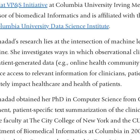
 at VP&S Initiative
at Columbia University Irving Med
sor of biomedical Informatics and is affiliated with 
lumbia University Data Science Institute
.
hadad’s research lies at the intersection of machine 
ne. She investigates ways in which observational clin
tient-generated data (e.g., online health community
e access to relevant information for clinicians, pati
tely impact healthcare and health of patients.
hadad obtained her PhD in Computer Science from C
nt, patient-specific text summarization of the clinic
e faculty at The City College of New York and the C
ment of Biomedical Informatics at Columbia in 2007