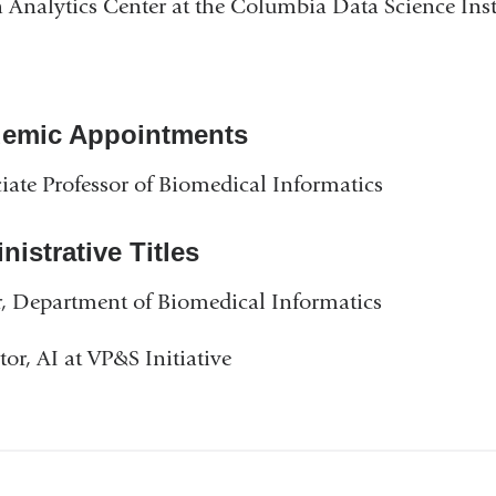
 Analytics Center at the Columbia Data Science Inst
emic Appointments
iate Professor of Biomedical Informatics
istrative Titles
, Department of Biomedical Informatics
tor, AI at VP&S Initiative