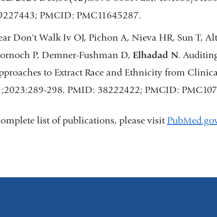
9227443; PMCID: PMC11645287.
ear Don't Walk Iv OJ, Pichon A, Nieva HR, Sun T, Alto
ornoch P, Demner-Fushman D,
Elhadad N
. Auditin
pproaches to Extract Race and Ethnicity from Clini
1;2023:289-298. PMID: 38222422; PMCID: PMC107
complete list of publications, please visit
PubMed.go