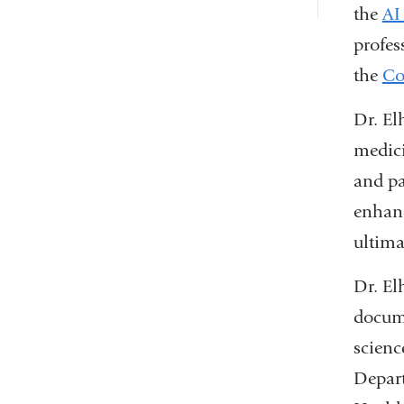
the
AI
profes
the
Co
Dr. El
medici
and pa
enhanc
ultima
Dr. El
docume
scienc
Depart