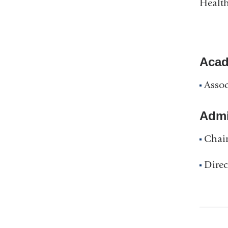
Health
Acad
Assoc
Admin
Chair
Direc