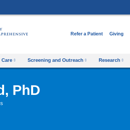
Skip
to
content
Refer a Patient
Giving
 Care
Screening and Outreach
Research
d, PhD
cs