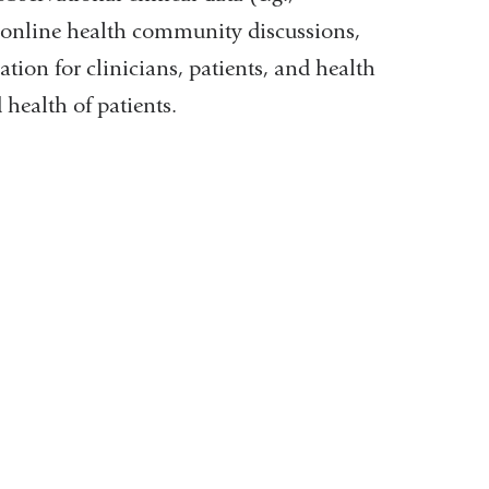
., online health community discussions,
tion for clinicians, patients, and health
health of patients.