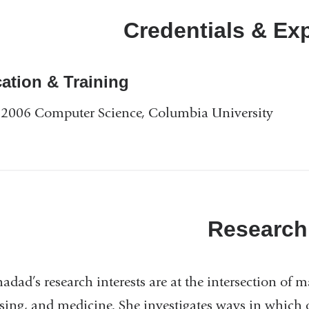
Credentials & Ex
ation & Training
2006 Computer Science, Columbia University
Research
hadad’s research interests are at the intersection of
sing, and medicine. She investigates ways in which ob