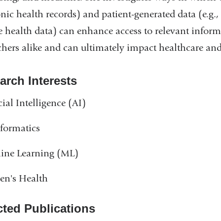
onic health records) and patient-generated data (e.g
 health data) can enhance access to relevant informa
chers alike and can ultimately impact healthcare and 
arch Interests
icial Intelligence (AI)
formatics
ine Learning (ML)
n's Health
cted Publications