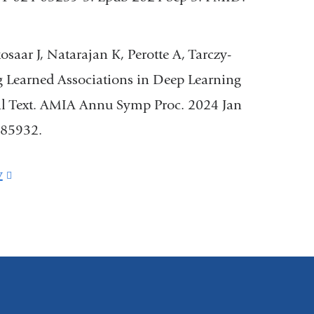
saar J, Natarajan K, Perotte A, Tarczy-
g Learned Associations in Deep Learning
cal Text. AMIA Annu Symp Proc. 2024 Jan
85932.
v
(link
is
external
and
opens
in