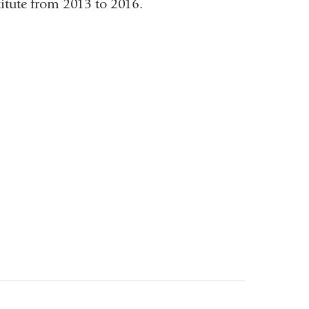
itute from 2013 to 2016.