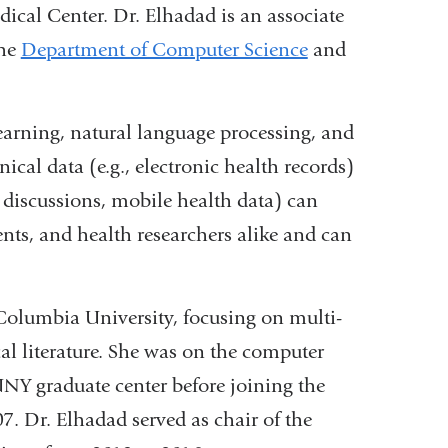
ical Center. Dr. Elhadad is an associate
the
Department of Computer Science
and
learning, natural language processing, and
ical data (e.g., electronic health records)
 discussions, mobile health data) can
ents, and health researchers alike and can
olumbia University, focusing on multi-
al literature. She was on the computer
UNY graduate center before joining the
. Dr. Elhadad served as chair of the