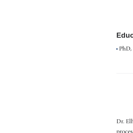
Educ
PhD, 
Dr. El
proces