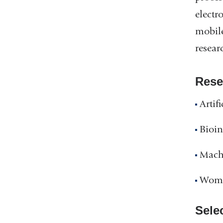
electr
mobile
resear
Rese
Artif
Bioin
Mach
Wome
Sele