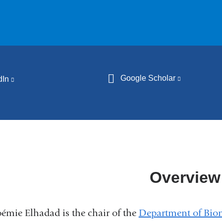
Google Scholar
(link
dIn
(link
is
is
external
external
and
and
opens
opens
in
in
a
a
Overview
new
new
window)
window)
émie Elhadad is the chair of the
Department of Biom