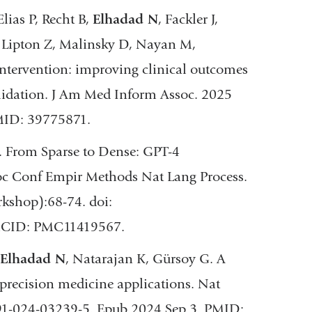
lias P, Recht B,
Elhadad N
, Fackler J,
 Lipton Z, Malinsky D, Nayan M,
ntervention: improving clinical outcomes
alidation. J Am Med Inform Assoc. 2025
MID: 39775871.
. From Sparse to Dense: GPT-4
oc Conf Empir Methods Nat Lang Process.
shop):68-74. doi:
MCID: PMC11419567.
Elhadad N
, Natarajan K, Gürsoy G. A
 precision medicine applications. Nat
91-024-03239-5. Epub 2024 Sep 3. PMID: