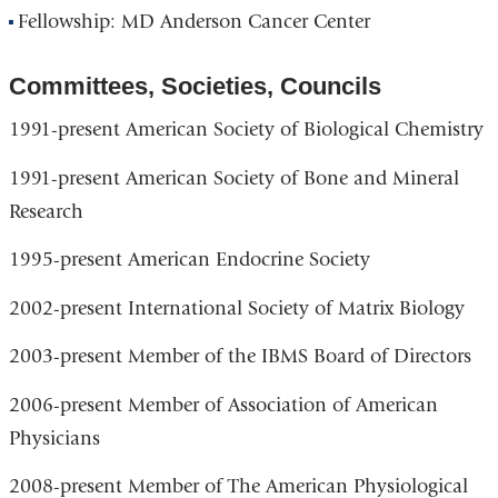
Fellowship: MD Anderson Cancer Center
Committees, Societies, Councils
1991-present American Society of Biological Chemistry
1991-present American Society of Bone and Mineral
Research
1995-present American Endocrine Society
2002-present International Society of Matrix Biology
2003-present Member of the IBMS Board of Directors
2006-present Member of Association of American
Physicians
2008-present Member of The American Physiological