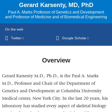
Gerard Karsenty, MD, PhD
Paul A. Marks Professor of Genetics and Development
and Professor of Medicine and of Biomedical Engineering
On the web
Twitter
(link
Google Scholar
(link
is
is
external
external
and
and
Overview
opens
opens
in
in
Gerard Karsenty M.D., Ph.D., is the Paul A. Marks
a
a
new
new
M.D., Professor and Chair of the Department of
window)
window)
Genetics and Development at Columbia University
Medical center, New York City. In the last 20 years, his
laboratory has studied every aspect of skeletal biology