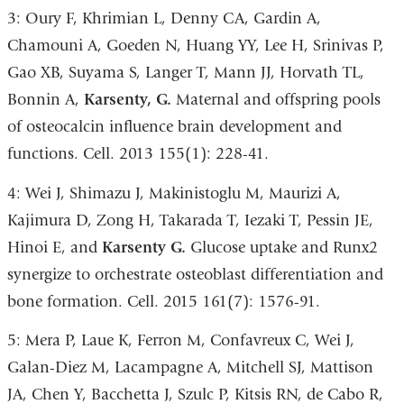
3: Oury F, Khrimian L, Denny CA, Gardin A,
Chamouni A, Goeden N, Huang YY, Lee H, Srinivas P,
Gao XB, Suyama S, Langer T, Mann JJ, Horvath TL,
Bonnin A,
Karsenty, G.
Maternal and offspring pools
of osteocalcin influence brain development and
functions. Cell. 2013 155(1): 228-41.
4: Wei J, Shimazu J, Makinistoglu M, Maurizi A,
Kajimura D, Zong H, Takarada T, Iezaki T, Pessin JE,
Hinoi E, and
Karsenty G.
Glucose uptake and Runx2
synergize to orchestrate osteoblast differentiation and
bone formation. Cell. 2015 161(7): 1576-91.
5: Mera P, Laue K, Ferron M, Confavreux C, Wei J,
Galan-Diez M, Lacampagne A, Mitchell SJ, Mattison
JA, Chen Y, Bacchetta J, Szulc P, Kitsis RN, de Cabo R,