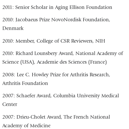
2011: Senior Scholar in Aging Ellison Foundation
2010: Jacobaeus Prize NovoNordisk Foundation,
Denmark
2010: Member, College of CSR Reviewers, NIH
2010: Richard Lounsbery Award, National Academy of
Science (USA), Academie des Sciences (France)
2008: Lee C. Howley Prize for Arthritis Research,
Arthritis Foundation
2007: Schaefer Award, Columbia University Medical
Center
2007: Drieu-Cholet Award, The French National
Academy of Medicine