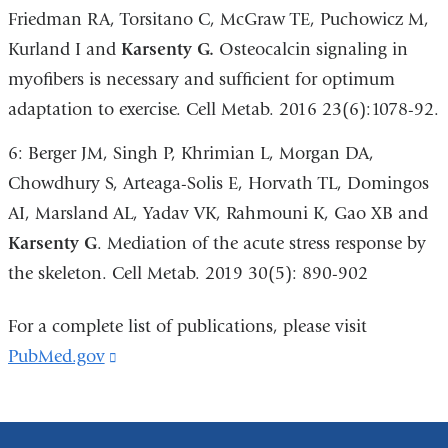
Friedman RA, Torsitano C, McGraw TE, Puchowicz M,
Kurland I and
Karsenty G.
Osteocalcin signaling in
myofibers is necessary and sufficient for optimum
adaptation to exercise. Cell Metab. 2016 23(6):1078-92.
6: Berger JM, Singh P, Khrimian L, Morgan DA,
Chowdhury S, Arteaga-Solis E, Horvath TL, Domingos
AI, Marsland AL, Yadav VK, Rahmouni K, Gao XB and
Karsenty G
. Mediation of the acute stress response by
the skeleton. Cell Metab. 2019 30(5): 890-902
For a complete list of publications, please visit
PubMed.gov
(link
is
external
and