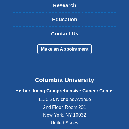
Research
Education
Contact Us
Make an Appointment
Columbia University
Herbert Irving Comprehensive Cancer Center
1130 St. Nicholas Avenue
2nd Floor, Room 201
New York
,
NY
10032
United States