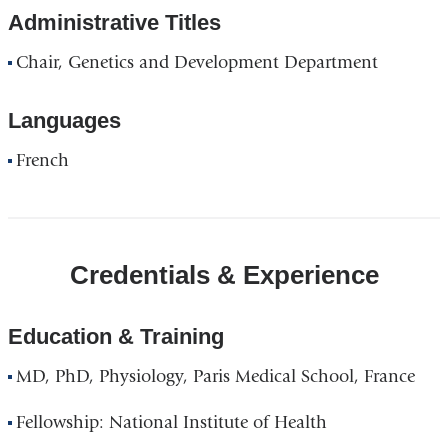
Administrative Titles
Chair, Genetics and Development Department
Languages
French
Credentials & Experience
Education & Training
MD, PhD, Physiology, Paris Medical School, France
Fellowship: National Institute of Health