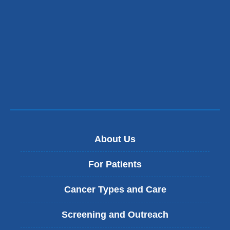
opens
in
a
new
window)
About Us
For Patients
Cancer Types and Care
Screening and Outreach