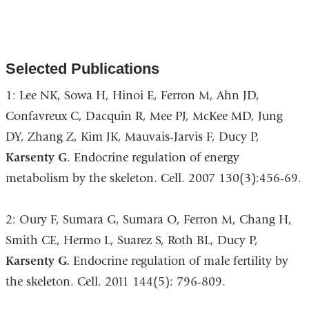
Selected Publications
1: Lee NK, Sowa H, Hinoi E, Ferron M, Ahn JD,
Confavreux C, Dacquin R, Mee PJ, McKee MD, Jung
DY, Zhang Z, Kim JK, Mauvais-Jarvis F, Ducy P,
Karsenty G
. Endocrine regulation of energy
metabolism by the skeleton. Cell. 2007 130(3):456-69.
2: Oury F, Sumara G, Sumara O, Ferron M, Chang H,
Smith CE, Hermo L, Suarez S, Roth BL, Ducy P,
Karsenty G.
Endocrine regulation of male fertility by
the skeleton. Cell. 2011 144(5): 796-809.