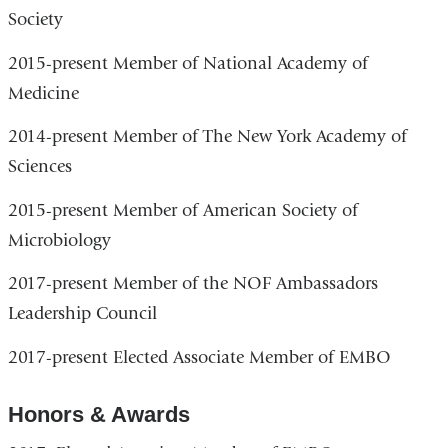
Society
2015-present Member of National Academy of
Medicine
2014-present Member of The New York Academy of
Sciences
2015-present Member of American Society of
Microbiology
2017-present Member of the NOF Ambassadors
Leadership Council
2017-present Elected Associate Member of EMBO
Honors & Awards