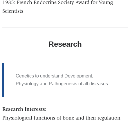
1985: French Endocrine Society Award for Young
Scientists
Research
Genetics to understand Development,
Physiology and Pathogenesis of all diseases
Research Interests:
Physiological functions of bone and their regulation