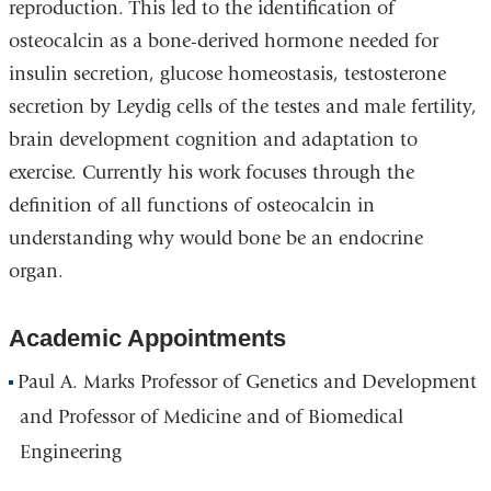
reproduction. This led to the identification of
osteocalcin as a bone-derived hormone needed for
insulin secretion, glucose homeostasis, testosterone
secretion by Leydig cells of the testes and male fertility,
brain development cognition and adaptation to
exercise. Currently his work focuses through the
definition of all functions of osteocalcin in
understanding why would bone be an endocrine
organ.
Academic Appointments
Paul A. Marks Professor of Genetics and Development
and Professor of Medicine and of Biomedical
Engineering