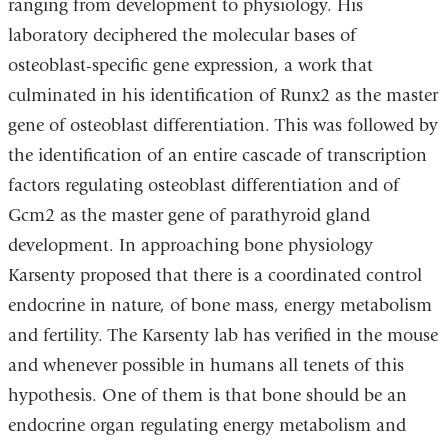
ranging from development to physiology. His
laboratory deciphered the molecular bases of
osteoblast-specific gene expression, a work that
culminated in his identification of Runx2 as the master
gene of osteoblast differentiation. This was followed by
the identification of an entire cascade of transcription
factors regulating osteoblast differentiation and of
Gcm2 as the master gene of parathyroid gland
development. In approaching bone physiology
Karsenty proposed that there is a coordinated control
endocrine in nature, of bone mass, energy metabolism
and fertility. The Karsenty lab has verified in the mouse
and whenever possible in humans all tenets of this
hypothesis. One of them is that bone should be an
endocrine organ regulating energy metabolism and