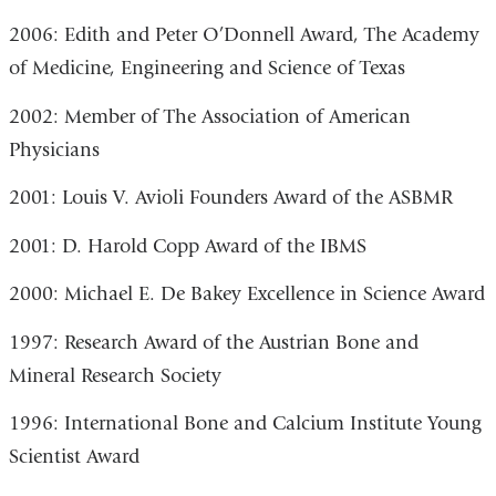
2006: Edith and Peter O’Donnell Award, The Academy
of Medicine, Engineering and Science of Texas
2002: Member of The Association of American
Physicians
2001: Louis V. Avioli Founders Award of the ASBMR
2001: D. Harold Copp Award of the IBMS
2000: Michael E. De Bakey Excellence in Science Award
1997: Research Award of the Austrian Bone and
Mineral Research Society
1996: International Bone and Calcium Institute Young
Scientist Award