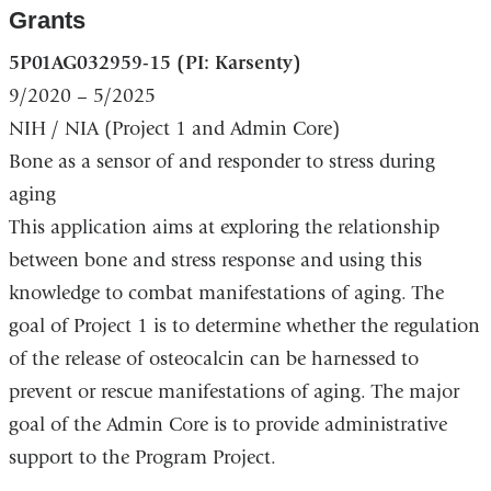
Grants
5P01AG032959-15 (PI: Karsenty)
9/2020 – 5/2025
NIH / NIA
(Project 1 and Admin Core)
Bone as a sensor of and responder to stress during
aging
This application aims at exploring the relationship
between bone and stress response and using this
knowledge to combat manifestations of aging. The
goal of Project 1 is to determine whether the regulation
of the release of osteocalcin can be harnessed to
prevent or rescue manifestations of aging. The major
goal of the Admin Core is to provide administrative
support to the Program Project.