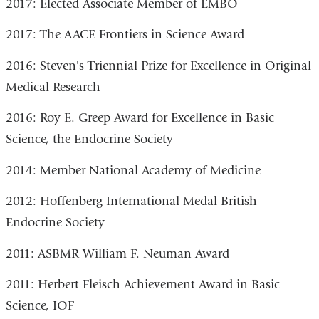
2017: Elected Associate Member of EMBO
2017: The AACE Frontiers in Science Award
2016: Steven's Triennial Prize for Excellence in Original
Medical Research
2016: Roy E. Greep Award for Excellence in Basic
Science, the Endocrine Society
2014: Member National Academy of Medicine
2012: Hoffenberg International Medal British
Endocrine Society
2011: ASBMR William F. Neuman Award
2011: Herbert Fleisch Achievement Award in Basic
Science, IOF