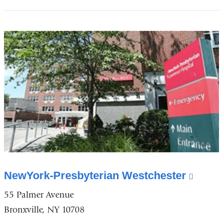
opens
in
a
new
window)
NewYork-Presbyterian Westchester
(link
is
55 Palmer Avenue
exter
Bronxville, NY 10708
and