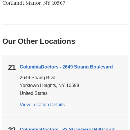
Cortlandt Manor, NY 10567
and
opens
in
a
new
Our Other Locations
window)
21
ColumbiaDoctors - 2649 Strang Boulevard
2649 Strang Blvd
Yorktown Heights
,
NY
10598
United States
View Location Details
for
ColumbiaDoctors
-
2649
22
ColumbiaDoctors - 32 Strawberry Hill Court