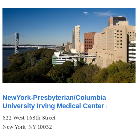
a
new
window)
NewYork-Presbyterian/Columbia
University Irving Medical Center
(link
is
622 West 168th Street
external
New York, NY 10032
and