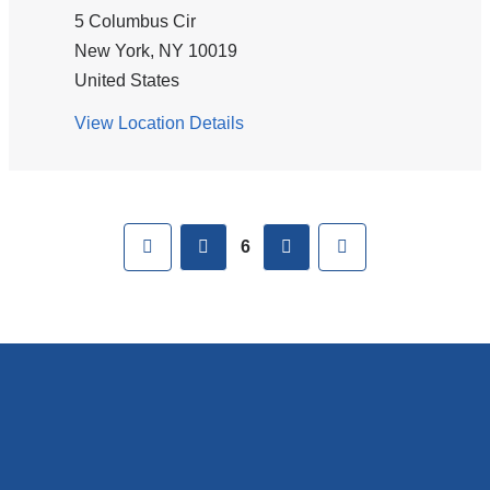
Harristown
5 Columbus Cir
Road
New York
,
NY
10019
United States
View Location Details
for
ColumbiaDoctors
Pages
-
Columbus
First
previous
next
Last
Circle
6