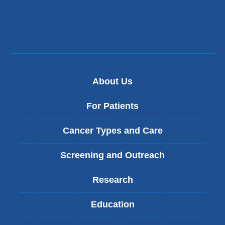
About Us
For Patients
Cancer Types and Care
Screening and Outreach
Research
Education