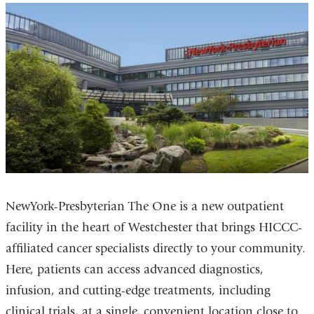
NewYork-Presbyterian The One is a new outpatient
facility in the heart of Westchester that brings HICCC-
affiliated cancer specialists directly to your community.
Here, patients can access advanced diagnostics,
infusion, and cutting-edge treatments, including
clinical trials, at a single, convenient location close to