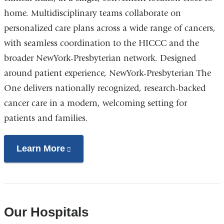
home. Multidisciplinary teams collaborate on
personalized care plans across a wide range of cancers,
with seamless coordination to the HICCC and the
broader NewYork-Presbyterian network. Designed
around patient experience, NewYork-Presbyterian The
One delivers nationally recognized, research-backed
cancer care in a modern, welcoming setting for
patients and families.
Learn More
(link
is
external
and
opens
Our Hospitals
in