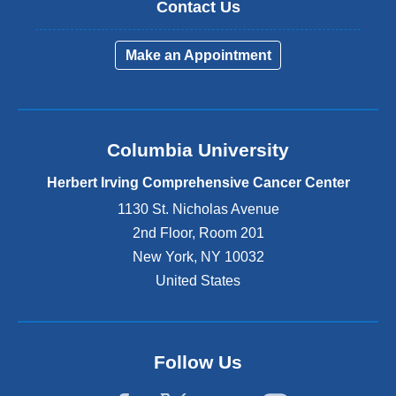
Contact Us
Make an Appointment
Columbia University
Herbert Irving Comprehensive Cancer Center
1130 St. Nicholas Avenue
2nd Floor, Room 201
New York
,
NY
10032
United States
Follow Us