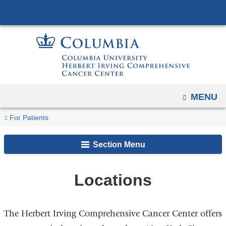
Navigation
Skip
options
to
have
content
changed
to
accommodate
mobile
OPEN
MENU
and
You
tablet
Locations
Home
For Patients
devices,
are
due
Section Menu
here
to
a
Locations
page
width
reduction.
The Herbert Irving Comprehensive Cancer Center offers