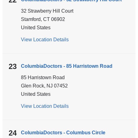
Strang
32 Strawberry Hill Court
Boulevard
Stamford
,
CT
06902
United States
View Location Details
for
ColumbiaDoctors
-
32
23
ColumbiaDoctors - 85 Harristown Road
Strawberry
85 Harristown Road
Hill
Glen Rock
,
NJ
07452
Court
United States
View Location Details
for
ColumbiaDoctors
-
85
24
ColumbiaDoctors - Columbus Circle