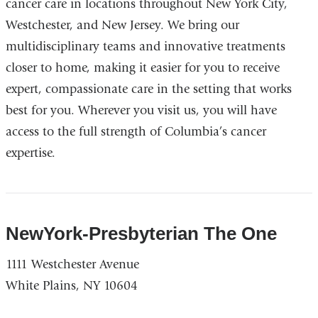
cancer care in locations throughout New York City,
Westchester, and New Jersey. We bring our
multidisciplinary teams and innovative treatments
closer to home, making it easier for you to receive
expert, compassionate care in the setting that works
best for you. Wherever you visit us, you will have
access to the full strength of Columbia’s cancer
expertise.
NewYork-Presbyterian The One
1111 Westchester Avenue
White Plains, NY 10604