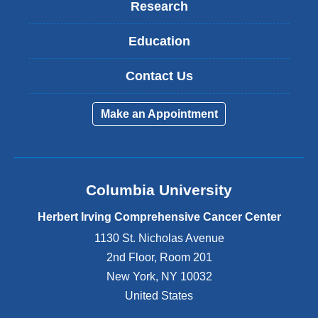
Research
Education
Contact Us
Make an Appointment
Columbia University
Herbert Irving Comprehensive Cancer Center
1130 St. Nicholas Avenue
2nd Floor, Room 201
New York
,
NY
10032
United States