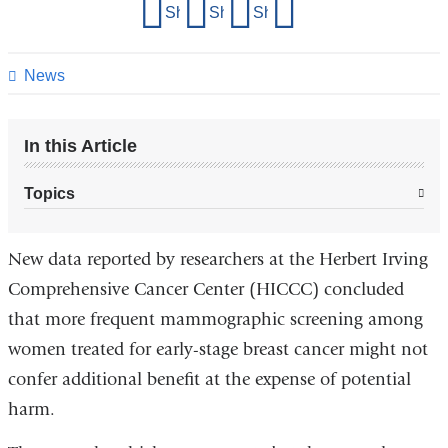
Share
Share on Facebook
Share on X (formerly Twitter)
Share on LinkedIn
Share by email
this
page
News
In this Article
Topics
New data reported by researchers at the Herbert Irving
Comprehensive Cancer Center (HICCC) concluded
that more frequent mammographic screening among
women treated for early-stage breast cancer might not
confer additional benefit at the expense of potential
harm.