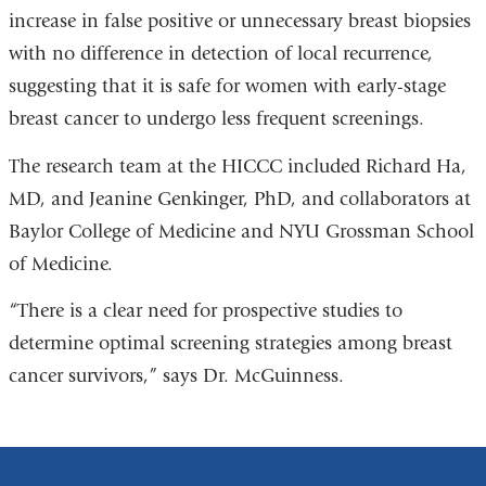
increase in false positive or unnecessary breast biopsies
with no difference in detection of local recurrence,
suggesting that it is safe for women with early-stage
breast cancer to undergo less frequent screenings.
The research team at the HICCC included Richard Ha,
MD, and Jeanine Genkinger, PhD, and collaborators at
Baylor College of Medicine and NYU Grossman School
of Medicine.
“There is a clear need for prospective studies to
determine optimal screening strategies among breast
cancer survivors,” says Dr. McGuinness.