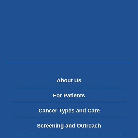
About Us
For Patients
Cancer Types and Care
Screening and Outreach