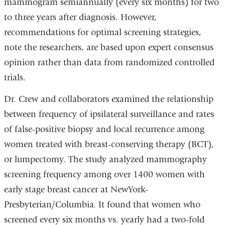
mammogram semiannually (every six months) for two
to three years after diagnosis. However,
recommendations for optimal screening strategies,
note the researchers, are based upon expert consensus
opinion rather than data from randomized controlled
trials.
Dr. Crew and collaborators examined the relationship
between frequency of ipsilateral surveillance and rates
of false-positive biopsy and local recurrence among
women treated with breast-conserving therapy (BCT),
or lumpectomy. The study analyzed mammography
screening frequency among over 1400 women with
early stage breast cancer at NewYork-
Presbyterian/Columbia. It found that women who
screened every six months vs. yearly had a two-fold