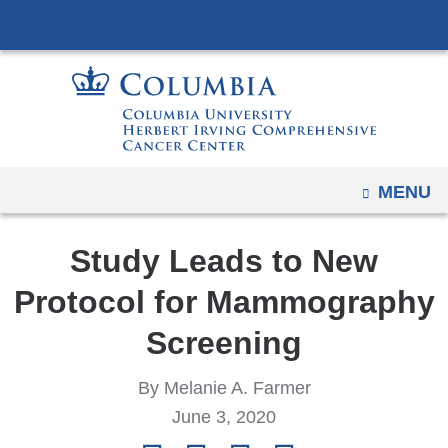
Navigation
Skip
options
to
have
content
changed
to
accommodate
mobile
OPEN
MENU
and
tablet
Study Leads to New
devices,
due
Protocol for Mammography
to
Screening
a
page
By Melanie A. Farmer
width
June 3, 2020
reduction.