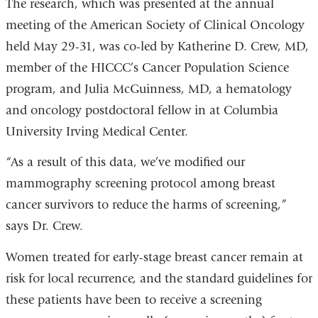
The research, which was presented at the annual
meeting of the American Society of Clinical Oncology
held May 29-31, was co-led by Katherine D. Crew, MD,
member of the HICCC’s Cancer Population Science
program, and Julia McGuinness, MD, a hematology
and oncology postdoctoral fellow in at Columbia
University Irving Medical Center.
“As a result of this data, we’ve modified our
mammography screening protocol among breast
cancer survivors to reduce the harms of screening,”
says Dr. Crew.
Women treated for early-stage breast cancer remain at
risk for local recurrence, and the standard guidelines for
these patients have been to receive a screening