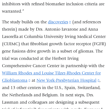
inhibitors with refined biomarker inclusion criteria are
warranted.”
The study builds on the
discoveries
(link
(and references
therein) made by Drs. Antonio Iavarone and Anna
is
Lasorella at Columbia University Irving Medical Center
external
(CUIMC) that fibroblast growth factor receptor (FGFR)
and
gene fusions drive growth in a subset of gliomas. The
opens
trial was conducted at the Herbert Irving
in
Comprehensive Cancer Center in partnership with the
a
William Rhodes and Louise Tilzer-Rhodes Center for
new
Glioblastoma
(link
at
New York-Presbyterian Hospital
window)
(link
,
and 13 other centers in the U.S., Spain, Switzerland,
is
is
the Netherlands and Belgium. In next steps, Drs.
external
exter
Lassman and colleagues are designing a subsequent
and
and