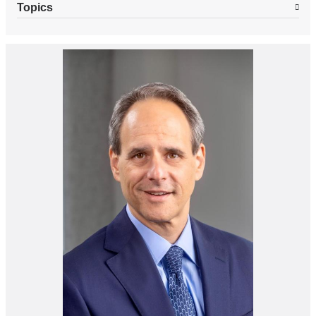
Topics