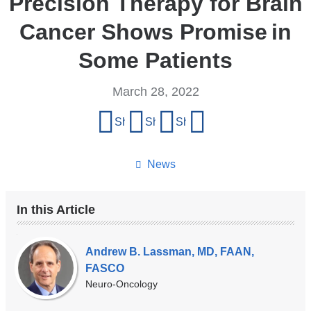
Precision Therapy for Brain
Cancer Shows Promise in
Some Patients
March 28, 2022
Share
Share on Facebook
Share on X (formerly Twitter)
Share on LinkedIn
Share by email
this
page
News
In this Article
Our
Experts
Andrew B. Lassman, MD, FAAN,
FASCO
Neuro-Oncology