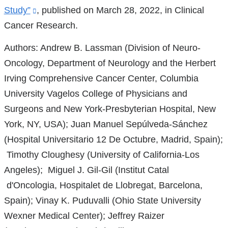
Study”
(link
, published on March 28, 2022, in Clinical
Cancer Research.
is
external
Authors: Andrew B. Lassman (Division of Neuro-
and
Oncology, Department of Neurology and the Herbert
opens
Irving Comprehensive Cancer Center, Columbia
in
University Vagelos College of Physicians and
a
Surgeons and New York-Presbyterian Hospital, New
new
York, NY, USA); Juan Manuel Sepúlveda-Sánchez
window)
(Hospital Universitario 12 De Octubre, Madrid, Spain);
Timothy Cloughesy (University of California-Los
Angeles); Miguel J. Gil-Gil (Institut Catal
d'Oncologia, Hospitalet de Llobregat, Barcelona,
Spain); Vinay K. Puduvalli (Ohio State University
Wexner Medical Center); Jeffrey Raizer