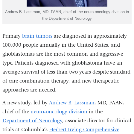
Andrew B. Lassman, MD, FAAN, chief of the neuro-oncology division in
the Department of Neurology
Primary
brain tumors
are diagnosed in approximately
100,000 people annually in the United States, and
glioblastomas are the most common and aggressive
type. Patients diagnosed with glioblastoma have an
average survival of less than two years despite standard
of care combination therapy, and new therapeutic
approaches are needed.
A new study, led by
Andrew B. Lassman
, MD, FAAN,
chief of the
neuro-oncology division
in the
Department of Neurology
, associate director for clinical
trials at Columbia’s
Herbert Irving Comprehensive