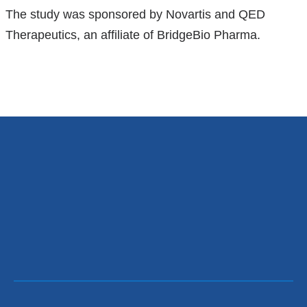
The study was sponsored by Novartis and QED
Therapeutics, an affiliate of BridgeBio Pharma.