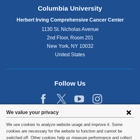
Columbia University
Herbert Irving Comprehensive Cancer Center
1130 St. Nicholas Avenue
2nd Floor, Room 201
New York
,
NY
10032
United States
Follow Us
Privacy
We value your privacy
settings
We use cookies to analyze website usage and improve it. Some
and
©
2026
Columbia University
cookies are necessary for the website to function and cannot be
switched off. Other cookies help us measure performance and collect