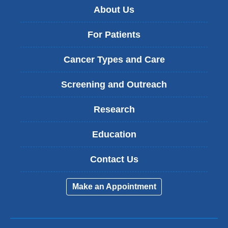
About Us
For Patients
Cancer Types and Care
Screening and Outreach
Research
Education
Contact Us
Make an Appointment