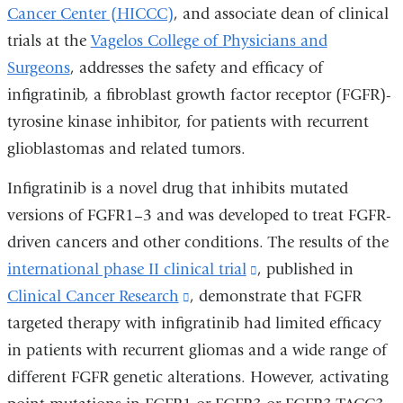
Cancer Center (HICCC)
, and associate dean of clinical
trials at the
Vagelos College of Physicians and
Surgeons
, addresses the safety and efficacy of
infigratinib, a fibroblast growth factor receptor (FGFR)-
tyrosine kinase inhibitor, for patients with recurrent
glioblastomas and related tumors.
Infigratinib is a novel drug that inhibits mutated
versions of FGFR1–3 and was developed to treat FGFR-
driven cancers and other conditions. The results of the
international phase II clinical trial
(link
, published in
Clinical Cancer Research
(link
, demonstrate that FGFR
is
targeted therapy with infigratinib had limited efficacy
is
external
in patients with recurrent gliomas and a wide range of
external
and
different FGFR genetic alterations. However, activating
and
opens