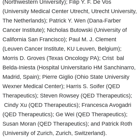
(Northwestern University); Filip Y. F. De Vos
(University Medical Center Utrecht, Utrecht University,
The Netherlands); Patrick Y. Wen (Dana-Farber
Cancer Institute); Nicholas Butowski (University of
California San Francisco); Paul M. J. Clement
(Leuven Cancer Institute, KU Leuven, Belgium);
Morris D. Groves (Texas Oncology PA); Crist bal
Belda-Iniesta (Hospital Universitario HM Sanchinarro,
Madrid, Spain); Pierre Giglio (Ohio State University
Wexner Medical Center); Harris S. Soifer (QED
Therapeutics); Steven Rowsey (QED Therapeutics);
Cindy Xu (QED Therapeutics); Francesca Avogadri
(QED Therapeutics); Ge Wei (QED Therapeutics);
Susan Moran (QED Therapeutics); and Patrick Roth
(University of Zurich, Zurich, Switzerland).