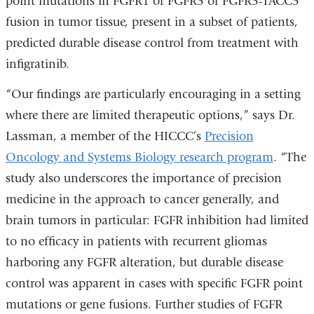
point mutations in FGFR1 or FGFR3 or FGFR3-TACC3
opens
in
fusion in tumor tissue, present in a subset of patients,
in
a
predicted durable disease control from treatment with
a
new
infigratinib.
new
window)
window)
“Our findings are particularly encouraging in a setting
where there are limited therapeutic options,” says Dr.
Lassman, a member of the HICCC’s
Precision
Oncology and Systems Biology research program
. “The
study also underscores the importance of precision
medicine in the approach to cancer generally, and
brain tumors in particular: FGFR inhibition had limited
to no efficacy in patients with recurrent gliomas
harboring any FGFR alteration, but durable disease
control was apparent in cases with specific FGFR point
mutations or gene fusions. Further studies of FGFR