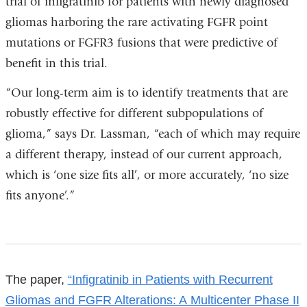
trial of infigratinib for patients with newly diagnosed
opens
open
gliomas harboring the rare activating FGFR point
in
in
mutations or FGFR3 fusions that were predictive of
a
a
benefit in this trial.
new
new
window)
win
“Our long-term aim is to identify treatments that are
robustly effective for different subpopulations of
glioma,” says Dr. Lassman, “each of which may require
a different therapy, instead of our current approach,
which is ‘one size fits all’, or more accurately, ‘no size
fits anyone’.”
References
The paper,
“Infigratinib in Patients with Recurrent
Gliomas and FGFR Alterations: A Multicenter Phase II