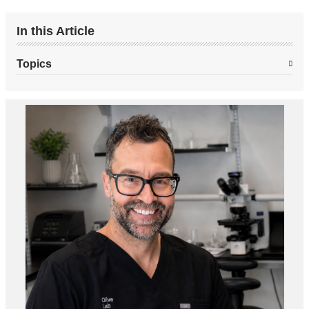
In this Article
Topics