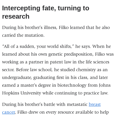
Intercepting fate, turning to
research
During his brother’s illness, Filko learned that he also
carried the mutation.
“All of a sudden, your world shifts,” he says. When he
learned about his own genetic predisposition, Filko was
working as a partner in patent law in the life sciences
sector. Before law school, he studied chemistry as an
undergraduate, graduating first in his class, and later
earned a master’s degree in biotechnology from Johns
Hopkins University while continuing to practice law.
During his brother’s battle with metastatic
breast
cancer
, Filko drew on every resource available to help