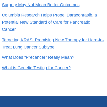
Surgery May Not Mean Better Outcomes
Columbia Research Helps Propel Daraxonrasib, a
Potential New Standard of Care for Pancreatic
Cancer
Targeting KRAS: Promising New Therapy for Hard-to-
Treat Lung Cancer Subtype
What Does “Precancer” Really Mean?
What is Genetic Testing for Cancer?