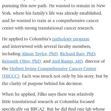
pursuing this new path. He wanted to remain in New
York, where his family’s life was already established,
and he wanted to train at a comprehensive cancer
center with strong translational cancer research.
He applied to Columbia’s
pathology program
and interviewed with several faculty members,
including
Alison Taylor, PhD
,
Richard Baer, PhD
,
Kenneth Olive, PhD,
and
Anil Rustgi, MD
, director of
the
Herbert Irving Comprehensive Cancer Center
(HICCC)
. Each was struck not only by his story, but by
the clarity of purpose behind his decision.
When he applied, Filko says there was relatively
little translational research at Columbia focused
specifically on BRCA2. But he did find one lab whose