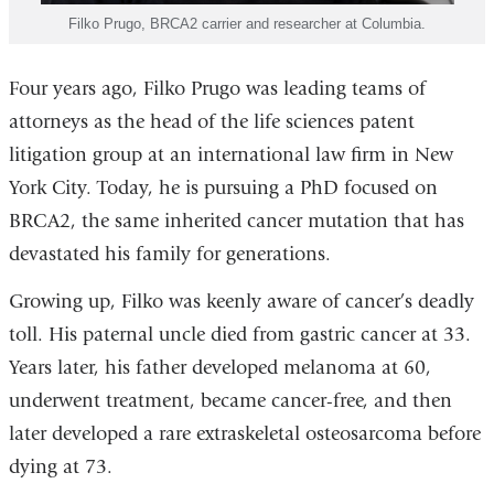
Filko Prugo, BRCA2 carrier and researcher at Columbia.
Four years ago, Filko Prugo was leading teams of
attorneys as the head of the life sciences patent
litigation group at an international law firm in New
York City. Today, he is pursuing a PhD focused on
BRCA2, the same inherited cancer mutation that has
devastated his family for generations.
Growing up, Filko was keenly aware of cancer’s deadly
toll. His paternal uncle died from gastric cancer at 33.
Years later, his father developed melanoma at 60,
underwent treatment, became cancer-free, and then
later developed a rare extraskeletal osteosarcoma before
dying at 73.