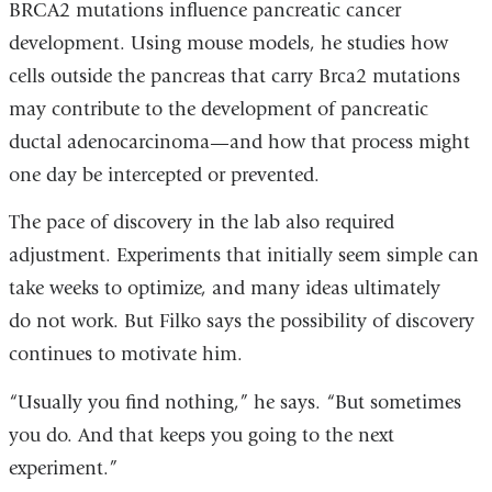
BRCA2 mutations influence pancreatic cancer
development. Using mouse models, he studies how
cells outside the pancreas that carry Brca2 mutations
may contribute to the development of pancreatic
ductal adenocarcinoma—and how that process might
one day be intercepted or prevented.
The pace of discovery in the lab also required
adjustment. Experiments that initially seem simple can
take weeks to optimize, and many ideas ultimately
do not work. But Filko says the possibility of discovery
continues to motivate him.
“Usually you find nothing,” he says. “But sometimes
you do. And that keeps you going to the next
experiment.”