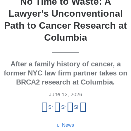
No Time to Waste: A
Lawyer’s Unconventional
Path to Cancer Research at
Columbia
After a family history of cancer, a
former NYC law firm partner takes on
BRCA2 research at Columbia.
June 12, 2026
Share
Share on Facebook
Share on X (formerly Twitter)
Share on LinkedIn
Share by email
this
page
News