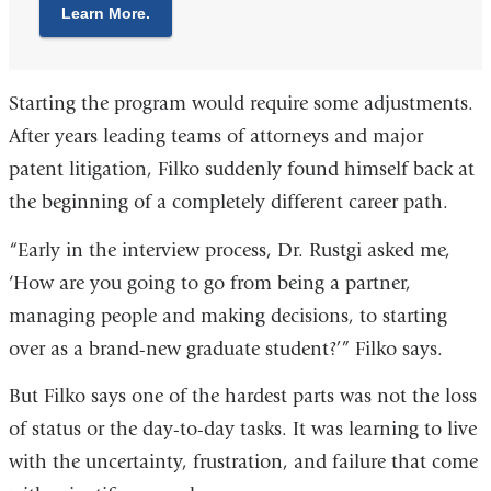
Learn More.
Starting the program would require some adjustments.
After years leading teams of attorneys and major
patent litigation, Filko suddenly found himself back at
the beginning of a completely different career path.
“Early in the interview process, Dr. Rustgi asked me,
‘How are you going to go from being a partner,
managing people and making decisions, to starting
over as a brand-new graduate student?’” Filko says.
But Filko says one of the hardest parts was not the loss
of status or the day-to-day tasks. It was learning to live
with the uncertainty, frustration, and failure that come