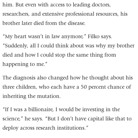
him. But even with access to leading doctors,
researchers, and extensive professional resources, his
brother later died from the disease.
“My heart wasn’t in law anymore,” Filko says.
“Suddenly, all I could think about was why my brother
died and how I could stop the same thing from
happening to me.”
The diagnosis also changed how he thought about his
three children, who each have a 50 percent chance of
inheriting the mutation.
“If I was a billionaire, I would be investing in the
science,” he says. “But I don’t have capital like that to
deploy across research institutions.”