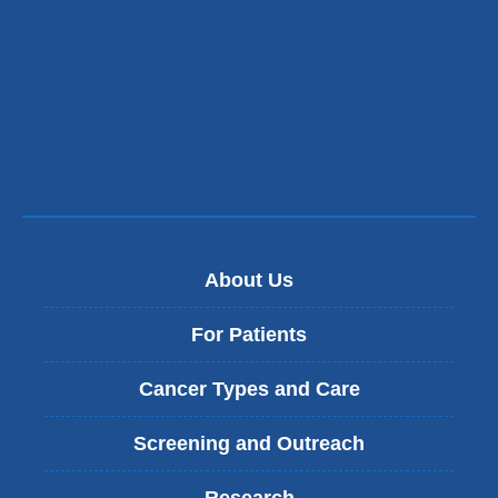
About Us
For Patients
Cancer Types and Care
Screening and Outreach
Research