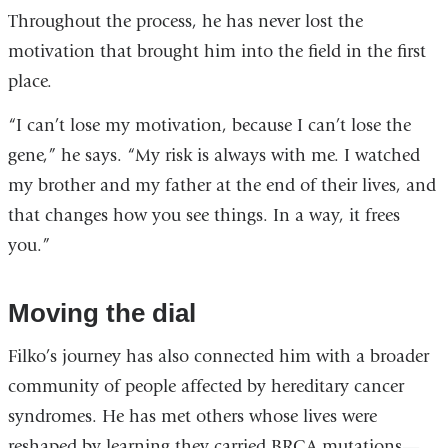
Throughout the process, he has never lost the
motivation that brought him into the field in the first
place.
“I can’t lose my motivation, because I can’t lose the
gene,” he says. “My risk is always with me. I watched
my brother and my father at the end of their lives, and
that changes how you see things. In a way, it frees
you.”
Moving the dial
Filko’s journey has also connected him with a broader
community of people affected by hereditary cancer
syndromes. He has met others whose lives were
reshaped by learning they carried BRCA mutations—