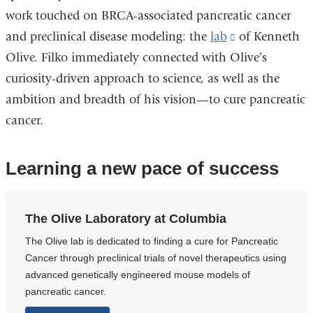
work touched on BRCA-associated pancreatic cancer
and preclinical disease modeling: the
lab
(link
of Kenneth
Olive. Filko immediately connected with Olive’s
is
curiosity-driven approach to science, as well as the
external
ambition and breadth of his vision—to cure pancreatic
and
cancer.
opens
in
a
Learning a new pace of success
new
window)
The Olive Laboratory at Columbia
​The Olive lab is dedicated to finding a cure for Pancreatic
Cancer through preclinical trials of novel therapeutics using
advanced genetically engineered mouse models of
pancreatic cancer.