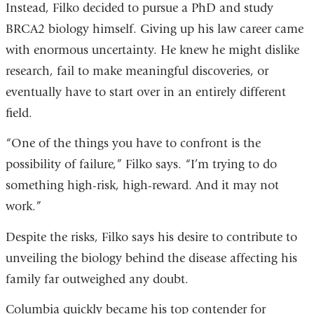
Instead, Filko decided to pursue a PhD and study
BRCA2 biology himself. Giving up his law career came
with enormous uncertainty. He knew he might dislike
research, fail to make meaningful discoveries, or
eventually have to start over in an entirely different
field.
“One of the things you have to confront is the
possibility of failure,” Filko says. “I’m trying to do
something high-risk, high-reward. And it may not
work.”
Despite the risks, Filko says his desire to contribute to
unveiling the biology behind the disease affecting his
family far outweighed any doubt.
Columbia quickly became his top contender for