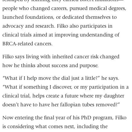
people who changed careers, pursued medical degrees,
launched foundations, or dedicated themselves to
advocacy and research. Filko also participates in
clinical trials aimed at improving understanding of
BRCA-related cancers.
Filko says living with inherited cancer risk changed
how he thinks about success and purpose.
“What if I help move the dial just a little?” he says.
“What if something I discover, or my participation in a
clinical trial, helps create a future where my daughter
doesn’t have to have her fallopian tubes removed?”
Now entering the final year of his PhD program, Filko
is considering what comes next, including the