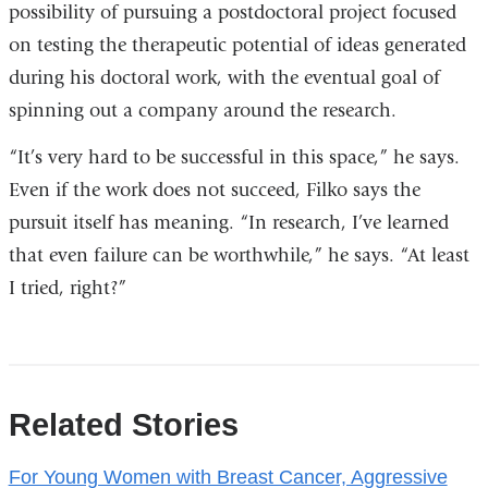
possibility of pursuing a postdoctoral project focused
on testing the therapeutic potential of ideas generated
during his doctoral work, with the eventual goal of
spinning out a company around the research.
“It’s very hard to be successful in this space,” he says.
Even if the work does not succeed, Filko says the
pursuit itself has meaning. “In research, I’ve learned
that even failure can be worthwhile,” he says. “At least
I tried, right?”
References
Related Stories
For Young Women with Breast Cancer, Aggressive