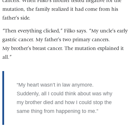
cancers. When Filko’s mother tested negative for the
mutation, the family realized it had come from his
father’s side.
“Then everything clicked,” Filko says. “My uncle’s early
gastric cancer. My father’s two primary cancers.
My brother’s breast cancer. The mutation explained it
all.”
My heart wasn’t in law anymore.
Suddenly, all I could think about was why
my brother died and how I could stop the
same thing from happening to me.