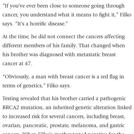
“If you’ve ever been close to someone going through
cancer, you understand what it means to fight it,” Filko
says. “It’s a horrific disease.”
At the time, he did not connect the cancers affecting
different members of his family. That changed when
his brother was diagnosed with metastatic breast
cancer at 47.
“Obviously, a man with breast cancer is a red flag in
terms of genetics,” Filko says.
Testing revealed that his brother carried a pathogenic
BRCA2 mutation, an inherited genetic alteration linked
to increased risk for several cancers, including breast,
ovarian, pancreatic, prostate, melanoma, and gastric