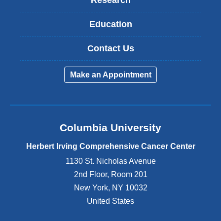
Education
Contact Us
Make an Appointment
Columbia University
Herbert Irving Comprehensive Cancer Center
1130 St. Nicholas Avenue
2nd Floor, Room 201
New York
,
NY
10032
United States