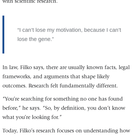
with scientific research.
I can’t lose my motivation, because I can’t
lose the gene.
In law, Filko says, there are usually known facts, legal
frameworks, and arguments that shape likely
outcomes. Research felt fundamentally different.
“You’re searching for something no one has found
before,” he says. “So, by definition, you don’t know
what you’re looking for.”
Today, Filko’s research focuses on understanding how