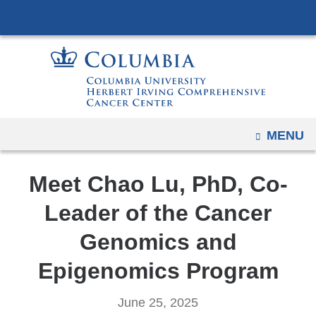
Navigation
Skip
options
to
have
content
changed
to
accommodate
mobile
OPEN
MENU
and
tablet
Meet Chao Lu, PhD, Co-
devices,
due
Leader of the Cancer
to
Genomics and
a
page
Epigenomics Program
width
reduction.
June 25, 2025