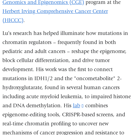
Genomics and Epigenomics (CGE)
program at the
Herbert Irving Comprehensive Cancer Center
(HICCC)
.
Lu’s research has helped illuminate how mutations in
chromatin regulators – frequently found in both
pediatric and adult cancers – reshape the epigenome,
block cellular differentiation, and drive tumor
development. His work was the first to connect
mutations in IDH1/2 and the "oncometabolite" 2-
hydroxyglutarate, found in several human cancers
including acute myeloid leukemia, to impaired histone
and DNA demethylation. His
lab
(link
combines
epigenome-editing tools, CRISPR-based screens, and
is
real-time chromatin profiling to uncover new
external
mechanisms of cancer progression and resistance to
and