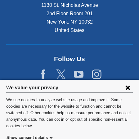
1130 St. Nicholas Avenue
2nd Floor, Room 201
New York
,
NY
10032
United States
Follow Us
Privacy
We value your privacy
settings
We use cookies to analyze website usage and improve it. Some
and
©
2026
Columbia University
cookies are necessary for the website to function and cannot be
switched off. Other cookies help us measure performance and collect
cookie
Privacy Policy
anonymous data. You can opt in or opt out of specific non-essential
consent
cookies below.
Terms and Conditions
Show consent details