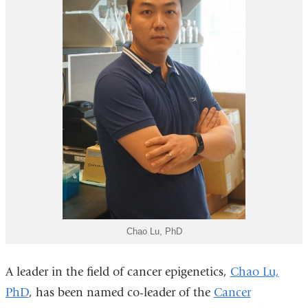
Chao Lu, PhD
A leader in the field of cancer epigenetics,
Chao Lu,
PhD
, has been named co-leader of the
Cancer