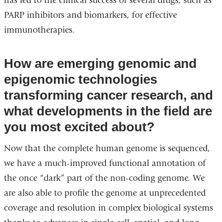
has led to the clinical success of several drugs, such as
PARP inhibitors and biomarkers, for effective
immunotherapies.
How are emerging genomic and
epigenomic technologies
transforming cancer research, and
what developments in the field are
you most excited about?
Now that the complete human genome is sequenced,
we have a much-improved functional annotation of
the once “dark” part of the non-coding genome. We
are also able to profile the genome at unprecedented
coverage and resolution in complex biological systems