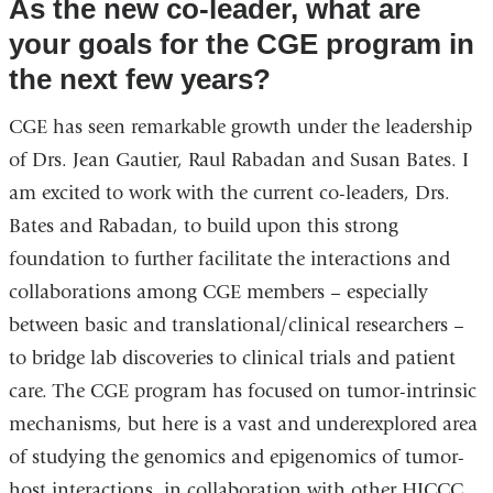
As the new co-leader, what are
your goals for the CGE program in
the next few years?
CGE has seen remarkable growth under the leadership
of Drs. Jean Gautier, Raul Rabadan and Susan Bates. I
am excited to work with the current co-leaders, Drs.
Bates and Rabadan, to build upon this strong
foundation to further facilitate the interactions and
collaborations among CGE members – especially
between basic and translational/clinical researchers –
to bridge lab discoveries to clinical trials and patient
care. The CGE program has focused on tumor-intrinsic
mechanisms, but here is a vast and underexplored area
of studying the genomics and epigenomics of tumor-
host interactions, in collaboration with other HICCC