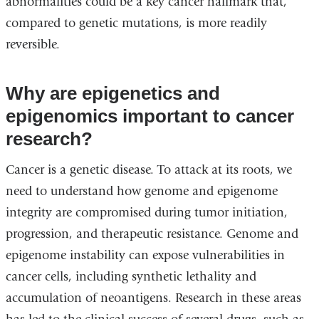
abnormalities could be a key cancer hallmark that,
compared to genetic mutations, is more readily
reversible.
Why are epigenetics and
epigenomics important to cancer
research?
Cancer is a genetic disease. To attack at its roots, we
need to understand how genome and epigenome
integrity are compromised during tumor initiation,
progression, and therapeutic resistance. Genome and
epigenome instability can expose vulnerabilities in
cancer cells, including synthetic lethality and
accumulation of neoantigens. Research in these areas