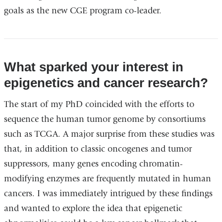
goals as the new CGE program co-leader.
What sparked your interest in
epigenetics and cancer research?
The start of my PhD coincided with the efforts to
sequence the human tumor genome by consortiums
such as TCGA. A major surprise from these studies was
that, in addition to classic oncogenes and tumor
suppressors, many genes encoding chromatin-
modifying enzymes are frequently mutated in human
cancers. I was immediately intrigued by these findings
and wanted to explore the idea that epigenetic