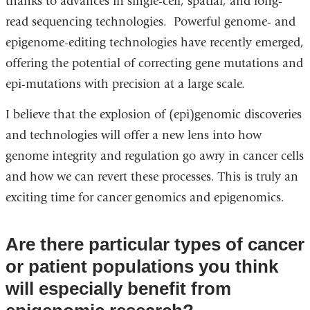
thanks to advances in single-cell, spatial, and long-
read sequencing technologies. Powerful genome- and
epigenome-editing technologies have recently emerged,
offering the potential of correcting gene mutations and
epi-mutations with precision at a large scale.
I believe that the explosion of (epi)genomic discoveries
and technologies will offer a new lens into how
genome integrity and regulation go awry in cancer cells
and how we can revert these processes. This is truly an
exciting time for cancer genomics and epigenomics.
Are there particular types of cancer
or patient populations you think
will especially benefit from