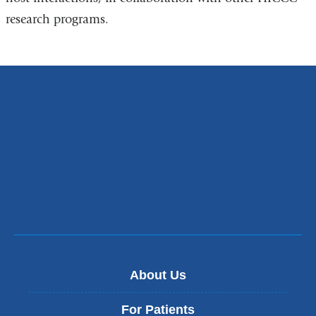
research programs.
About Us
For Patients