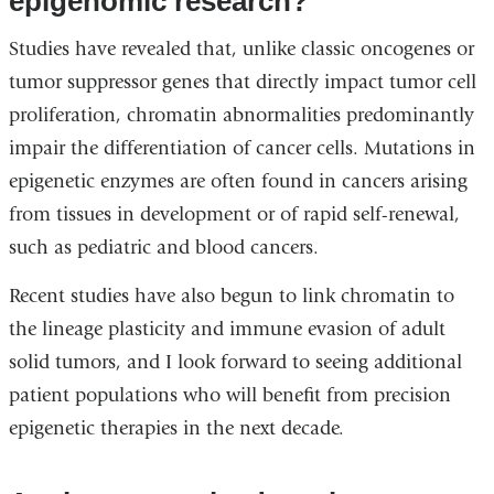
epigenomic research?
Studies have revealed that, unlike classic oncogenes or
tumor suppressor genes that directly impact tumor cell
proliferation, chromatin abnormalities predominantly
impair the differentiation of cancer cells. Mutations in
epigenetic enzymes are often found in cancers arising
from tissues in development or of rapid self-renewal,
such as pediatric and blood cancers.
Recent studies have also begun to link chromatin to
the lineage plasticity and immune evasion of adult
solid tumors, and I look forward to seeing additional
patient populations who will benefit from precision
epigenetic therapies in the next decade.