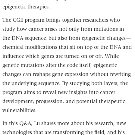
epigenetic therapies.
opens
in
The CGE program brings together researchers who
a
study how cancer arises not only from mutations in
new
the DNA sequence, but also from epigenetic changes—
window)
chemical modifications that sit on top of the DNA and
influence which genes are turned on or off. While
genetic mutations alter the code itself, epigenetic
changes can reshape gene expression without rewriting
the underlying sequence. By studying both layers, the
program aims to reveal new insights into cancer
development, progression, and potential therapeutic
vulnerabilities.
In this Q&A, Lu shares more about his research, new
technologies that are transforming the field, and his