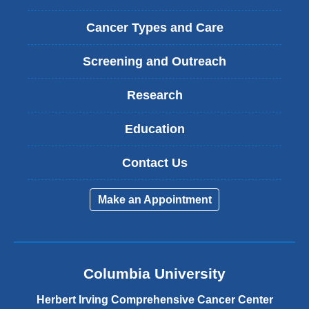
Cancer Types and Care
Screening and Outreach
Research
Education
Contact Us
Make an Appointment
Columbia University
Herbert Irving Comprehensive Cancer Center