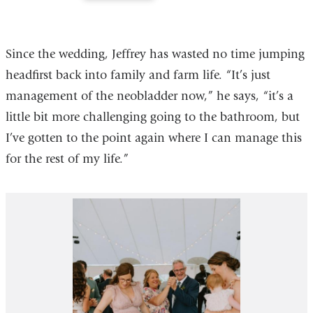
of
of
2
2
Since the wedding, Jeffrey has wasted no time jumping
headfirst back into family and farm life. “It’s just
management of the neobladder now,” he says, “it’s a
little bit more challenging going to the bathroom, but
I’ve gotten to the point again where I can manage this
for the rest of my life.”