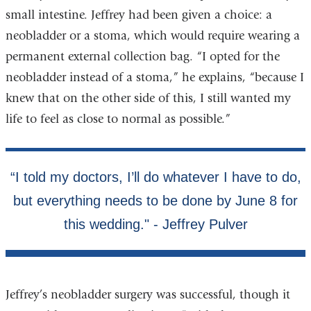
small intestine. Jeffrey had been given a choice: a
neobladder or a stoma, which would require wearing a
permanent external collection bag. “I opted for the
neobladder instead of a stoma,” he explains, “because I
knew that on the other side of this, I still wanted my
life to feel as close to normal as possible.”
Jeffrey’s neobladder surgery was successful, though it