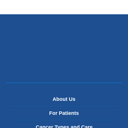
About Us
For Patients
Cancer Types and Care