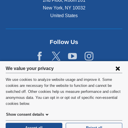
2nd Floor, Room 201
New York
,
NY
10032
United States
Follow Us
Privacy
We value your privacy
settings
We use cookies to analyze website usage and improve it. Some
and
©
2026
Columbia University
cookies are necessary for the website to function and cannot be
switched off. Other cookies help us measure performance and collect
cookie
Privacy Policy
anonymous data. You can opt in or opt out of specific non-essential
consent
cookies below.
Terms and Conditions
Show consent details
HIPAA
Accept all
Reject all