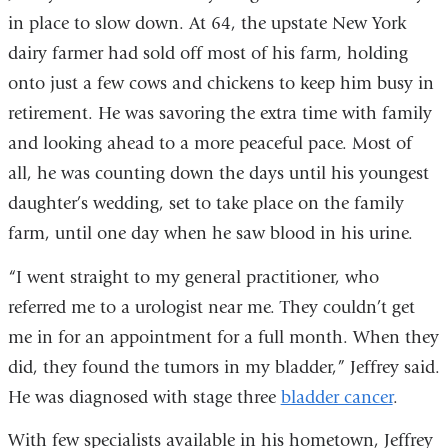
in place to slow down. At 64, the upstate New York
dairy farmer had sold off most of his farm, holding
onto just a few cows and chickens to keep him busy in
retirement. He was savoring the extra time with family
and looking ahead to a more peaceful pace. Most of
all, he was counting down the days until his youngest
daughter’s wedding, set to take place on the family
farm, until one day when he saw blood in his urine.
“I went straight to my general practitioner, who
referred me to a urologist near me. They couldn’t get
me in for an appointment for a full month. When they
did, they found the tumors in my bladder,” Jeffrey said.
He was diagnosed with stage three
bladder cancer
.
With few specialists available in his hometown, Jeffrey