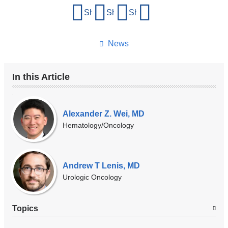
Share
Share on Facebook
Share on X (formerly Twitter)
Share on LinkedIn
Share by email
this
page
News
In this Article
Our
Experts
Alexander Z. Wei, MD
Hematology/Oncology
Andrew T Lenis, MD
Urologic Oncology
Topics