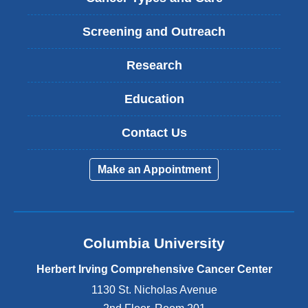
Screening and Outreach
Research
Education
Contact Us
Make an Appointment
Columbia University
Herbert Irving Comprehensive Cancer Center
1130 St. Nicholas Avenue