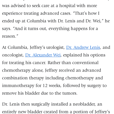
was advised to seek care at a hospital with more
experience treating advanced cases. “That’s how I
ended up at Columbia with Dr. Lenis and Dr. Wei,” he
says. “And it turns out, everything happens for a
reason.”
At Columbia, Jeffrey’s urologist,
Dr. Andrew Lenis
, and
oncologist,
Dr. Alexander Wei
, explained his options
for treating his cancer. Rather than conventional
chemotherapy alone, Jeffrey received an advanced
combination therapy including chemotherapy and
immunotherapy for 12 weeks, followed by surgery to
remove his bladder due to the tumors.
Dr. Lenis then surgically installed a neobladder, an
entirely new bladder created from a portion of Jeffrey’s