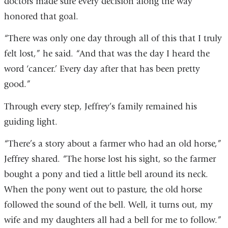
doctors made sure every decision along the way
honored that goal.
“There was only one day through all of this that I truly
felt lost,” he said. “And that was the day I heard the
word ‘cancer.’ Every day after that has been pretty
good.”
Through every step, Jeffrey’s family remained his
guiding light.
“There’s a story about a farmer who had an old horse,”
Jeffrey shared. “The horse lost his sight, so the farmer
bought a pony and tied a little bell around its neck.
When the pony went out to pasture, the old horse
followed the sound of the bell. Well, it turns out, my
wife and my daughters all had a bell for me to follow.”