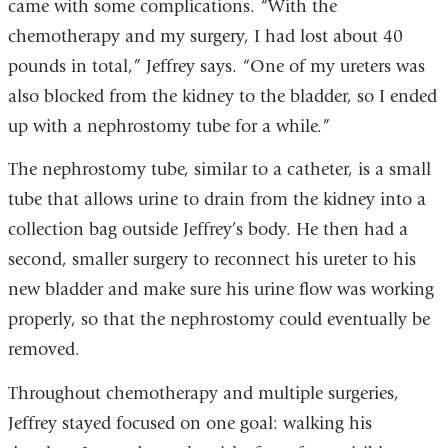
came with some complications. “With the
chemotherapy and my surgery, I had lost about 40
pounds in total,” Jeffrey says. “One of my ureters was
also blocked from the kidney to the bladder, so I ended
up with a nephrostomy tube for a while.”
The nephrostomy tube, similar to a catheter, is a small
tube that allows urine to drain from the kidney into a
collection bag outside Jeffrey’s body. He then had a
second, smaller surgery to reconnect his ureter to his
new bladder and make sure his urine flow was working
properly, so that the nephrostomy could eventually be
removed.
Throughout chemotherapy and multiple surgeries,
Jeffrey stayed focused on one goal: walking his