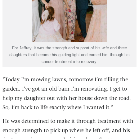
For Jeffrey, it was the strength and support of his wife and three
daughters that became his guiding light and carried him through his
cancer treatment into recovery.
“Today I’m mowing lawns, tomorrow I’m tilling the
garden, I’ve got an old barn I’m renovating, I get to
help my daughter out with her house down the road.
So, I’m back to life exactly where I wanted it.”
He was determined to make it through treatment with
enough strength to pick up where he left off, and his