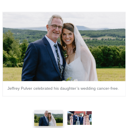
Jeffrey Pulver celebrated his daughter’s wedding cancer-free.
1
2