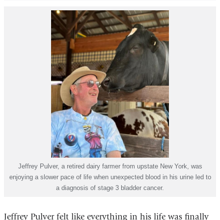
Jeffrey Pulver, a retired dairy farmer from upstate New York, was
enjoying a slower pace of life when unexpected blood in his urine led to
a diagnosis of stage 3 bladder cancer.
Jeffrey Pulver felt like everything in his life was finally