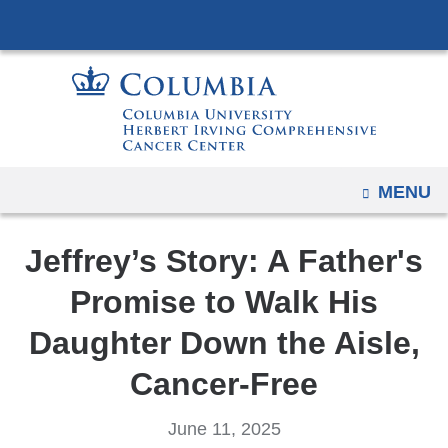
Navigation
Skip
options
to
have
content
changed
to
accommodate
mobile
OPEN
MENU
and
tablet
Jeffrey’s Story: A Father's
devices,
due
Promise to Walk His
to
Daughter Down the Aisle,
a
page
Cancer-Free
width
reduction.
June 11, 2025