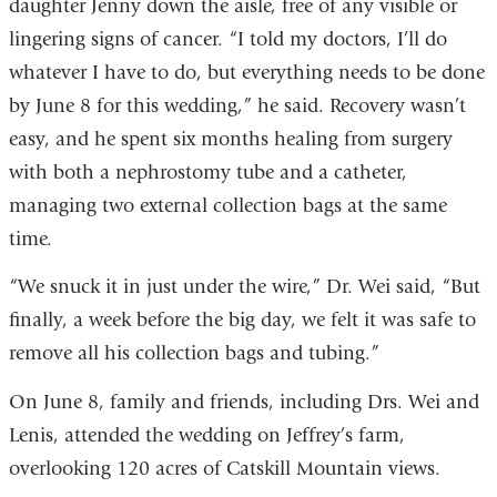
daughter Jenny down the aisle, free of any visible or
lingering signs of cancer. “I told my doctors, I’ll do
whatever I have to do, but everything needs to be done
by June 8 for this wedding,” he said. Recovery wasn’t
easy, and he spent six months healing from surgery
with both a nephrostomy tube and a catheter,
managing two external collection bags at the same
time.
“We snuck it in just under the wire,” Dr. Wei said, “But
finally, a week before the big day, we felt it was safe to
remove all his collection bags and tubing.”
On June 8, family and friends, including Drs. Wei and
Lenis, attended the wedding on Jeffrey’s farm,
overlooking 120 acres of Catskill Mountain views.