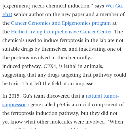
[experiment] needs chemical induction,” says
Wei Gu,
PhD
senior author on the new paper and a member of
the
Cancer Genomics and Epigenomics program
at
the
Herbert Irving Comprehensive Cancer Center
. The
chemicals used to induce ferroptosis in the lab are not
suitable drugs by themselves, and inactivating one of
the proteins involved in the chemically-
induced pathway, GPX4, is lethal in animals,
suggesting that any drugs targeting that pathway could
be toxic. That left the field at an impasse.
In 2015, Gu’s team discovered that a
natural tumor-
suppressor
(link
gene called p53 is a crucial component of
the ferroptosis induction pathway, but they did not
is
yet know what other molecules were involved. “When
external