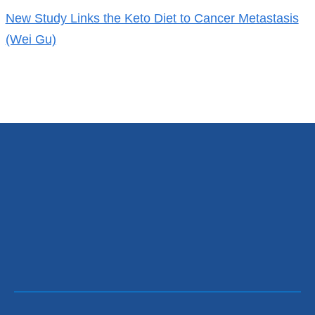
New Study Links the Keto Diet to Cancer Metastasis
(Wei Gu)