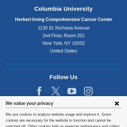
Columbia University
Herbert Irving Comprehensive Cancer Center
1130 St. Nicholas Avenue
2nd Floor, Room 201
New York
,
NY
10032
United States
Follow Us
Privacy
We value your privacy
settings
We use cookies to analyze website usage and improve it. Some
and
©
2026
Columbia University
cookies are necessary for the website to function and cannot be
switched off. Other cookies help us measure performance and collect