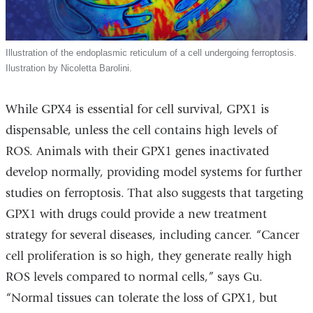
Illustration of the endoplasmic reticulum of a cell undergoing ferroptosis.
Ilustration by Nicoletta Barolini.
While GPX4 is essential for cell survival, GPX1 is
dispensable, unless the cell contains high levels of
ROS. Animals with their GPX1 genes inactivated
develop normally, providing model systems for further
studies on ferroptosis. That also suggests that targeting
GPX1 with drugs could provide a new treatment
strategy for several diseases, including cancer. “Cancer
cell proliferation is so high, they generate really high
ROS levels compared to normal cells,” says Gu.
“Normal tissues can tolerate the loss of GPX1, but