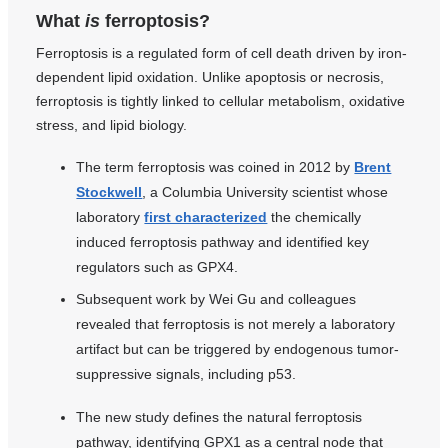
What
is
ferroptosis?
Ferroptosis is a regulated form of cell death driven by iron-
dependent lipid oxidation. Unlike apoptosis or necrosis,
ferroptosis is tightly linked to cellular metabolism, oxidative
stress, and lipid biology.
The term ferroptosis was coined in 2012 by
Brent
Stockwell
, a Columbia University scientist whose
laboratory
first characterized
the chemically
induced ferroptosis pathway and identified key
regulators such as GPX4.
Subsequent work by Wei Gu and colleagues
revealed that ferroptosis is not merely a laboratory
artifact but can be triggered by endogenous tumor-
suppressive signals, including p53.
The new study defines the natural ferroptosis
pathway, identifying GPX1 as a central node that