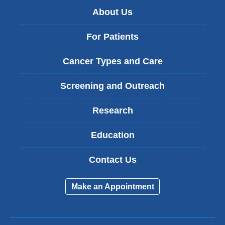
About Us
For Patients
Cancer Types and Care
Screening and Outreach
Research
Education
Contact Us
Make an Appointment