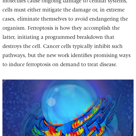
molecules cause ongoing damage to cellular systems,
cells must either mitigate the damage or, in extreme
cases, eliminate themselves to avoid endangering the
organism. Ferroptosis is how they accomplish the
latter, initiating a programmed breakdown that
destroys the cell. Cancer cells typically inhibit such
pathways, but the new work identifies promising ways
to induce ferroptosis on demand to treat disease.