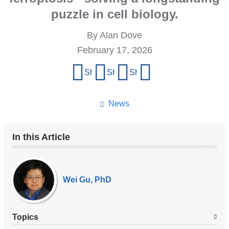
puzzle in cell biology.
By Alan Dove
February 17, 2026
Share
Share on Facebook
Share on X (formerly Twitter)
Share on LinkedIn
Share by email
this
page
News
In this Article
Our
Experts
Wei Gu, PhD
Topics