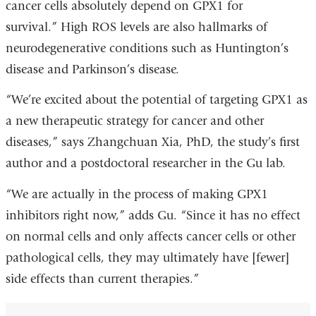
cancer cells absolutely depend on GPX1 for
survival.” High ROS levels are also hallmarks of
neurodegenerative conditions such as Huntington’s
disease and Parkinson’s disease.
“We’re excited about the potential of targeting GPX1 as
a new therapeutic strategy for cancer and other
diseases,” says Zhangchuan Xia, PhD, the study’s first
author and a postdoctoral researcher in the Gu lab.
“We are actually in the process of making GPX1
inhibitors right now,” adds Gu. “Since it has no effect
on normal cells and only affects cancer cells or other
pathological cells, they may ultimately have [fewer]
side effects than current therapies.”