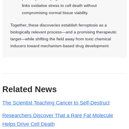
links oxidative stress to cell death without
compromising normal tissue viability.
Together, these discoveries establish ferroptosis as a
biologically relevant process—and a promising therapeutic
target—while shifting the field away from toxic chemical
inducers toward mechanism-based drug development.
References
Related News
The Scientist Teaching Cancer to Self-Destruct
Researchers Discover That a Rare Fat Molecule
Helps Drive Cell Death