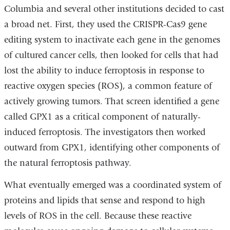
Columbia and several other institutions decided to cast
a broad net. First, they used the CRISPR-Cas9 gene
editing system to inactivate each gene in the genomes
of cultured cancer cells, then looked for cells that had
lost the ability to induce ferroptosis in response to
reactive oxygen species (ROS), a common feature of
actively growing tumors. That screen identified a gene
called GPX1 as a critical component of naturally-
induced ferroptosis. The investigators then worked
outward from GPX1, identifying other components of
the natural ferroptosis pathway.
What eventually emerged was a coordinated system of
proteins and lipids that sense and respond to high
levels of ROS in the cell. Because these reactive