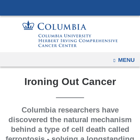
Navigation
Skip
options
to
have
content
changed
to
accommodate
mobile
OPEN
MENU
and
tablet
Ironing Out Cancer
devices,
due
to
a
Columbia researchers have
page
discovered the natural mechanism
width
behind a type of cell death called
reduction.
ferroptosis - solving a longstanding