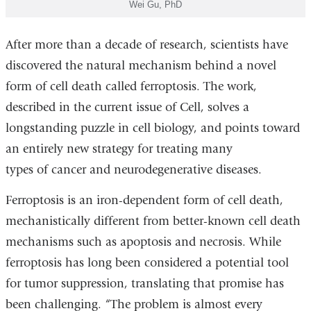
Wei Gu, PhD
After more than a decade of research, scientists have
discovered the natural mechanism behind a novel
form of cell death called ferroptosis. The work,
described in the current issue of Cell, solves a
longstanding puzzle in cell biology, and points toward
an entirely new strategy for treating many
types of cancer and neurodegenerative diseases.
Ferroptosis is an iron-dependent form of cell death,
mechanistically different from better-known cell death
mechanisms such as apoptosis and necrosis. While
ferroptosis has long been considered a potential tool
for tumor suppression, translating that promise has
been challenging. “The problem is almost every