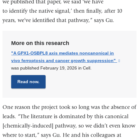
we published that paper, we said ‘we have
and
to identify the native signal,’ then finally, after 10
opens
years, we’ve identified that pathway,” says Gu.
in
a
new
More on this research
window)
"A GPX1-OSBPL8 axis mediates noncanonical in
vivo ferroptosis and cancer growth suppression"
(link
was published February 19, 2026 in Cell.
is
external
Read now.
and
opens
in
a
One reason the project took so long was the absence of
new
leads. “The literature is dominated by this canonical
window)
[chemically-induced] pathway, so we didn’t even know
where to start,” says Gu. He and his colleagues at