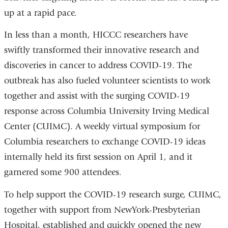
up at a rapid pace.
In less than a month, HICCC researchers have
swiftly transformed their innovative research and
discoveries in cancer to address COVID-19. The
outbreak has also fueled volunteer scientists to work
together and assist with the surging COVID-19
response across Columbia University Irving Medical
Center (CUIMC). A weekly virtual symposium for
Columbia researchers to exchange COVID-19 ideas
internally held its first session on April 1, and it
garnered some 900 attendees.
To help support the COVID-19 research surge, CUIMC,
together with support from NewYork-Presbyterian
Hospital, established and quickly opened the new