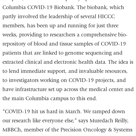
Columbia COVID-19 Biobank. The biobank, which
partly involved the leadership of several HICCC
members, has been up and running for just three
weeks, providing to researchers a comprehensive bio-
repository of blood and tissue samples of COVID-19
patients that are linked to genome sequencing and
extracted clinical and electronic health data. The idea is
to lend immediate support, and invaluable resources,
to investigators working on COVID-19 projects, and
have infrastructure set up across the medical center and
the main Columbia campus to this end.
“COVID-19 hit us hard in March. We ramped down
our research like everyone else,” says Muredach Reilly,
MBBCh, member of the Precision Oncology & Systems