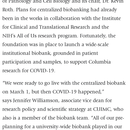
of Pathology and Cell Biology and its chair, Dr. Kevin
Roth. Plans for centralized biobanking had already
been in the works in collaboration with the Institute
for Clinical and Translational Research and the
NIH’s All of Us research program. Fortunately, the
foundation was in place to launch a wide-scale
institutional biobank, grounded in patient
participation and samples, to support Columbia
research for COVID-19.
“We were ready to go live with the centralized biobank
on March 1, but then COVID-19 happened,”
says Jennifer Williamson, associate vice dean for
research policy and scientific strategy at CUIMC, who
also is a member of the biobank team. “All of our pre-
planning for a university-wide biobank played in our