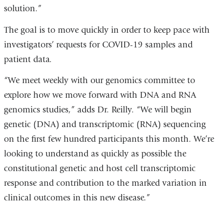
solution.”
The goal is to move quickly in order to keep pace with
investigators’ requests for COVID-19 samples and
patient data.
“We meet weekly with our genomics committee to
explore how we move forward with DNA and RNA
genomics studies,” adds Dr. Reilly. “We will begin
genetic (DNA) and transcriptomic (RNA) sequencing
on the first few hundred participants this month. We’re
looking to understand as quickly as possible the
constitutional genetic and host cell transcriptomic
response and contribution to the marked variation in
clinical outcomes in this new disease.”