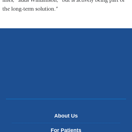
lines,” adds Williamson, “but is actively being part of
the long-term solution.”
About Us
For Patients