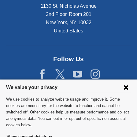
1130 St. Nicholas Avenue
2nd Floor, Room 201
New York
,
NY
10032
United States
Follow Us
Privacy
We value your privacy
settings
We use cookies to analyze website usage and improve it. Some
and
©
2026
Columbia University
cookies are necessary for the website to function and cannot be
switched off. Other cookies help us measure performance and collect
cookie
Privacy Policy
anonymous data. You can opt in or opt out of specific non-essential
consent
cookies below.
Terms and Conditions
Show consent details