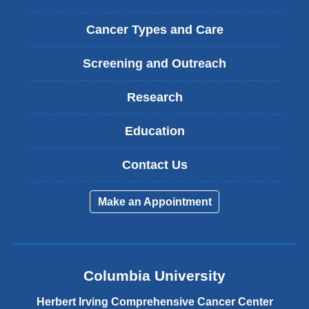
Cancer Types and Care
Screening and Outreach
Research
Education
Contact Us
Make an Appointment
Columbia University
Herbert Irving Comprehensive Cancer Center