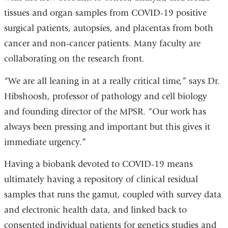
tissues and organ samples from COVID-19 positive
surgical patients, autopsies, and placentas from both
cancer and non-cancer patients. Many faculty are
collaborating on the research front.
“We are all leaning in at a really critical time,” says Dr.
Hibshoosh, professor of pathology and cell biology
and founding director of the MPSR. “Our work has
always been pressing and important but this gives it
immediate urgency.”
Having a biobank devoted to COVID-19 means
ultimately having a repository of clinical residual
samples that runs the gamut, coupled with survey data
and electronic health data, and linked back to
consented individual patients for genetics studies and