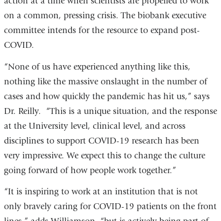
action at a time when scientists are propelled to work
on a common, pressing crisis. The biobank executive
committee intends for the resource to expand post-
COVID.
“None of us have experienced anything like this,
nothing like the massive onslaught in the number of
cases and how quickly the pandemic has hit us,” says
Dr. Reilly. “This is a unique situation, and the response
at the University level, clinical level, and across
disciplines to support COVID-19 research has been
very impressive. We expect this to change the culture
going forward of how people work together.”
“It is inspiring to work at an institution that is not
only bravely caring for COVID-19 patients on the front