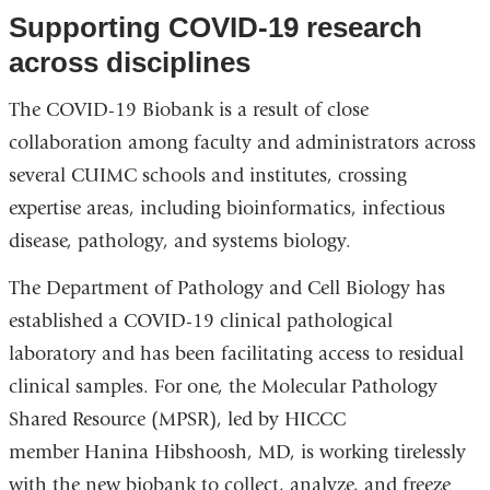
Supporting COVID-19 research
across disciplines
The COVID-19 Biobank is a result of close
collaboration among faculty and administrators across
several CUIMC schools and institutes, crossing
expertise areas, including bioinformatics, infectious
disease, pathology, and systems biology.
The Department of Pathology and Cell Biology has
established a COVID-19 clinical pathological
laboratory and has been facilitating access to residual
clinical samples. For one, the Molecular Pathology
Shared Resource (MPSR), led by HICCC
member Hanina Hibshoosh, MD, is working tirelessly
with the new biobank to collect, analyze, and freeze