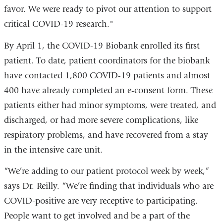
favor. We were ready to pivot our attention to support
critical COVID-19 research."
By April 1, the COVID-19 Biobank enrolled its first
patient. To date, patient coordinators for the biobank
have contacted 1,800 COVID-19 patients and almost
400 have already completed an e-consent form. These
patients either had minor symptoms, were treated, and
discharged, or had more severe complications, like
respiratory problems, and have recovered from a stay
in the intensive care unit.
“We’re adding to our patient protocol week by week,”
says Dr. Reilly. “We’re finding that individuals who are
COVID-positive are very receptive to participating.
People want to get involved and be a part of the