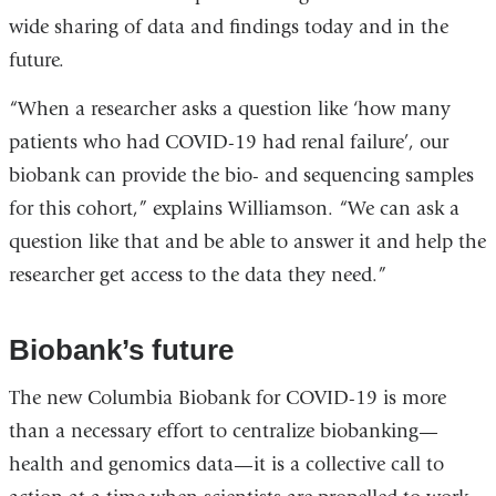
wide sharing of data and findings today and in the
future.
“When a researcher asks a question like ‘how many
patients who had COVID-19 had renal failure’, our
biobank can provide the bio- and sequencing samples
for this cohort,” explains Williamson. “We can ask a
question like that and be able to answer it and help the
researcher get access to the data they need.”
Biobank’s future
The new Columbia Biobank for COVID-19 is more
than a necessary effort to centralize biobanking—
health and genomics data—it is a collective call to