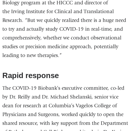
Biology program at the HICCC and director of
the Irving Institute for Clinical and Translational
Research. “But we quickly realized there is a huge need
to try and actually study COVID-19 in real-time, and
comprehensively, whether we conduct observational
studies or precision medicine approach, potentially
leading to new therapies.”
Rapid response
The COVID-19 Biobank’s executive committee, co-led
by Dr. Reilly and Dr. Michael Shelanski, senior vice
dean for research at Columbia’s Vagelos College of
Physicians and Surgeons, worked quickly to open the
shared resource, with key support from the Department