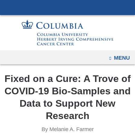
Navigation
Skip
options
to
have
content
changed
to
accommodate
mobile
OPEN
MENU
and
tablet
Fixed on a Cure: A Trove of
devices,
due
COVID-19 Bio-Samples and
to
Data to Support New
a
page
Research
width
reduction.
By Melanie A. Farmer