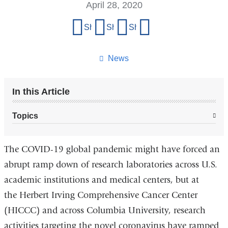
April 28, 2020
Share
Share on Facebook
Share on X (formerly Twitter)
Share on LinkedIn
Share by email
this
page
News
In this Article
Topics
The COVID-19 global pandemic might have forced an
abrupt ramp down of research laboratories across U.S.
academic institutions and medical centers, but at
the Herbert Irving Comprehensive Cancer Center
(HICCC) and across Columbia University, research
activities targeting the novel coronavirus have ramped