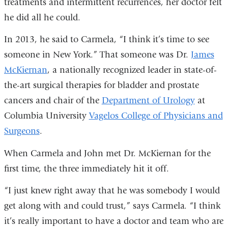
treatments and intermittent recurrences, her doctor felt
he did all he could.
In 2013, he said to Carmela, “I think it’s time to see
someone in New York.” That someone was Dr.
James
McKiernan
, a nationally recognized leader in state-of-
the-art surgical therapies for bladder and prostate
cancers and chair of the
Department of Urology
at
Columbia University
Vagelos College of Physicians and
Surgeons
.
When Carmela and John met Dr. McKiernan for the
first time, the three immediately hit it off.
“I just knew right away that he was somebody I would
get along with and could trust,” says Carmela. “I think
it’s really important to have a doctor and team who are