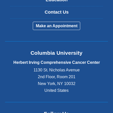
Contact Us
Make an Appointment
Columbia University
Herbert Irving Comprehensive Cancer Center
1130 St. Nicholas Avenue
2nd Floor, Room 201
New York
,
NY
10032
United States