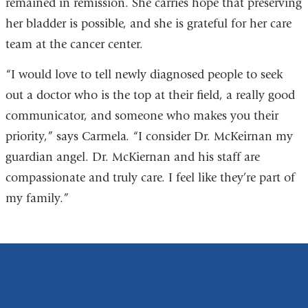
remained in remission. She carries hope that preserving
her bladder is possible, and she is grateful for her care
team at the cancer center.
“I would love to tell newly diagnosed people to seek
out a doctor who is the top at their field, a really good
communicator, and someone who makes you their
priority,” says Carmela. “I consider Dr. McKeirnan my
guardian angel. Dr. McKiernan and his staff are
compassionate and truly care. I feel like they’re part of
my family.”