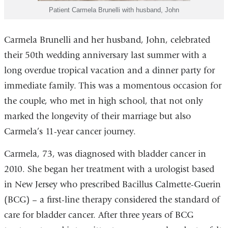
Patient Carmela Brunelli with husband, John
Carmela Brunelli and her husband, John, celebrated
their 50th wedding anniversary last summer with a
long overdue tropical vacation and a dinner party for
immediate family. This was a momentous occasion for
the couple, who met in high school, that not only
marked the longevity of their marriage but also
Carmela’s 11-year cancer journey.
Carmela, 73, was diagnosed with bladder cancer in
2010. She began her treatment with a urologist based
in New Jersey who prescribed Bacillus Calmette-Guerin
(BCG) – a first-line therapy considered the standard of
care for bladder cancer. After three years of BCG