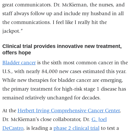
great communicators. Dr. McKiernan, the nurses, and
staff always follow up and include my husband in all
the communications. I feel like I really hit the
jackpot.”
Clinical trial provides innovative new treatment,
offers hope
Bladder cancer
is the sixth most common cancer in the
U.S., with nearly 84,000 new cases estimated this year.
While new therapies for bladder cancer are emerging,
the primary treatment for high-risk stage 1 disease has
remained relatively unchanged for decades.
At the
Herbert Irving Comprehensive Cancer Center
,
Dr. McKiernan’s close collaborator, Dr.
G. Joel
DeCastro
, is leading a
phase 2 clinical trial
to test a