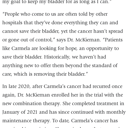
my goal to keep my bladder for as long as I can.”
“People who come to us are often told by other
hospitals that they’ve done everything they can and
cannot save their bladder, yet the cancer hasn’t spread
or gone out of control,” says Dr. McKiernan. “Patients
like Carmela are looking for hope, an opportunity to
save their bladder. Historically, we haven’t had
anything new to offer them beyond the standard of
care, which is removing their bladder.”
In late 2020, after Carmela’s cancer had recurred once
again, Dr. McKiernan enrolled her in the trial with the
new combination therapy. She completed treatment in
January of 2021 and has since continued with monthly
maintenance therapy. To date, Carmela’s cancer has