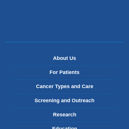
About Us
For Patients
Cancer Types and Care
Screening and Outreach
Research
Education