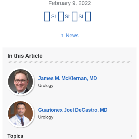
February 9, 2022
Share
Share on Facebook
Share on X (formerly Twitter)
Share on LinkedIn
Share by email
this
page
News
In this Article
Our
Experts
James M. McKiernan, MD
Urology
Guarionex Joel DeCastro, MD
Urology
Topics