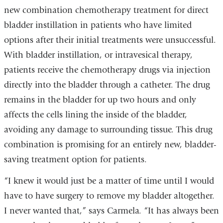
new combination chemotherapy treatment for direct
bladder instillation in patients who have limited
options after their initial treatments were unsuccessful.
With bladder instillation, or intravesical therapy,
patients receive the chemotherapy drugs via injection
directly into the bladder through a catheter. The drug
remains in the bladder for up two hours and only
affects the cells lining the inside of the bladder,
avoiding any damage to surrounding tissue. This drug
combination is promising for an entirely new, bladder-
saving treatment option for patients.
“I knew it would just be a matter of time until I would
have to have surgery to remove my bladder altogether.
I never wanted that,” says Carmela. “It has always been