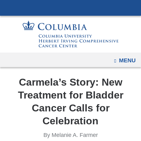
Navigation
Skip
options
to
have
content
changed
to
accommodate
mobile
OPEN
MENU
and
tablet
Carmela’s Story: New
devices,
due
Treatment for Bladder
to
Cancer Calls for
a
page
Celebration
width
reduction.
By Melanie A. Farmer