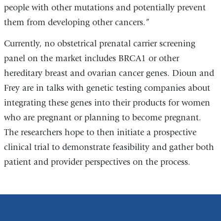
people with other mutations and potentially prevent
them from developing other cancers.”
Currently, no obstetrical prenatal carrier screening
panel on the market includes BRCA1 or other
hereditary breast and ovarian cancer genes. Dioun and
Frey are in talks with genetic testing companies about
integrating these genes into their products for women
who are pregnant or planning to become pregnant.
The researchers hope to then initiate a prospective
clinical trial to demonstrate feasibility and gather both
patient and provider perspectives on the process.