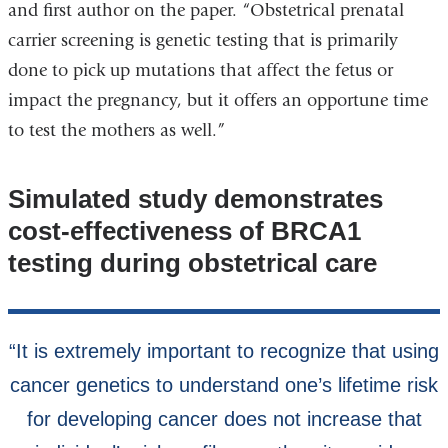
and first author on the paper. “Obstetrical prenatal
carrier screening is genetic testing that is primarily
done to pick up mutations that affect the fetus or
impact the pregnancy, but it offers an opportune time
to test the mothers as well.”
Simulated study demonstrates
cost-effectiveness of BRCA1
testing during obstetrical care