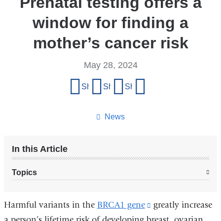
Prenatal testing offers a
window for finding a
mother’s cancer risk
May 28, 2024
Share
Share on Facebook
Share on X (formerly Twitter)
Share on LinkedIn
Share by email
this
page
News
In this Article
Topics
Harmful variants in the
BRCA1 gene
(link
greatly increase
a person’s lifetime risk of developing breast, ovarian
is