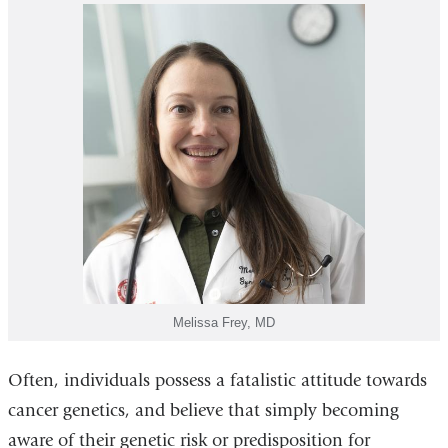
Melissa Frey, MD
Often, individuals possess a fatalistic attitude towards
cancer genetics, and believe that simply becoming
aware of their genetic risk or predisposition for