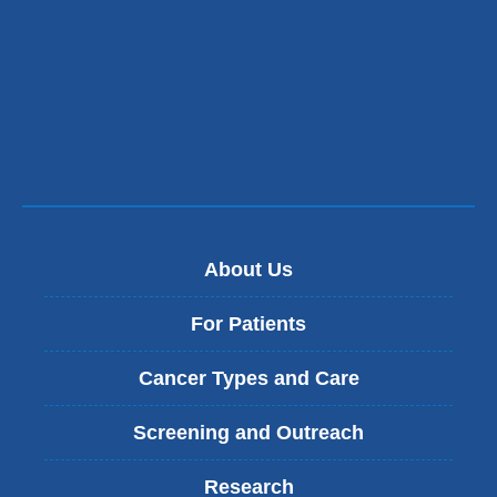
About Us
For Patients
Cancer Types and Care
Screening and Outreach
Research