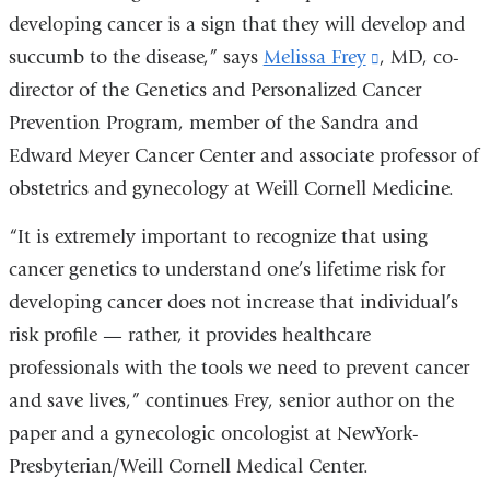
developing cancer is a sign that they will develop and
succumb to the disease,” says
Melissa Frey
(link
, MD, co-
director of the Genetics and Personalized Cancer
is
Prevention Program, member of the Sandra and
external
Edward Meyer Cancer Center and associate professor of
and
obstetrics and gynecology at Weill Cornell Medicine.
opens
in
“It is extremely important to recognize that using
a
cancer genetics to understand one’s lifetime risk for
new
developing cancer does not increase that individual’s
window)
risk profile — rather, it provides healthcare
professionals with the tools we need to prevent cancer
and save lives,” continues Frey, senior author on the
paper and a gynecologic oncologist at NewYork-
Presbyterian/Weill Cornell Medical Center.