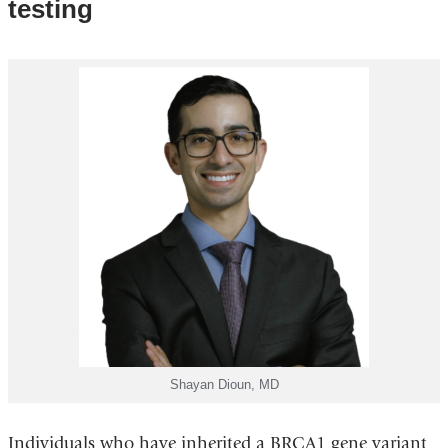
testing
Shayan Dioun, MD
Individuals who have inherited a BRCA1 gene variant