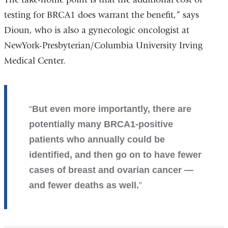
testing for BRCA1 does warrant the benefit,” says
Dioun, who is also a gynecologic oncologist at
NewYork-Presbyterian/Columbia University Irving
Medical Center.
But even more importantly, there are
potentially many BRCA1-positive
patients who annually could be
identified, and then go on to have fewer
cases of breast and ovarian cancer —
and fewer deaths as well.