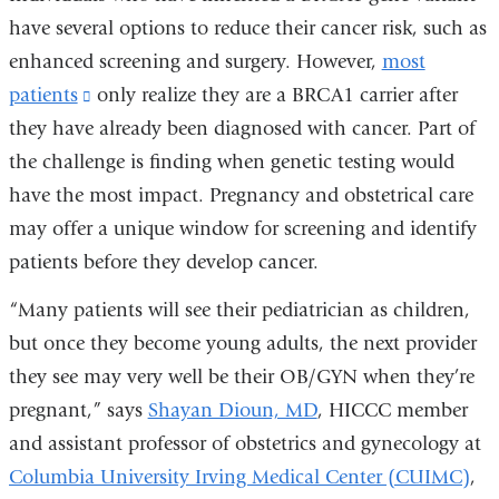
have several options to reduce their cancer risk, such as
enhanced screening and surgery. However,
most
patients
(link
only realize they are a BRCA1 carrier after
they have already been diagnosed with cancer. Part of
is
the challenge is finding when genetic testing would
external
have the most impact. Pregnancy and obstetrical care
and
may offer a unique window for screening and identify
opens
patients before they develop cancer.
in
a
“Many patients will see their pediatrician as children,
new
but once they become young adults, the next provider
window)
they see may very well be their OB/GYN when they’re
pregnant,” says
Shayan Dioun, MD
, HICCC member
and assistant professor of obstetrics and gynecology at
Columbia University Irving Medical Center (CUIMC)
,