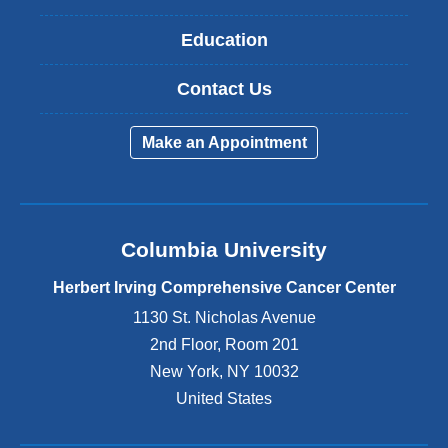
Education
Contact Us
Make an Appointment
Columbia University
Herbert Irving Comprehensive Cancer Center
1130 St. Nicholas Avenue
2nd Floor, Room 201
New York
,
NY
10032
United States