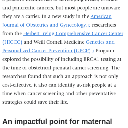
and pancreatic cancers, but most people are unaware
external
they are a carrier. In a new study in the
and
American
Journal of Obstetrics and Gynecology,
opens
(link
researchers
from the
Herbert Irving Comprehensive Cancer Center
in
is
(HICCC)
and
Weill Cornell Medicine
Genetics and
a
external
Personalized Cancer Prevention (GPCP)
new
and
(link
Program
explored the possibility of including BRCA1 testing at
window)
opens
is
the time of obstetrical prenatal carrier screening. The
in
external
researchers found that such an approach is not only
a
and
cost-effective, it also can identify at-risk people at a
new
opens
time when cancer screening and other preventative
window)
in
strategies could save their life.
a
new
window)
An impactful point for maternal