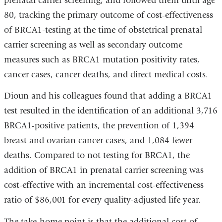
prenatal carrier screening, and followed them until age
window)
ope
80, tracking the primary outcome of cost-effectiveness
in
of BRCA1-testing at the time of obstetrical prenatal
a
carrier screening as well as secondary outcome
new
measures such as BRCA1 mutation positivity rates,
win
cancer cases, cancer deaths, and direct medical costs.
Dioun and his colleagues found that adding a BRCA1
test resulted in the identification of an additional 3,716
BRCA1-positive patients, the prevention of 1,394
breast and ovarian cancer cases, and 1,084 fewer
deaths. Compared to not testing for BRCA1, the
addition of BRCA1 in prenatal carrier screening was
cost-effective with an incremental cost-effectiveness
ratio of $86,001 for every quality-adjusted life year.
The take-home point is that the additional cost of