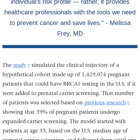
The
study
(link
simulated the clinical trajectory of a
hypothetical cohort made up of 1,429,074 pregnant
is
patients that could have BRCA1 testing in the U.S. if it
external
were added to prenatal carrier screening. That number
and
of patients was selected based on
opens
previous research
(lin
showing that 39% of pregnant patients undergo
in
is
expanded carrier screening. The model started with
a
exte
patients at age 33, based on the U.S. median age of
new
and