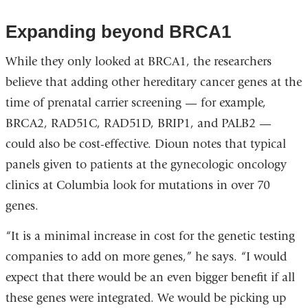
Expanding beyond BRCA1
While they only looked at BRCA1, the researchers
believe that adding other hereditary cancer genes at the
time of prenatal carrier screening — for example,
BRCA2, RAD51C, RAD51D, BRIP1, and PALB2 —
could also be cost-effective. Dioun notes that typical
panels given to patients at the gynecologic oncology
clinics at Columbia look for mutations in over 70
genes.
“It is a minimal increase in cost for the genetic testing
companies to add on more genes,” he says. “I would
expect that there would be an even bigger benefit if all
these genes were integrated. We would be picking up