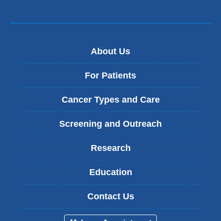
About Us
For Patients
Cancer Types and Care
Screening and Outreach
Research
Education
Contact Us