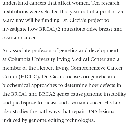
understand cancers that affect women. Ten research
institutions were selected this year out of a pool of 75.
Mary Kay will be funding Dr. Ciccia’s project to
investigate how BRCA1/2 mutations drive breast and
ovarian cancer.
An associate professor of genetics and development
at Columbia University Irving Medical Center and a
member of the Herbert Irving Comprehensive Cancer
Center (HICCC), Dr. Ciccia focuses on genetic and
biochemical approaches to determine how defects in
the BRCA1 and BRCA2 genes cause genome instability
and predispose to breast and ovarian cancer. His lab
also studies the pathways that repair DNA lesions
induced by genome editing technologies.