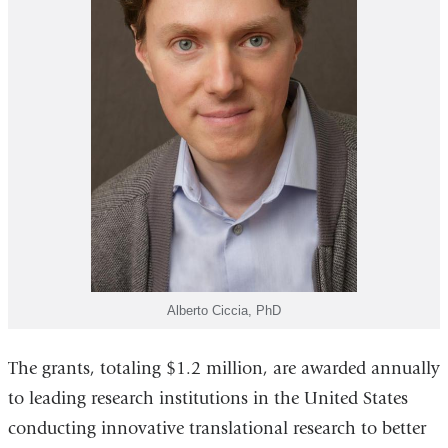
Alberto Ciccia, PhD
The grants, totaling $1.2 million, are awarded annually
to leading research institutions in the United States
conducting innovative translational research to better