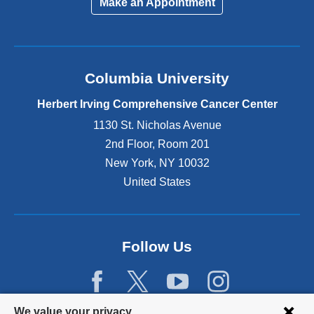
Make an Appointment
Columbia University
Herbert Irving Comprehensive Cancer Center
1130 St. Nicholas Avenue
2nd Floor, Room 201
New York
,
NY
10032
United States
Follow Us
Privacy
We value your privacy