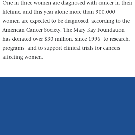
One in three women are diagnosed with cancer in their
lifetime, and this year alone more than 900,000
women are expected to be diagnosed, according to the
American Cancer Society. The Mary Kay Foundation
has donated over $30 million, since 1996, to research,
programs, and to support clinical trials for cancers
affecting women.