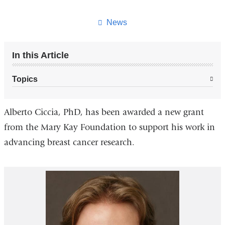
this
page
News
In this Article
Topics
Alberto Ciccia, PhD, has been awarded a new grant
from the Mary Kay Foundation to support his work in
advancing breast cancer research.