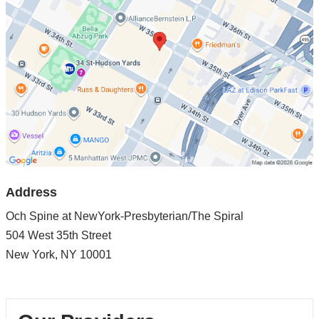
Spine
at
NewYork-
Presbyterian/The
Spiral
in
Google
Maps
Address
Och Spine at NewYork-Presbyterian/The Spiral
504 West 35th Street
New York
,
NY
10001