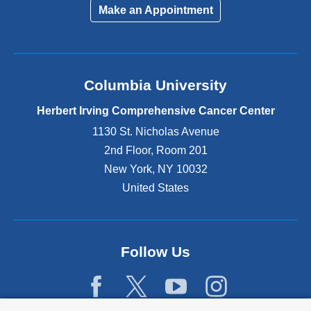
Make an Appointment
Columbia University
Herbert Irving Comprehensive Cancer Center
1130 St. Nicholas Avenue
2nd Floor, Room 201
New York
,
NY
10032
United States
Follow Us