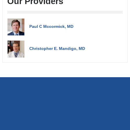
Our Providers
Paul C Mccormick, MD
Christopher E. Mandigo, MD