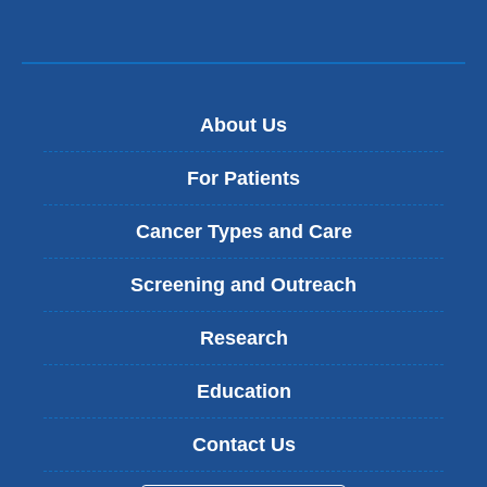
About Us
For Patients
Cancer Types and Care
Screening and Outreach
Research
Education
Contact Us