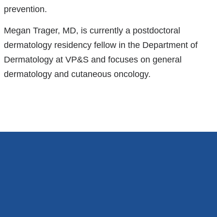
prevention.
Megan Trager, MD, is currently a postdoctoral
dermatology residency fellow in the Department of
Dermatology at VP&S and focuses on general
dermatology and cutaneous oncology.