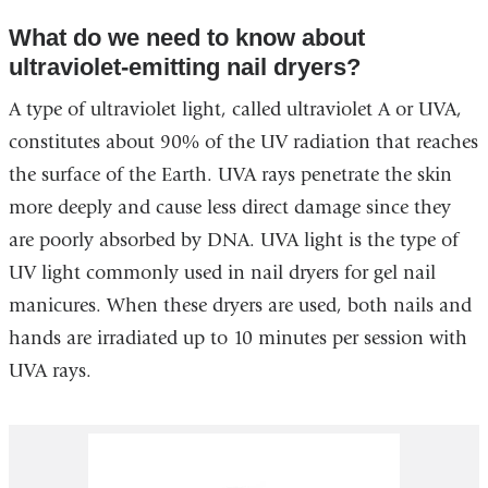
window)
external
What do we need to know about
and
ultraviolet-emitting nail dryers?
opens
in
A type of ultraviolet light, called ultraviolet A or UVA,
a
constitutes about 90% of the UV radiation that reaches
new
the surface of the Earth. UVA rays penetrate the skin
window)
more deeply and cause less direct damage since they
are poorly absorbed by DNA. UVA light is the type of
UV light commonly used in nail dryers for gel nail
manicures. When these dryers are used, both nails and
hands are irradiated up to 10 minutes per session with
UVA rays.