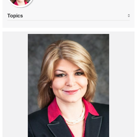
Topics