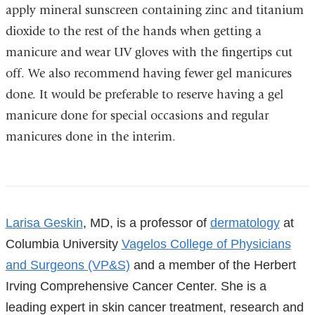
apply mineral sunscreen containing zinc and titanium
dioxide to the rest of the hands when getting a
manicure and wear UV gloves with the fingertips cut
off. We also recommend having fewer gel manicures
done. It would be preferable to reserve having a gel
manicure done for special occasions and regular
manicures done in the interim.
References
Larisa Geskin
, MD, is a professor of
dermatology
at
Columbia University
Vagelos College of Physicians
and Surgeons (VP&S)
and a member of the Herbert
Irving Comprehensive Cancer Center. She is a
leading expert in skin cancer treatment, research and