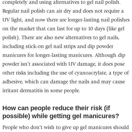
completely and using alternatives to gel nail polish.
Regular nail polish can air dry and does not require a
UV light, and now there are longer-lasting nail polishes
on the market that can last for up to 10 days (like gel
polish). There are also new alternatives to gel nails,
including stick-on gel nail strips and dip powder
manicures for longer-lasting manicures. Although dip
powder isn’t associated with UV damage, it does pose
other risks including the use of cyanoacrylate, a type of
adhesive, which can damage the nails and may cause
irritant dermatitis in some people.
How can people reduce their risk (if
possible) while getting gel manicures?
People who don’t wish to give up gel manicures should