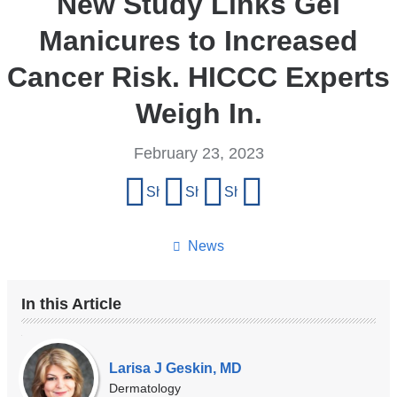
New Study Links Gel
Manicures to Increased
Cancer Risk. HICCC Experts
Weigh In.
February 23, 2023
Share
Share on Facebook
Share on X (formerly Twitter)
Share on LinkedIn
Share by email
this
page
News
In this Article
Our
Experts
Larisa J Geskin, MD
Dermatology