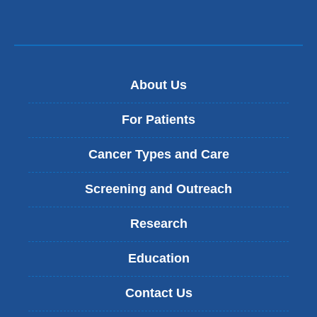
About Us
For Patients
Cancer Types and Care
Screening and Outreach
Research
Education
Contact Us