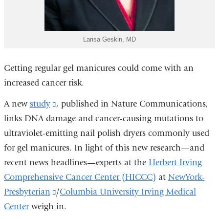
Larisa Geskin, MD
Getting regular gel manicures could come with an
increased cancer risk.
A new
study
(link
, published in Nature Communications,
links DNA damage and cancer-causing mutations to
is
ultraviolet-emitting nail polish dryers commonly used
external
for gel manicures. In light of this new research—and
and
recent news headlines—experts at the
opens
Herbert Irving
Comprehensive Cancer Center (HICCC)
in
at
NewYork-
Presbyterian
a
(link
/
Columbia University Irving Medical
Center
weigh in.
new
is