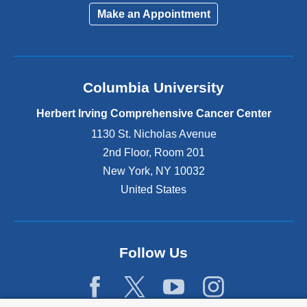
Make an Appointment
Columbia University
Herbert Irving Comprehensive Cancer Center
1130 St. Nicholas Avenue
2nd Floor, Room 201
New York
,
NY
10032
United States
Follow Us