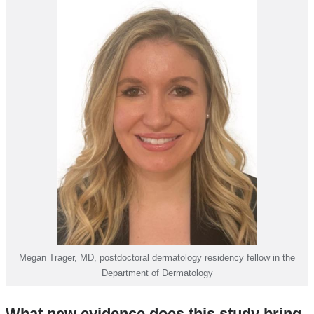
Megan Trager, MD, postdoctoral dermatology residency fellow in the
Department of Dermatology
What new evidence does this study bring