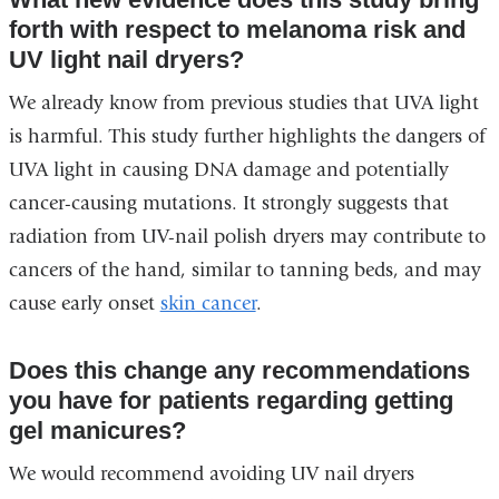
forth with respect to melanoma risk and
UV light nail dryers?
We already know from previous studies that UVA light
is harmful. This study further highlights the dangers of
UVA light in causing DNA damage and potentially
cancer-causing mutations. It strongly suggests that
radiation from UV-nail polish dryers may contribute to
cancers of the hand, similar to tanning beds, and may
cause early onset
skin cancer
.
Does this change any recommendations
you have for patients regarding getting
gel manicures?
We would recommend avoiding UV nail dryers